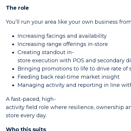
The role
You’ll run your area like your own business fro
Increasing facings and availability
Increasing range offerings in-store
Creating standout in-
store execution with POS and secondary di
Bringing promotions to life to drive rate of 
Feeding back real-time market insight
Managing activity and reporting in line w
A fast-paced, high-
activity field role where resilience, ownership 
store every day.
Who this suits