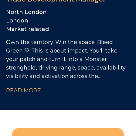
Maintaining waste receptacles and
coordinating destruction processes
North London
Monitoring pallet destruction activities
London
Creating outbound forms and coordinating
Market related
sample distribution with warehouse teams
Own the territory. Win the space. Bleed
Green 💚 This is about impact. You'll take
your patch and turn it into a Monster
stronghold, driving range, space, availability,
visibility and activation across the
convenience channel. You'll be the person
READ MORE
who makes the brand unmissable on your
territory.