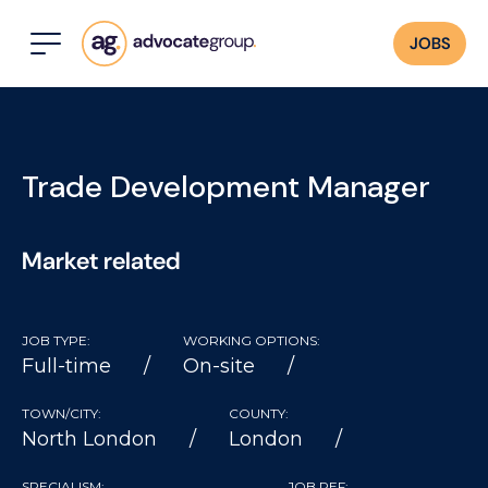
JOBS
Trade Development Manager
Market related
JOB TYPE:
WORKING OPTIONS:
Full-time
On-site
TOWN/CITY:
COUNTY:
North London
London
SPECIALISM:
JOB REF: