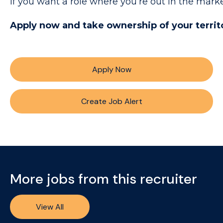
If you want a role where you’re out in the mark
Apply now and take ownership of your territ
Apply Now
Create Job Alert
More jobs from this recruiter
View All