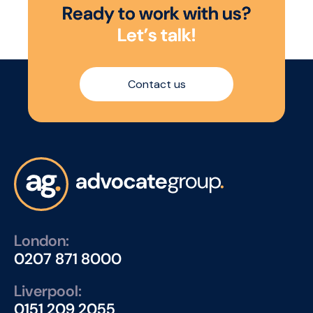
R
e
a
d
y
t
o
w
o
r
k
w
i
t
h
u
s
?
L
e
t
’
s
t
a
l
k
!
Contact us
London:
0207 871 8000
Liverpool:
0151 209 2055