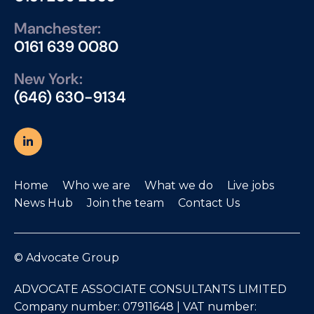
Manchester:
0161 639 0080
New York:
(646) 630-9134
Home
Who we are
What we do
Live jobs
News Hub
Join the team
Contact Us
© Advocate Group
ADVOCATE ASSOCIATE CONSULTANTS LIMITED
Company number: 07911648 | VAT number: