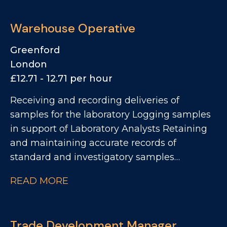
Warehouse Operative
Greenford
London
£12.71 - 12.71 per hour
Receiving and recording deliveries of
samples for the laboratory Logging samples
in support of Laboratory Analysts Retaining
and maintaining accurate records of
standard and investigatory samples
Supporting improvement initiatives across
READ MORE
sample control and warehouse processes
Collecting and preparing samples for
sensory and investigatory analysis
Trade Development Manager