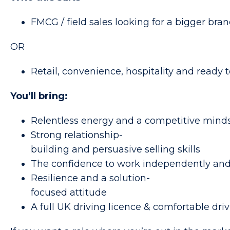
FMCG / field sales looking for a bigger br
OR
Retail, convenience, hospitality and ready to
You’ll bring:
Relentless energy and a competitive mind
Strong relationship-
building and persuasive selling skills
The confidence to work independently an
Resilience and a solution-
focused attitude
A full UK driving licence & comfortable dr