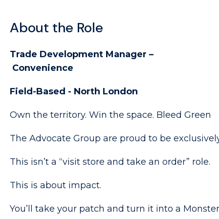
About the Role
Trade Development Manager –
Convenience
Field-Based - North London
Own the territory. Win the space. Bleed Green
The Advocate Group are proud to be exclusively
This isn’t a “visit store and take an order” role.
This is about impact.
You’ll take your patch and turn it into a Monste