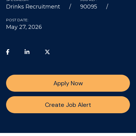
Drinks Recruitment
90095
POST DATE:
May 27, 2026
Apply Now
Create Job Alert