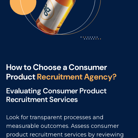
H
o
w
t
o
C
h
o
o
s
e
a
C
o
n
s
u
m
e
r
P
r
o
d
u
c
t
R
e
c
r
u
i
t
m
e
n
t
A
g
e
n
c
y
?
Evaluating Consumer Product
Recruitment Services
Look for transparent processes and
measurable outcomes. Assess consumer
product recruitment services by reviewing