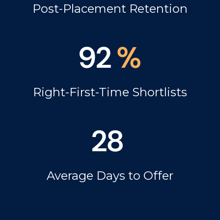
Post-Placement Retention
92
%
Right-First-Time Shortlists
28
Average Days to Offer