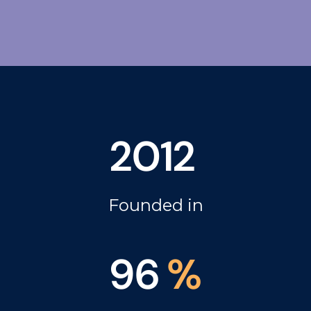
2012
Founded in
96
%