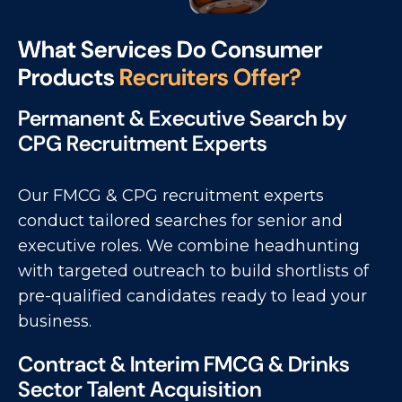
W
h
a
t
S
e
r
v
i
c
e
s
D
o
C
o
n
s
u
m
e
r
P
r
o
d
u
c
t
s
R
e
c
r
u
i
t
e
r
s
O
f
f
e
r
?
Permanent & Executive Search by
CPG Recruitment Experts
Our FMCG & CPG recruitment experts
conduct tailored searches for senior and
executive roles. We combine headhunting
with targeted outreach to build shortlists of
pre-qualified candidates ready to lead your
business.
Contract & Interim FMCG & Drinks
Sector Talent Acquisition