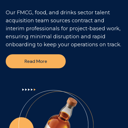
Our FMCG, food, and drinks sector talent
acquisition team sources contract and
interim professionals for project-based work,
ensuring minimal disruption and rapid
onboarding to keep your operations on track.
Read More