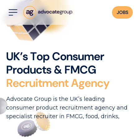
JOBS
U
K
’
s
T
o
p
C
o
n
s
u
m
e
r
P
r
o
d
u
c
t
s
&
F
M
C
G
R
e
c
r
u
i
t
m
e
n
t
A
g
e
n
c
y
Advocate Group is the UK’s leading
consumer product recruitment agency and
specialist recruiter in FMCG, food, drinks,
CPG, beauty cosmetics, and related sectors.