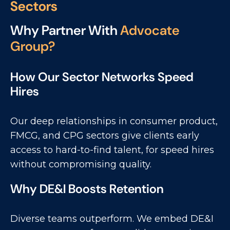
S
e
c
t
o
r
s
Why Partner With
Advocate
Group?
How Our Sector Networks Speed
Hires
Our deep relationships in consumer product,
FMCG, and CPG sectors give clients early
access to hard-to-find talent, for speed hires
without compromising quality.
Why DE&I Boosts Retention
Diverse teams outperform. We embed DE&I