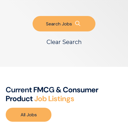
Search Jobs
Clear Search
C
u
r
r
e
n
t
F
M
C
G
&
C
o
n
s
u
m
e
r
P
r
o
d
u
c
t
J
o
b
L
i
s
t
i
n
g
s
All Jobs