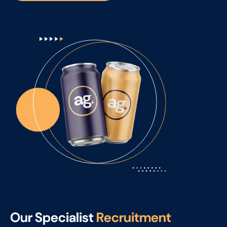
O
u
r
S
p
e
c
i
a
l
i
s
t
R
e
c
r
u
i
t
m
e
n
t