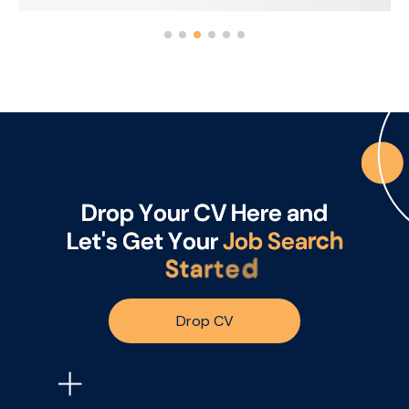
and 20% US focused. The business is looking for
someone who can drive sales performance
through relationships, credibility, warmth and
the ability to bring the brand to life with
customers.
D
r
o
p
Y
o
u
r
C
V
H
e
r
e
a
n
d
L
e
t
'
s
G
e
t
Y
o
u
r
J
o
b
S
e
a
r
c
h
S
t
a
r
t
e
d
Drop CV