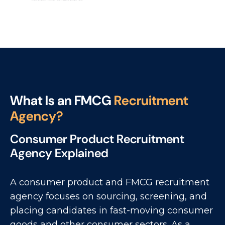
W
h
a
t
I
s
a
n
F
M
C
G
R
e
c
r
u
i
t
m
e
n
t
A
g
e
n
c
y
?
Consumer Product Recruitment
Agency Explained
A consumer product and FMCG recruitment
agency focuses on sourcing, screening, and
placing candidates in fast-moving consumer
goods and other consumer sectors. As a