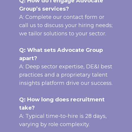
Q: How do I engage Advocate
Group’s services?
A: Complete our contact form or
call us to discuss your hiring needs;
we tailor solutions to your sector.
Q: What sets Advocate Group
apart?
A: Deep sector expertise, DE&I best
practices and a proprietary talent
insights platform drive our success.
Q: How long does recruitment
take?
A: Typical time-to-hire is 28 days,
varying by role complexity.