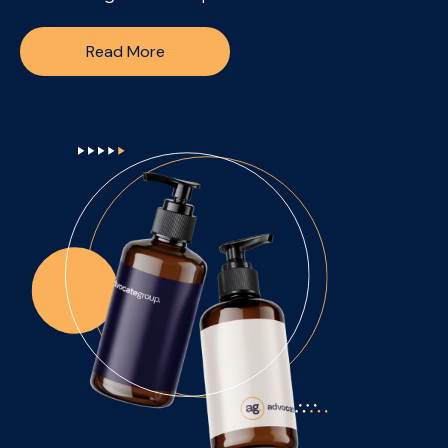
Read More