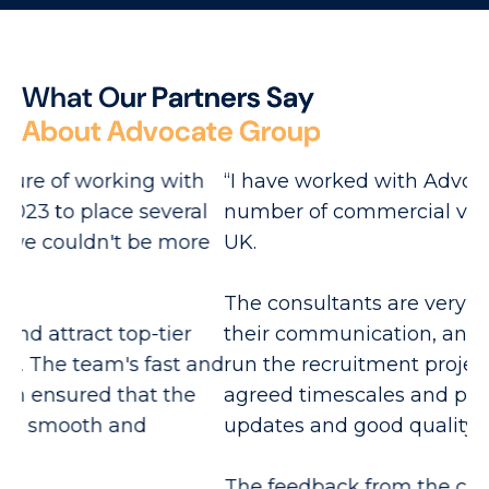
W
h
a
t
O
u
r
P
a
r
t
n
e
r
s
S
a
y
A
b
o
u
t
A
d
v
o
c
a
t
e
G
r
o
u
p
h
“I have worked with Advocate Group on a
“A
l
number of commercial vacancies within the
re
e
UK.
Ex
The consultants are very personable in all
re
their communication, and they effectively
and
run the recruitment project, working to
He
agreed timescales and providing regular
ca
updates and good quality candidates.
th
The feedback from the candidates is
Wi