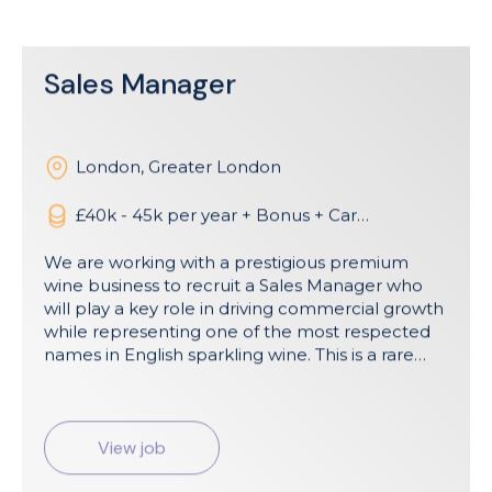
Sales Manager
London
,
Greater London
£40k - 45k per year + Bonus + Car
Allowance
We are working with a prestigious premium
wine business to recruit a Sales Manager who
will play a key role in driving commercial growth
while representing one of the most respected
names in English sparkling wine. This is a rare
opportunity to join a business positioned firmly
at the premium end of the market, with a
strong heritage, a highly regarded brand story,
and a growing presence across both the UK
View job
and US markets. Reporting to the Head of UK
Sales, the role is approximately 80% UK focused