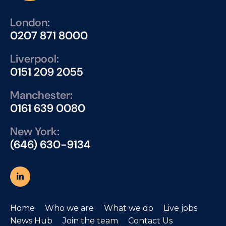
London:
0207 871 8000
Liverpool:
0151 209 2055
Manchester:
0161 639 0080
New York:
(646) 630-9134
Home
Who we are
What we do
Live jobs
News Hub
Join the team
Contact Us