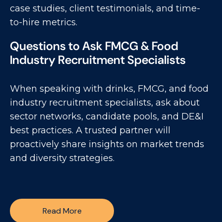
case studies, client testimonials, and time-
to-hire metrics.
Questions to Ask FMCG & Food
Industry Recruitment Specialists
When speaking with drinks, FMCG, and food
industry recruitment specialists, ask about
sector networks, candidate pools, and DE&I
best practices. A trusted partner will
proactively share insights on market trends
and diversity strategies.
Read More