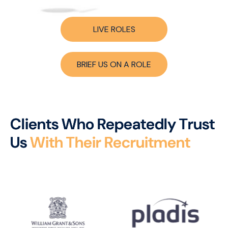
LIVE ROLES
BRIEF US ON A ROLE
C
l
i
e
n
t
s
W
h
o
R
e
p
e
a
t
e
d
l
y
T
r
u
s
t
U
s
W
i
t
h
T
h
e
i
r
R
e
c
r
u
i
t
m
e
n
t