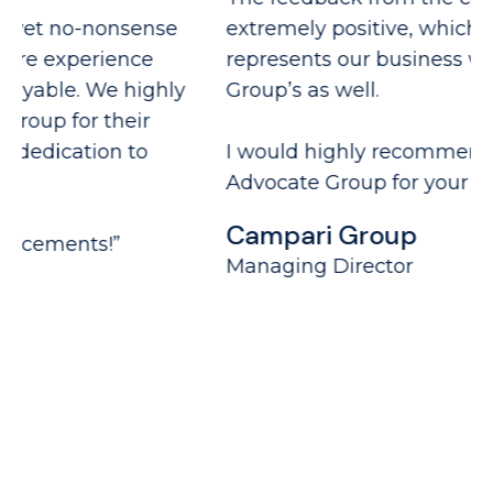
extremely positive, which not only
fu
represents our business well but Advocate
G
Group’s as well.
N
I would highly recommend working with
Advocate Group for your recruitment needs.”
Campari Group
Managing Director