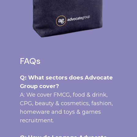
FAQs
Q: What sectors does Advocate
Group cover?
A: We cover FMCG, food & drink,
CPG, beauty & cosmetics, fashion,
homeware and toys & games
recruitment.