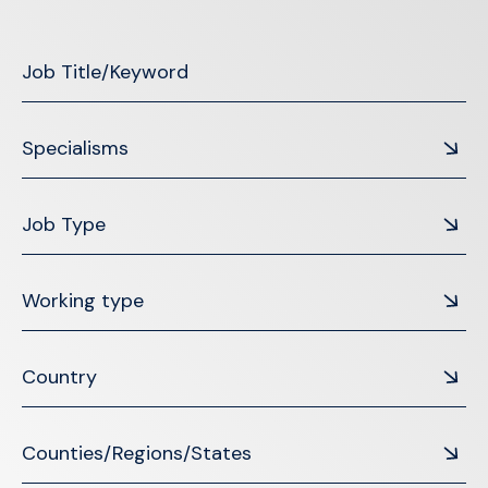
Specialisms
Job Type
Working type
Country
Counties/Regions/States