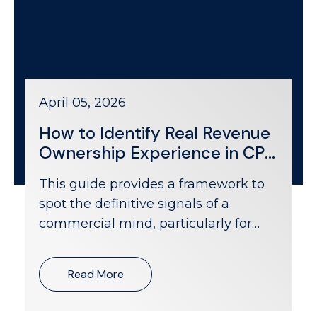
April 05, 2026
How to Identify Real Revenue
Ownership Experience in CPG
Candidates
This guide provides a framework to
spot the definitive signals of a
commercial mind, particularly for
roles like national account manager
CPG positions focused on the grocery
Read More
channel.