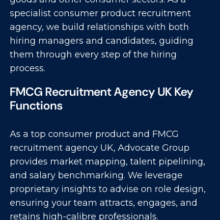
specialist consumer product recruitment
agency, we build relationships with both
hiring managers and candidates, guiding
them through every step of the hiring
process.
FMCG Recruitment Agency UK Key
Functions
As a top consumer product and FMCG
recruitment agency UK, Advocate Group
provides market mapping, talent pipelining,
and salary benchmarking. We leverage
proprietary insights to advise on role design,
ensuring your team attracts, engages, and
retains high-calibre professionals.