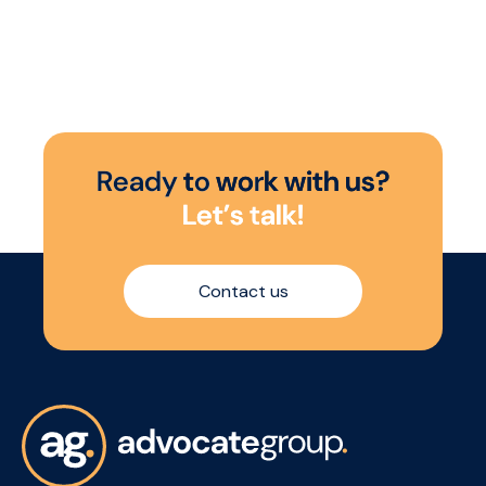
R
e
a
d
y
t
o
w
o
r
k
w
i
t
h
u
s
?
L
e
t
’
s
t
a
l
k
!
Contact us