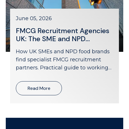
June 05, 2026
FMCG Recruitment Agencies
UK: The SME and NPD
Company Hiring Guide
How UK SMEs and NPD food brands
find specialist FMCG recruitment
partners. Practical guide to working
with agencies that understand
challenger brand hiring.
Read More