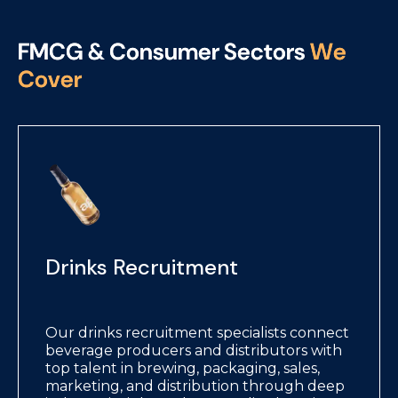
F
M
C
G
&
C
o
n
s
u
m
e
r
S
e
c
t
o
r
s
W
e
C
o
v
e
r
Drinks Recruitment
Our drinks recruitment specialists connect
beverage producers and distributors with
top talent in brewing, packaging, sales,
marketing, and distribution through deep