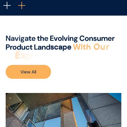
N
a
v
i
g
a
t
e
t
h
e
E
v
o
l
v
i
n
g
C
o
n
s
u
m
e
r
P
r
o
d
u
c
t
L
a
n
d
s
c
a
p
e
W
i
t
h
O
u
r
E
x
p
e
r
t
I
n
s
i
g
h
t
s
.
.
.
View All