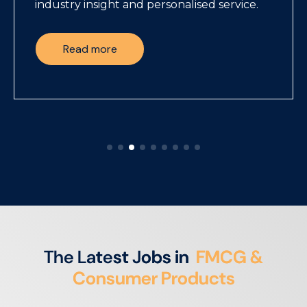
industry insight and personalised service.
Read more
T
h
e
L
a
t
e
s
t
J
o
b
s
i
n
F
M
C
G
&
C
o
n
s
u
m
e
r
P
r
o
d
u
c
t
s