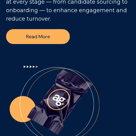
at every stage — from candidate sourcing to
onboarding — to enhance engagement and
reduce turnover.
Read More