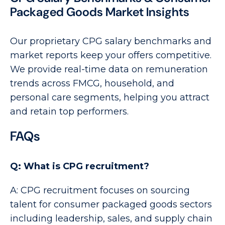
Packaged Goods Market Insights
Our proprietary CPG salary benchmarks and
market reports keep your offers competitive.
We provide real-time data on remuneration
trends across FMCG, household, and
personal care segments, helping you attract
and retain top performers.
FAQs
Q: What is CPG recruitment?
A: CPG recruitment focuses on sourcing
talent for consumer packaged goods sectors
including leadership, sales, and supply chain