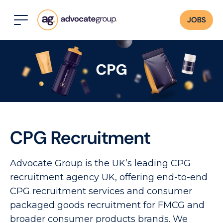
JOBS
CPG Recruitment
Advocate Group is the UK’s leading CPG
recruitment agency UK, offering end-to-end
CPG recruitment services and consumer
packaged goods recruitment for FMCG and
broader consumer products brands. We