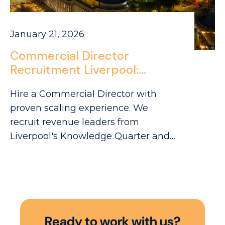
January 21, 2026
Commercial Director
Recruitment Liverpool:
Sourcing FMCG Leaders in
Hire a Commercial Director with
Merseyside
proven scaling experience. We
recruit revenue leaders from
Liverpool's Knowledge Quarter and
Baltic Triangle to drive your FMCG
growth.
R
e
a
d
y
t
o
w
o
r
k
w
i
t
h
u
s
?