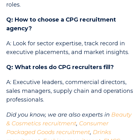
roles.
Q: How to choose a CPG recruitment
agency?
A: Look for sector expertise, track record in
executive placements, and market insights.
Q: What roles do CPG recruiters fill?
A: Executive leaders, commercial directors,
sales managers, supply chain and operations
professionals.
Did you know, we are also experts in
Beauty
& Cosmetics recruitment
,
Consumer
Packaged Goods recruitment
,
Drinks