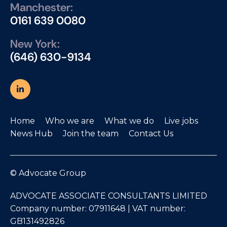
Manchester:
0161 639 0080
New York:
(646) 630-9134
Home
Who we are
What we do
Live jobs
News Hub
Join the team
Contact Us
© Advocate Group
ADVOCATE ASSOCIATE CONSULTANTS LIMITED
Company number: 07911648 | VAT number:
GB131492826