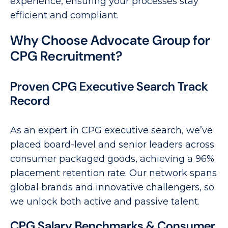
experience, ensuring your processes stay
efficient and compliant.
Why Choose Advocate Group for
CPG Recruitment?
Proven CPG Executive Search Track
Record
As an expert in CPG executive search, we’ve
placed board-level and senior leaders across
consumer packaged goods, achieving a 96%
placement retention rate. Our network spans
global brands and innovative challengers, so
we unlock both active and passive talent.
CPG Salary Benchmarks & Consumer