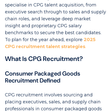
specialise in CPG talent acquisition, from
executive search through to sales and supply
chain roles, and leverage deep market
insight and proprietary CPG salary
benchmarks to secure the best candidates.
To plan for the year ahead, explore
2025
CPG recruitment talent strategies
.
What Is CPG Recruitment?
Consumer Packaged Goods
Recruitment Defined
CPG recruitment involves sourcing and
placing executives, sales, and supply chain
professionals in consumer packaged goods