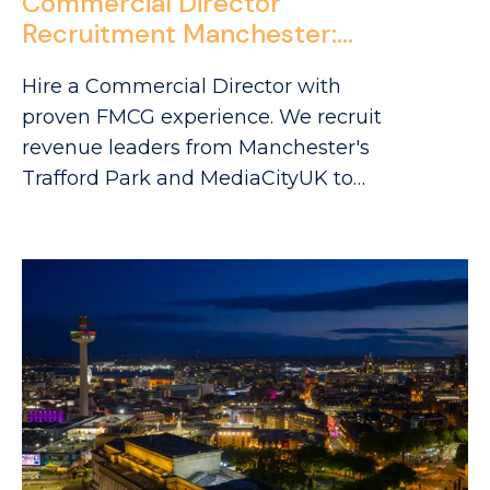
Commercial Director
Recruitment Manchester:
Sourcing FMCG Leaders in
Hire a Commercial Director with
Trafford Park & Media City
proven FMCG experience. We recruit
revenue leaders from Manchester's
Trafford Park and MediaCityUK to
drive your commercial growth.