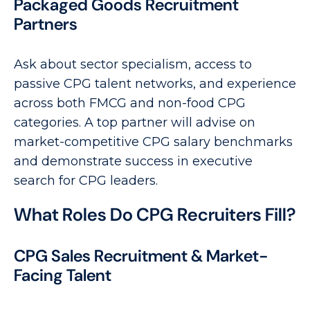
Packaged Goods Recruitment
Partners
Ask about sector specialism, access to
passive CPG talent networks, and experience
across both FMCG and non-food CPG
categories. A top partner will advise on
market-competitive CPG salary benchmarks
and demonstrate success in executive
search for CPG leaders.
What Roles Do CPG Recruiters Fill?
CPG Sales Recruitment & Market-
Facing Talent