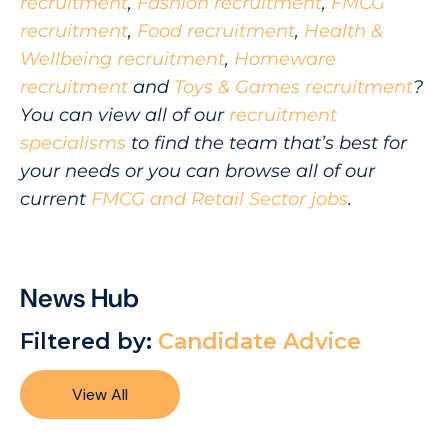
recruitment
,
Fashion recruitment
,
FMCG
recruitment
,
Food recruitment
,
Health &
Wellbeing recruitment
,
Homeware
recruitment
and
Toys & Games recruitment
?
You can view all of our
recruitment
specialisms
to find the team that’s best for
your needs or you can browse all of our
current
FMCG and Retail Sector jobs
.
News Hub
Filtered by:
Candidate Advice
View All