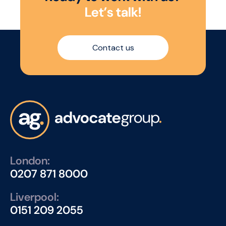
L
e
t
’
s
t
a
l
k
!
Contact us
London:
0207 871 8000
Liverpool:
0151 209 2055