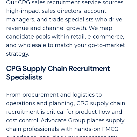
Our CPG sales recruitment service sources
high-impact sales directors, account
managers, and trade specialists who drive
revenue and channel growth. We map
candidate pools within retail, e-commerce,
and wholesale to match your go-to-market
strategy.
CPG Supply Chain Recruitment
Specialists
From procurement and logistics to
operations and planning, CPG supply chain
recruitment is critical for product flow and
cost control. Advocate Group places supply
chain professionals with hands-on FMCG