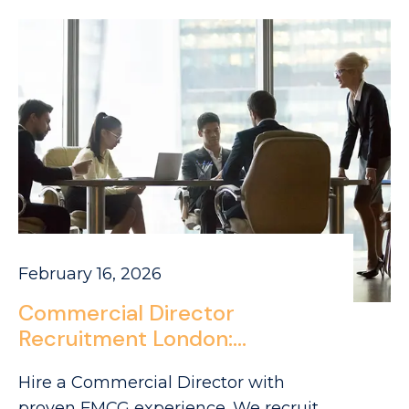
February 16, 2026
Commercial Director
Recruitment London:
Sourcing Leaders in Park
Hire a Commercial Director with
Royal’s FMCG Ecosystem
proven FMCG experience. We recruit