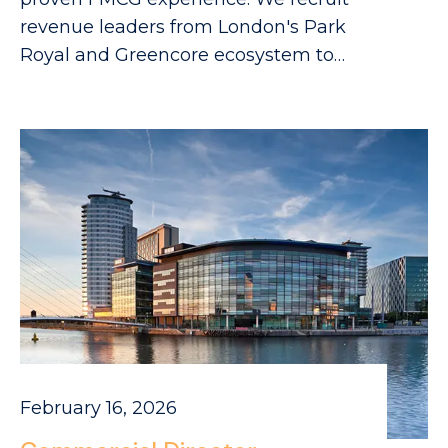
revenue leaders from London's Park
Royal and Greencore ecosystem to
drive your growth.
February 16, 2026