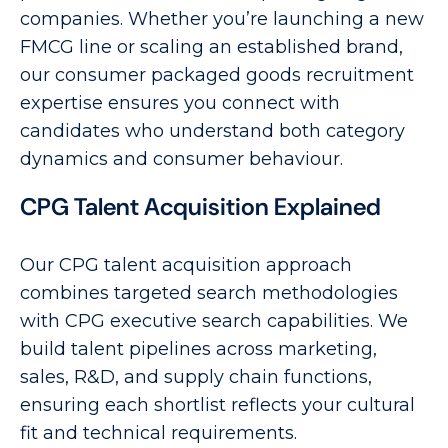
companies. Whether you’re launching a new
FMCG line or scaling an established brand,
our consumer packaged goods recruitment
expertise ensures you connect with
candidates who understand both category
dynamics and consumer behaviour.
CPG Talent Acquisition Explained
Our CPG talent acquisition approach
combines targeted search methodologies
with CPG executive search capabilities. We
build talent pipelines across marketing,
sales, R&D, and supply chain functions,
ensuring each shortlist reflects your cultural
fit and technical requirements.