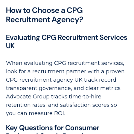
How to Choose a CPG
Recruitment Agency?
Evaluating CPG Recruitment Services
UK
When evaluating CPG recruitment services,
look for a recruitment partner with a proven
CPG recruitment agency UK track record,
transparent governance, and clear metrics.
Advocate Group tracks time-to-hire,
retention rates, and satisfaction scores so
you can measure ROI.
Key Questions for Consumer