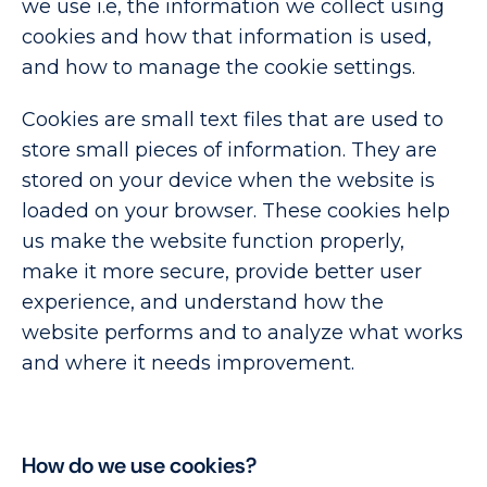
we use i.e, the information we collect using
cookies and how that information is used,
and how to manage the cookie settings.
Cookies are small text files that are used to
store small pieces of information. They are
stored on your device when the website is
loaded on your browser. These cookies help
us make the website function properly,
make it more secure, provide better user
experience, and understand how the
website performs and to analyze what works
and where it needs improvement.
How do we use cookies?