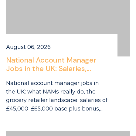
August 06, 2026
National Account Manager
Jobs in the UK: Salaries,
Retailers and Career Routes
National account manager jobs in
for 2026
the UK: what NAMs really do, the
grocery retailer landscape, salaries of
£45,000–£65,000 base plus bonus,
and career routes.