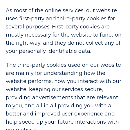
As most of the online services, our website
uses first-party and third-party cookies for
several purposes. First-party cookies are
mostly necessary for the website to function
the right way, and they do not collect any of
your personally identifiable data.
The third-party cookies used on our website
are mainly for understanding how the
website performs, how you interact with our
website, keeping our services secure,
providing advertisements that are relevant
to you, and all in all providing you with a
better and improved user experience and
help speed up your future interactions with