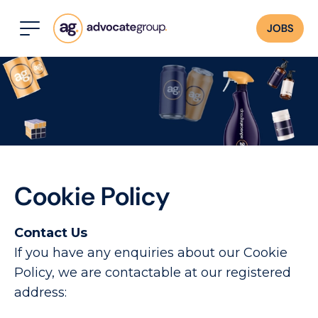
JOBS
Cookie Policy
Contact Us
If you have any enquiries about our Cookie
Policy, we are contactable at our registered
address: