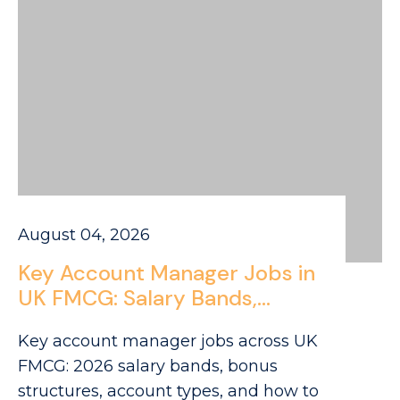
August 04, 2026
Key Account Manager Jobs in
UK FMCG: Salary Bands,
Account Types and the
Key account manager jobs across UK
Career Path from Field Sales
FMCG: 2026 salary bands, bonus
to National Accounts
structures, account types, and how to