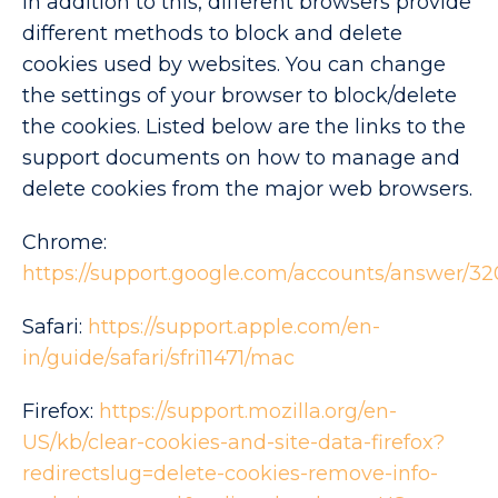
In addition to this, different browsers provide
different methods to block and delete
cookies used by websites. You can change
the settings of your browser to block/delete
the cookies. Listed below are the links to the
support documents on how to manage and
delete cookies from the major web browsers.
Chrome:
https://support.google.com/accounts/answer/3
Safari:
https://support.apple.com/en-
in/guide/safari/sfri11471/mac
Firefox:
https://support.mozilla.org/en-
US/kb/clear-cookies-and-site-data-firefox?
redirectslug=delete-cookies-remove-info-