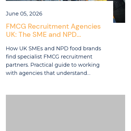
June 05, 2026
FMCG Recruitment Agencies
UK: The SME and NPD
Company Hiring Guide
How UK SMEs and NPD food brands
find specialist FMCG recruitment
partners. Practical guide to working
with agencies that understand
challenger brand hiring.