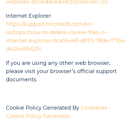
websites-stored&redirectlocale=en-US
Internet Explorer:
https://support.microsoft.com/en-
us/topic/how-to-delete-cookie-files-in-
internet-explorer-bca9446f-d873-78de-77ba-
d42645fa52fc
If you are using any other web browser,
please visit your browser’s official support
documents.
Cookie Policy Generated By
CookieYes -
Cookie Policy Generator
.