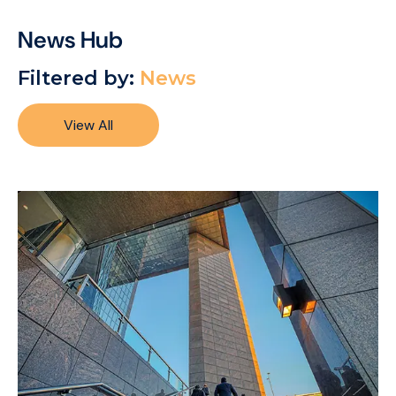
News Hub
Filtered by:
News
View All