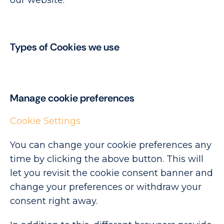
our website.
Types of Cookies we use
Manage cookie preferences
Cookie Settings
You can change your cookie preferences any
time by clicking the above button. This will
let you revisit the cookie consent banner and
change your preferences or withdraw your
consent right away.