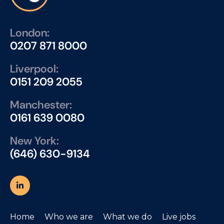
London:
0207 871 8000
Liverpool:
0151 209 2055
Manchester:
0161 639 0080
New York:
(646) 630-9134
Home
Who we are
What we do
Live jobs