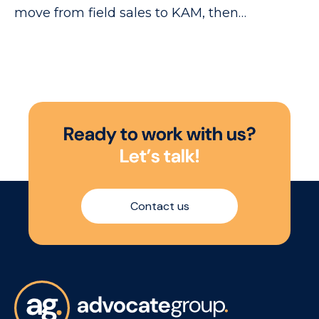
move from field sales to KAM, then
on to NAM level.
R
e
a
d
y
t
o
w
o
r
k
w
i
t
h
u
s
?
L
e
t
’
s
t
a
l
k
!
Contact us