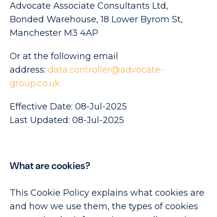
Advocate Associate Consultants Ltd,
Bonded Warehouse, 18 Lower Byrom St,
Manchester M3 4AP
Or at the following email
address:
data.controller@advocate-
group.co.uk
Effective Date: 08-Jul-2025
Last Updated: 08-Jul-2025
What are cookies?
This Cookie Policy explains what cookies are
and how we use them, the types of cookies