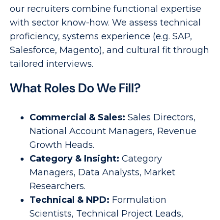
our recruiters combine functional expertise
with sector know-how. We assess technical
proficiency, systems experience (e.g. SAP,
Salesforce, Magento), and cultural fit through
tailored interviews.
What Roles Do We Fill?
Commercial & Sales:
Sales Directors,
National Account Managers, Revenue
Growth Heads.
Category & Insight:
Category
Managers, Data Analysts, Market
Researchers.
Technical & NPD:
Formulation
Scientists, Technical Project Leads,