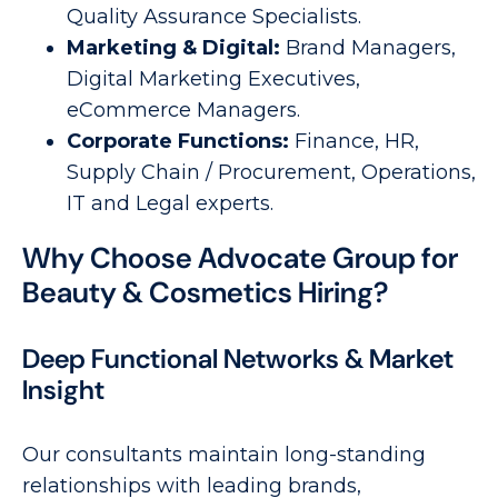
Quality Assurance Specialists.
Marketing & Digital:
Brand Managers,
Digital Marketing Executives,
eCommerce Managers.
Corporate Functions:
Finance, HR,
Supply Chain / Procurement, Operations,
IT and Legal experts.
Why Choose Advocate Group for
Beauty & Cosmetics Hiring?
Deep Functional Networks & Market
Insight
Our consultants maintain long-standing
relationships with leading brands,