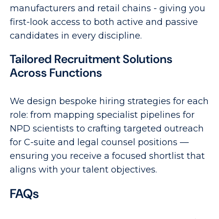
manufacturers and retail chains - giving you
first-look access to both active and passive
candidates in every discipline.
Tailored Recruitment Solutions
Across Functions
We design bespoke hiring strategies for each
role: from mapping specialist pipelines for
NPD scientists to crafting targeted outreach
for C-suite and legal counsel positions —
ensuring you receive a focused shortlist that
aligns with your talent objectives.
FAQs