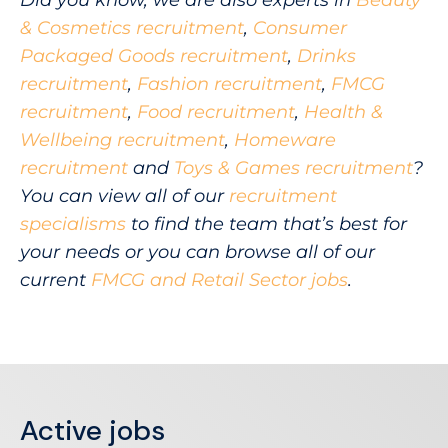
Did you know, we are also experts in
Beauty
& Cosmetics recruitment
,
Consumer
Packaged Goods recruitment
,
Drinks
recruitment
,
Fashion recruitment
,
FMCG
recruitment
,
Food recruitment
,
Health &
Wellbeing recruitment
,
Homeware
recruitment
and
Toys & Games recruitment
?
You can view all of our
recruitment
specialisms
to find the team that’s best for
your needs or you can browse all of our
current
FMCG and Retail Sector jobs
.
Active jobs