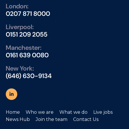
London:
0207 871 8000
Liverpool:
0151 209 2055
Manchester:
0161 639 0080
New York:
(646) 630-9134
Home
Who we are
What we do
Live jobs
News Hub
Join the team
Contact Us