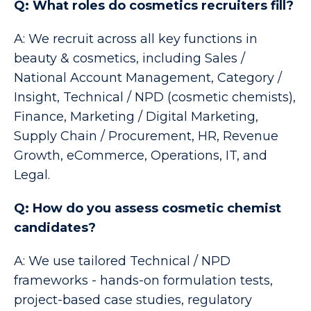
Q: What roles do cosmetics recruiters fill?
A: We recruit across all key functions in
beauty & cosmetics, including Sales /
National Account Management, Category /
Insight, Technical / NPD (cosmetic chemists),
Finance, Marketing / Digital Marketing,
Supply Chain / Procurement, HR, Revenue
Growth, eCommerce, Operations, IT, and
Legal.
Q: How do you assess cosmetic chemist
candidates?
A: We use tailored Technical / NPD
frameworks - hands-on formulation tests,
project-based case studies, regulatory