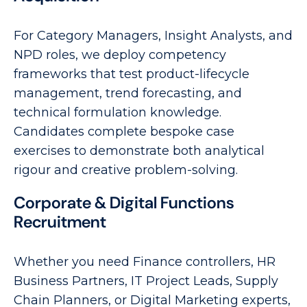
For Category Managers, Insight Analysts, and
NPD roles, we deploy competency
frameworks that test product-lifecycle
management, trend forecasting, and
technical formulation knowledge.
Candidates complete bespoke case
exercises to demonstrate both analytical
rigour and creative problem-solving.
Corporate & Digital Functions
Recruitment
Whether you need Finance controllers, HR
Business Partners, IT Project Leads, Supply
Chain Planners, or Digital Marketing experts,