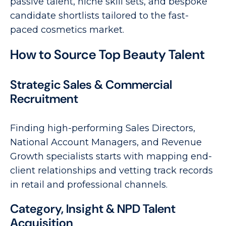
passive talent, niche skill sets, and bespoke
candidate shortlists tailored to the fast-
paced cosmetics market.
How to Source Top Beauty Talent
Strategic Sales & Commercial
Recruitment
Finding high-performing Sales Directors,
National Account Managers, and Revenue
Growth specialists starts with mapping end-
client relationships and vetting track records
in retail and professional channels.
Category, Insight & NPD Talent
Acquisition