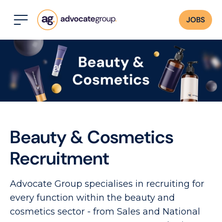
JOBS
Beauty & Cosmetics
Recruitment
Advocate Group specialises in recruiting for
every function within the beauty and
cosmetics sector - from Sales and National