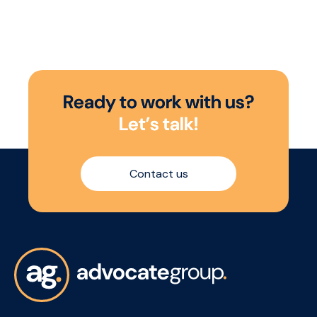
Baltic Triangle to drive your FMCG
growth.
R
e
a
d
y
t
o
w
o
r
k
w
i
t
h
u
s
?
L
e
t
’
s
t
a
l
k
!
Contact us