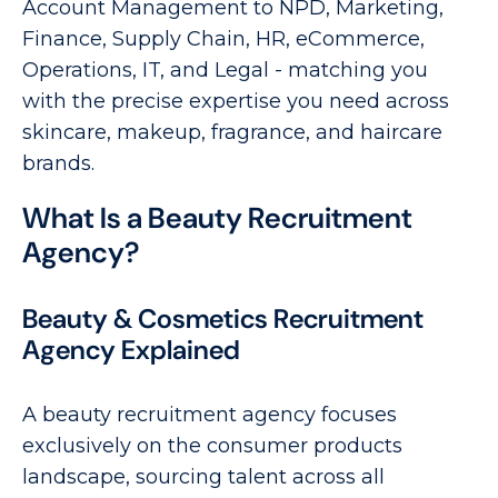
Account Management to NPD, Marketing,
Finance, Supply Chain, HR, eCommerce,
Operations, IT, and Legal - matching you
with the precise expertise you need across
skincare, makeup, fragrance, and haircare
brands.
What Is a Beauty Recruitment
Agency?
Beauty & Cosmetics Recruitment
Agency Explained
A beauty recruitment agency focuses
exclusively on the consumer products
landscape, sourcing talent across all