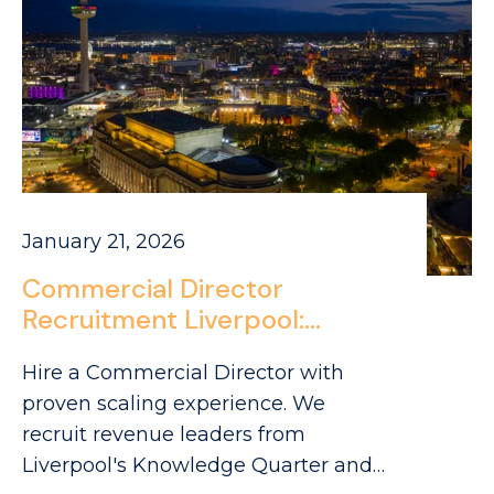
January 21, 2026
Commercial Director
Recruitment Liverpool:
Sourcing FMCG Leaders in
Hire a Commercial Director with
Merseyside
proven scaling experience. We
recruit revenue leaders from
Liverpool's Knowledge Quarter and