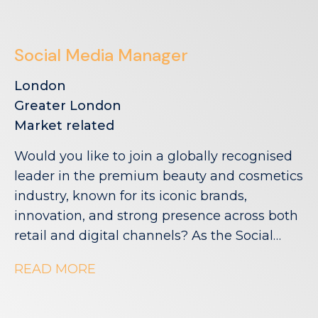
Social Media Manager
London
Greater London
Market related
Would you like to join a globally recognised
leader in the premium beauty and cosmetics
industry, known for its iconic brands,
innovation, and strong presence across both
retail and digital channels? As the Social
Media Manager, you'll lead the creation and
READ MORE
execution of engaging social content across
key digital channels, bringing campaigns,
product launches and brand moments to life