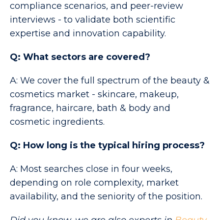
compliance scenarios, and peer-review
interviews - to validate both scientific
expertise and innovation capability.
Q: What sectors are covered?
A: We cover the full spectrum of the beauty &
cosmetics market - skincare, makeup,
fragrance, haircare, bath & body and
cosmetic ingredients.
Q: How long is the typical hiring process?
A: Most searches close in four weeks,
depending on role complexity, market
availability, and the seniority of the position.