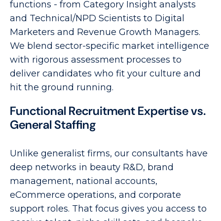
functions - from Category Insight analysts
and Technical/NPD Scientists to Digital
Marketers and Revenue Growth Managers.
We blend sector-specific market intelligence
with rigorous assessment processes to
deliver candidates who fit your culture and
hit the ground running.
Functional Recruitment Expertise vs.
General Staffing
Unlike generalist firms, our consultants have
deep networks in beauty R&D, brand
management, national accounts,
eCommerce operations, and corporate
support roles. That focus gives you access to