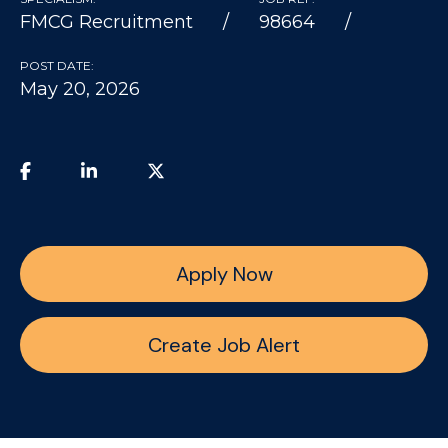
FMCG Recruitment
98664
POST DATE:
May 20, 2026
Apply Now
Create Job Alert