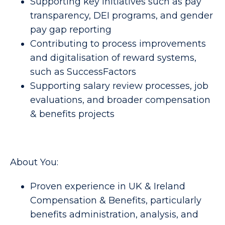
Supporting key initiatives such as pay 
transparency, DEI programs, and gender 
pay gap reporting 
Contributing to process improvements 
and digitalisation of reward systems, 
such as SuccessFactors 
Supporting salary review processes, job 
evaluations, and broader compensation 
& benefits projects 
About You:
Proven experience in UK & Ireland 
Compensation & Benefits, particularly 
benefits administration, analysis, and 