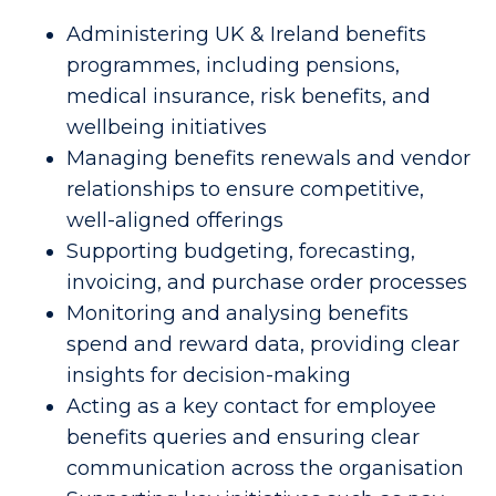
Administering UK & Ireland benefits 
programmes, including pensions, 
medical insurance, risk benefits, and 
wellbeing initiatives 
Managing benefits renewals and vendor 
relationships to ensure competitive, 
well-aligned offerings 
Supporting budgeting, forecasting, 
invoicing, and purchase order processes 
Monitoring and analysing benefits 
spend and reward data, providing clear 
insights for decision-making 
Acting as a key contact for employee 
benefits queries and ensuring clear 
communication across the organisation 