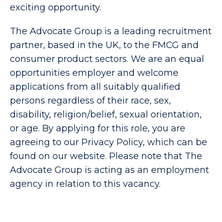
exciting opportunity.
The Advocate Group is a leading recruitment
partner, based in the UK, to the FMCG and
consumer product sectors. We are an equal
opportunities employer and welcome
applications from all suitably qualified
persons regardless of their race, sex,
disability, religion/belief, sexual orientation,
or age. By applying for this role, you are
agreeing to our Privacy Policy, which can be
found on our website. Please note that The
Advocate Group is acting as an employment
agency in relation to this vacancy
.