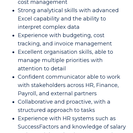
cost management 
Strong analytical skills with advanced 
Excel capability and the ability to 
interpret complex data 
Experience with budgeting, cost 
tracking, and invoice management 
Excellent organisation skills, able to 
manage multiple priorities with 
attention to detail 
Confident communicator able to work 
with stakeholders across HR, Finance, 
Payroll, and external partners 
Collaborative and proactive, with a 
structured approach to tasks 
Experience with HR systems such as 
SuccessFactors and knowledge of salary 