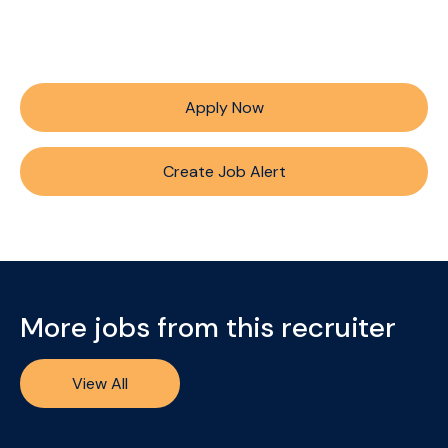
Apply Now
Create Job Alert
More jobs from this recruiter
View All