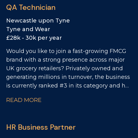
QA Technician
Newcastle upon Tyne
Tyne and Wear
£28k - 30k per year
Would you like to join a fast-growing FMCG
brand with a strong presence across major
UK grocery retailers? Privately owned and
generating millions in turnover, the business
is currently ranked #3 in its category and has
clear ambitions to double in size. This is an
READ MORE
exciting opportunity to join a collaborative
QA and Regulatory team as a QA Technician,
where you'll play a key role in ensuring
HR Business Partner
products meet the highest quality, safety and
compliance standards while supporting the