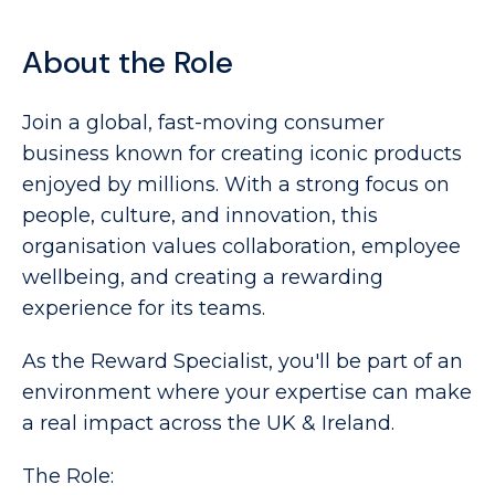
About the Role
Join a global, fast-moving consumer 
business known for creating iconic products 
enjoyed by millions. With a strong focus on 
people, culture, and innovation, this 
organisation values collaboration, employee 
wellbeing, and creating a rewarding 
experience for its teams. 
As the Reward Specialist, you'll be part of an
environment where your expertise can make
a real impact across the UK & Ireland.
The Role: