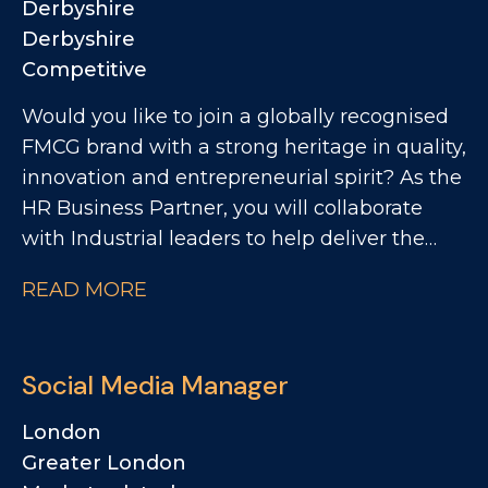
Derbyshire
development of innovative new products.
Derbyshire
Competitive
Would you like to join a globally recognised
FMCG brand with a strong heritage in quality,
innovation and entrepreneurial spirit? As the
HR Business Partner, you will collaborate
with Industrial leaders to help deliver the
site's strategic objectives through effective,
READ MORE
commercially focused people practices. The
Role: - Partnering with site leadership to
understand operational goals and workforce
Social Media Manager
requirements - Supporting workforce
planning activity, including hiring timelines,
London
capability mapping and resource profiling -
Greater London
Providing expert advice and guidance across