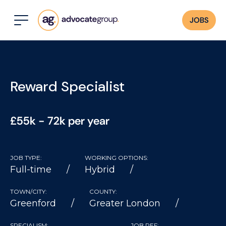
JOBS
Reward Specialist
£55k - 72k per year
JOB TYPE:
WORKING OPTIONS:
Full-time
Hybrid
TOWN/CITY:
COUNTY:
Greenford
Greater London
SPECIALISM:
JOB REF: