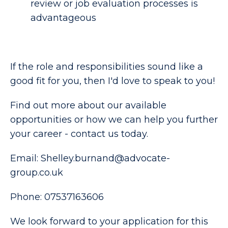
review or job evaluation processes is 
advantageous 
If the role and responsibilities sound like a
good fit for you, then I'd love to speak to you!
Find out more about our available
opportunities or how we can help you further
your career - contact us today.
Email: Shelley.burnand@advocate-
group.co.uk
Phone: 07537163606
We look forward to your application for this