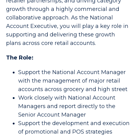
retailer partnerships, and driving category
growth through a highly commercial and
collaborative approach. As the National
Account Executive, you will play a key role in
supporting and delivering these growth
plans across core retail accounts.
The Role:
Support the National Account Manager
with the management of major retail
accounts across grocery and high street
Work closely with National Account
Managers and report directly to the
Senior Account Manager
Support the development and execution
of promotional and POS strategies