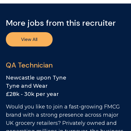
More jobs from this recruiter
View All
QA Technician
Newcastle upon Tyne
Tyne and Wear
£28k - 30k per year
Would you like to join a fast-growing FMCG
brand with a strong presence across major
UK grocery retailers? Privately owned and