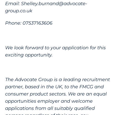
Email: Shelley.burnand@advocate-
group.co.uk
Phone: 07537163606
We look forward to your application for this
exciting opportunity.
The Advocate Group is a leading recruitment
partner, based in the UK, to the FMCG and
consumer product sectors. We are an equal
opportunities employer and welcome
applications from all suitably qualified