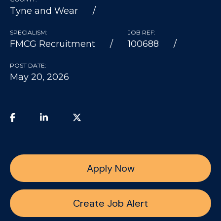
Tyne and Wear
SPECIALISM:
JOB REF:
FMCG Recruitment
100688
POST DATE:
May 20, 2026
Apply Now
Create Job Alert