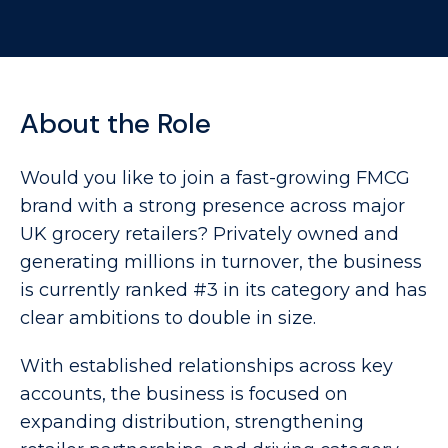
About the Role
Would you like to join a fast-growing FMCG
brand with a strong presence across major
UK grocery retailers? Privately owned and
generating millions in turnover, the business
is currently ranked #3 in its category and has
clear ambitions to double in size.
With established relationships across key
accounts, the business is focused on
expanding distribution, strengthening