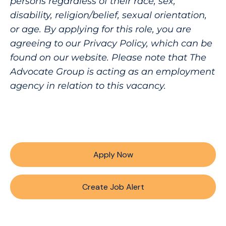
persons regardless of their race, sex,
disability, religion/belief, sexual orientation,
or age. By applying for this role, you are
agreeing to our Privacy Policy, which can be
found on our website. Please note that The
Advocate Group is acting as an employment
agency in relation to this vacancy.
Apply Now
Create Job Alert