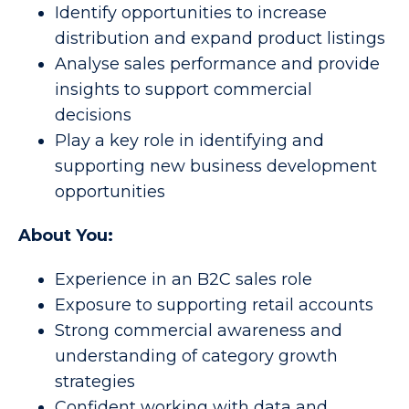
Identify opportunities to increase
distribution and expand product listings
Analyse sales performance and provide
insights to support commercial
decisions
Play a key role in identifying and
supporting new business development
opportunities
About You:
Experience in an B2C sales role
Exposure to supporting retail accounts
Strong commercial awareness and
understanding of category growth
strategies
Confident working with data and