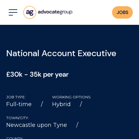
JOBS
National Account Executive
£30k - 35k per year
JOB TYPE:
WORKING OPTIONS:
Full-time
Hybrid
TOWN/CITY:
Newcastle upon Tyne
COUNTY: