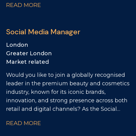
READ MORE
commercially focused people practices. The
Role: - Partnering with site leadership to
understand operational goals and workforce
Social Media Manager
requirements - Supporting workforce
planning activity, including hiring timelines,
London
capability mapping and resource profiling -
Greater London
Providing expert advice and guidance across
Market related
all employee relations matters - Building
Would you like to join a globally recognised
strong relationships with managers and
leader in the premium beauty and cosmetics
employee representatives, maintaining
industry, known for its iconic brands,
visible presence across the production
innovation, and strong presence across both
environment - Embedding a high-
retail and digital channels? As the Social
performance culture through coaching,
Media Manager, you'll lead the creation and
performance review support, development
READ MORE
execution of engaging social content across
boards and succession planning -
key digital channels, bringing campaigns,
Supporting reward and recognition