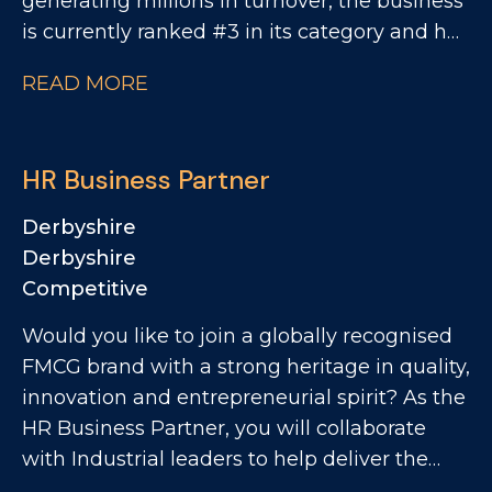
generating millions in turnover, the business
is currently ranked #3 in its category and has
clear ambitions to double in size. This is an
READ MORE
exciting opportunity to join a collaborative
QA and Regulatory team as a QA Technician,
where you'll play a key role in ensuring
HR Business Partner
products meet the highest quality, safety and
compliance standards while supporting the
Derbyshire
development of innovative new products.
Derbyshire
Competitive
Would you like to join a globally recognised
FMCG brand with a strong heritage in quality,
innovation and entrepreneurial spirit? As the
HR Business Partner, you will collaborate
with Industrial leaders to help deliver the
site's strategic objectives through effective,