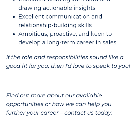
drawing actionable insights
Excellent communication and
relationship-building skills
Ambitious, proactive, and keen to
develop a long-term career in sales
If the role and responsibilities sound like a
good fit for you, then I’d love to speak to you!
Find out more about our available
opportunities or how we can help you
further your career – contact us today.