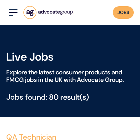
JOBS
Live Jobs
Explore the latest consumer products and
FMCG jobs in the UK with Advocate Group.
Jobs found:
80 result(s)
QA Technician