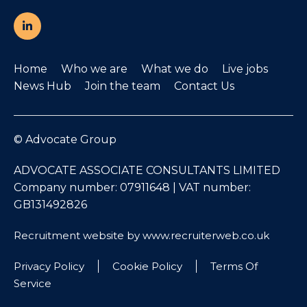
Home
Who we are
What we do
Live jobs
News Hub
Join the team
Contact Us
© Advocate Group
ADVOCATE ASSOCIATE CONSULTANTS LIMITED
Company number: 07911648 | VAT number:
GB131492826
Recruitment website by www.recruiterweb.co.uk
Privacy Policy
Cookie Policy
Terms Of
Service
REFINE SEARCH