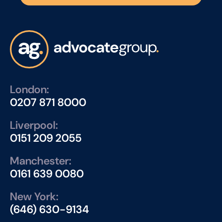
London:
0207 871 8000
Liverpool:
0151 209 2055
Manchester:
0161 639 0080
New York:
(646) 630-9134