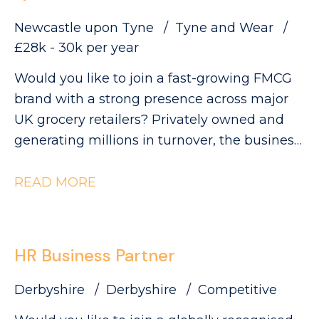
Newcastle upon Tyne
Tyne and Wear
£28k - 30k per year
Would you like to join a fast-growing FMCG
brand with a strong presence across major
UK grocery retailers? Privately owned and
generating millions in turnover, the business
is currently ranked #3 in its category and has
clear ambitions to double in size. This is an
READ MORE
exciting opportunity to join a collaborative
QA and Regulatory team as a QA Technician,
where you'll play a key role in ensuring
HR Business Partner
products meet the highest quality, safety and
compliance standards while supporting the
Derbyshire
Derbyshire
Competitive
development of innovative new products.