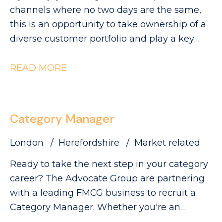
visibility and sales.
can be found on our website. Please note
channels where no two days are the same,
that The Advocate Group is acting as an
this is an opportunity to take ownership of a
employment agency in relation to this
diverse customer portfolio and play a key
vacancy.
role in driving category growth. The
Advocate Group are looking for a
READ MORE
commercially minded Category Manager to
lead category initiatives across Convenience,
Forecourt, High Street and Wholesale,
Category Manager
partnering with a diverse range of customers
to deliver Category Growth.
London
Herefordshire
Market related
Ready to take the next step in your category
career? The Advocate Group are partnering
with a leading FMCG business to recruit a
Category Manager. Whether you're an
experienced Category Executive ready for