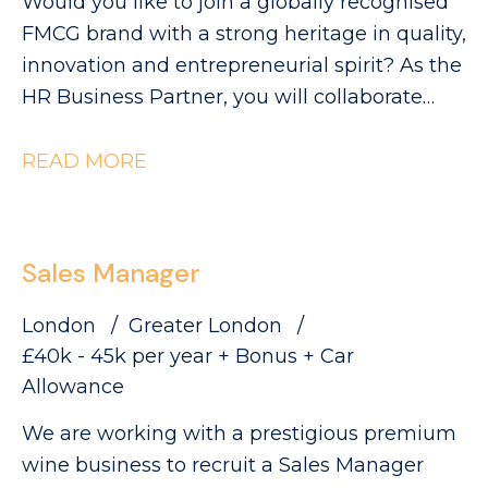
Would you like to join a globally recognised
FMCG brand with a strong heritage in quality,
innovation and entrepreneurial spirit? As the
HR Business Partner, you will collaborate
with Industrial leaders to help deliver the
site's strategic objectives through effective,
READ MORE
commercially focused people practices. The
Role: - Partnering with site leadership to
understand operational goals and workforce
Sales Manager
requirements - Supporting workforce
planning activity, including hiring timelines,
London
Greater London
capability mapping and resource profiling -
£40k - 45k per year + Bonus + Car
Providing expert advice and guidance across
Allowance
all employee relations matters - Building
We are working with a prestigious premium
strong relationships with managers and
wine business to recruit a Sales Manager
employee representatives, maintaining