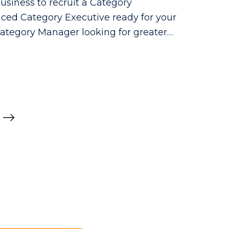
usiness to recruit a Category
ced Category Executive ready for your
Category Manager looking for greater
 make a real commercial impact.