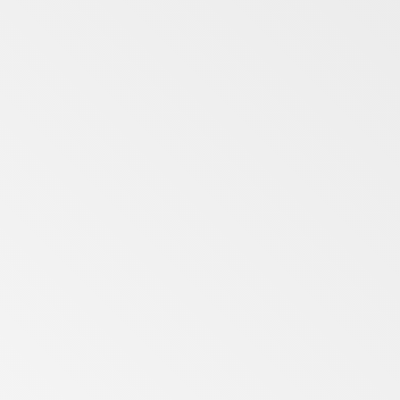
Merseyside
Midlands
North Yorkshire
Northumberland
Remote
Suffolk
Tyne and Wear
West Midlands
West Yorkshire
Wrexham