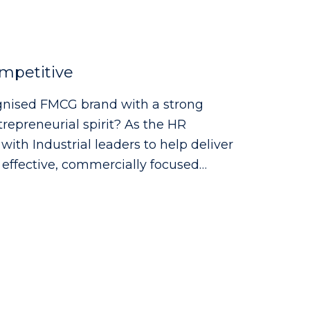
mpetitive
cognised FMCG brand with a strong
eurial spirit? As the HR
with Industrial leaders to help deliver
h effective, commercially focused
ng with site leadership to understand
uirements - Supporting workforce
melines, capability mapping and
 advice and guidance across all
g strong relationships with managers
ining visible presence across the
 a high-performance culture through