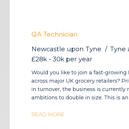
QA Technician
Newcastle upon Tyne
Tyne 
£28k - 30k per year
Would you like to join a fast-growin
across major UK grocery retailers? P
in turnover, the business is currently
ambitions to double in size. This is an exciting opportunity to join a
collaborative QA and Regulatory team
a key role in ensuring products meet 
READ MORE
compliance standards while supporti