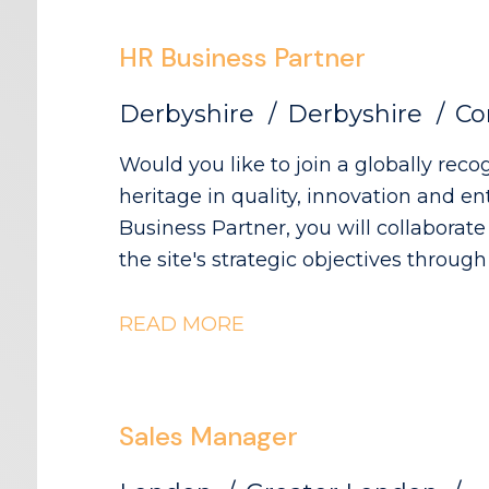
products.
HR Business Partner
Derbyshire
Derbyshire
Co
Would you like to join a globally re
heritage in quality, innovation and entrepren
Business Partner, you will collaborate 
the site's strategic objectives throug
people practices. The Role: - Partneri
operational goals and workforce req
READ MORE
planning activity, including hiring ti
resource profiling - Providing expert
employee relations matters - Buildin
Sales Manager
and employee representatives, mainta
production environment - Embedding