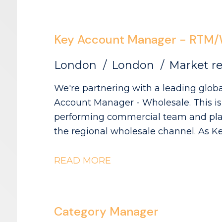
drive growth. If you're passionate about shopper behaviour, thrive on
turning complex data into actionabl
influencing senior stakeholders across
Key Account Manager - RTM/
where you'll make a genuine impact.
London
London
Market re
We're partnering with a leading globa
Account Manager - Wholesale. This is a
performing commercial team and play 
the regional wholesale channel. As Key Account Manager, you'll be
responsible for managing and develop
wholesale customers across the UK. Th
READ MORE
management and reactivating relation
increase distribution, visibility and sal
Category Manager