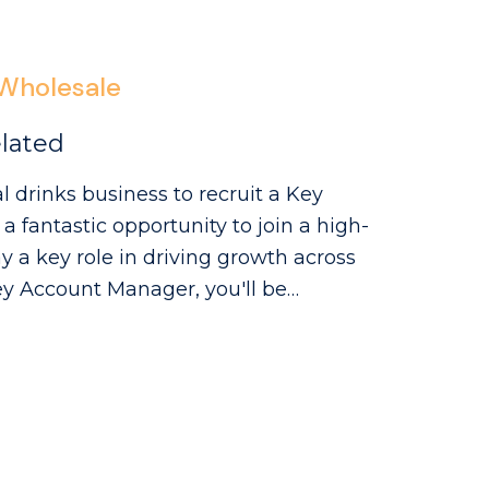
e recommendations, and enjoy
 international markets, this is a role
Wholesale
lated
l drinks business to recruit a Key
 fantastic opportunity to join a high-
a key role in driving growth across
ing a network of smaller regional
e role will involve a mix of account
ships, identifying opportunities to
es.