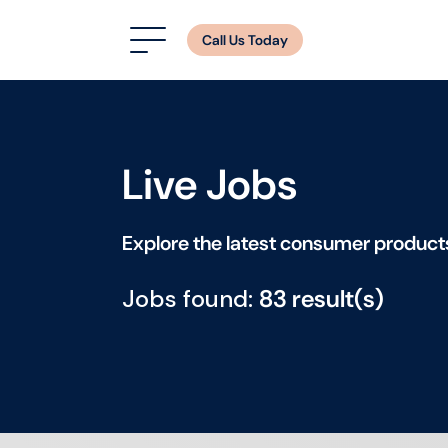
Call Us Today
Live Jobs
Explore the latest consumer product
Jobs found:
83 result(s)