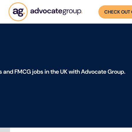
CHECK OUT 
s and FMCG jobs in the UK with Advocate Group.