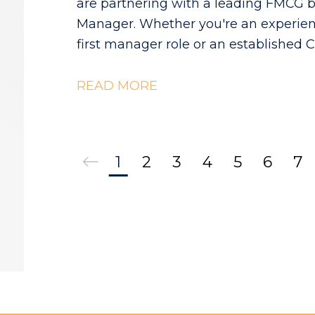
are partnering with a leading FMCG b
Manager. Whether you're an experien
first manager role or an established 
ownership, this is an opportunity to
READ MORE
1
2
3
4
5
6
7