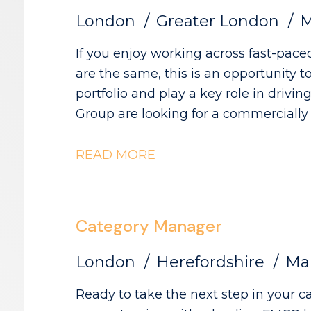
London
Greater London
M
If you enjoy working across fast-pace
are the same, this is an opportunity 
portfolio and play a key role in driving catego
Group are looking for a commerciall
category initiatives across Convenien
Wholesale, partnering with a diverse 
READ MORE
Category Growth.
Category Manager
London
Herefordshire
Mar
Ready to take the next step in your category caree