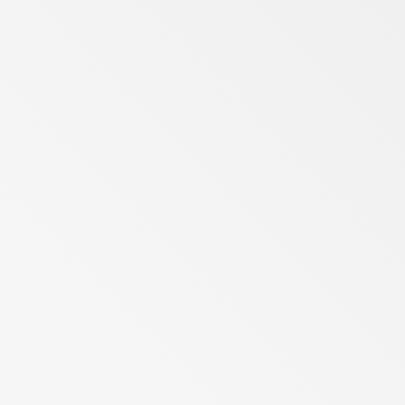
Berlin
Gauteng