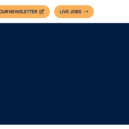
OUR NEWSLETTER
LIVE
JOBS