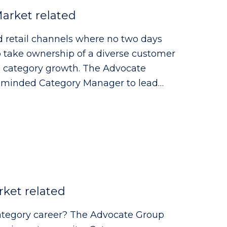
arket related
d retail channels where no two days
to take ownership of a diverse customer
ry growth. The Advocate
y minded Category Manager to lead
ce, Forecourt, High Street and
range of customers to deliver
ket related
r? The Advocate Group