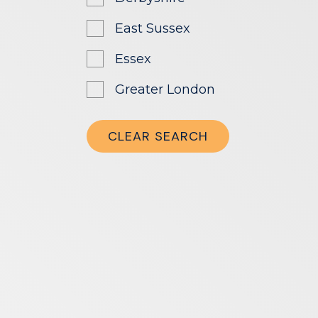
East Sussex
Essex
Greater London
Greater Manchester
CLEAR SEARCH
Hampshire
Herefordshire
Hertfordshire
Leicestershire
London
Manchester