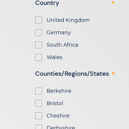
Country
United Kingdom
Germany
South Africa
Wales
Counties/Regions/States
Berkshire
Bristol
Cheshire
Derbyshire