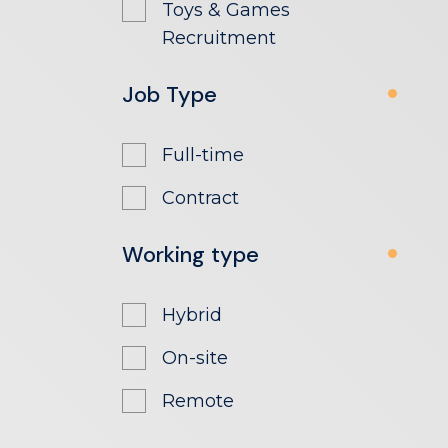
Toys & Games
Recruitment
Job Type
Full-time
Contract
Working type
Hybrid
On-site
Remote