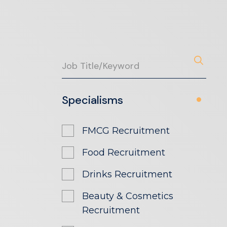
Specialisms
FMCG Recruitment
Food Recruitment
Drinks Recruitment
Beauty & Cosmetics
Recruitment