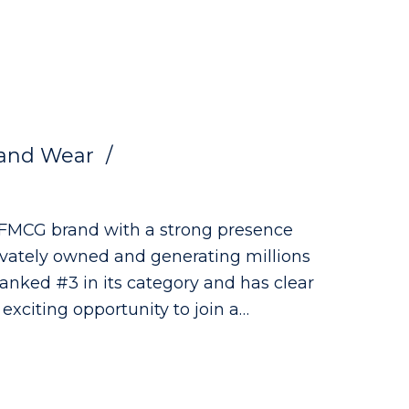
and Wear
g FMCG brand with a strong presence
rivately owned and generating millions
 ranked #3 in its category and has clear
 as a QA Technician, where you'll play
the highest quality, safety and
ng the development of innovative new