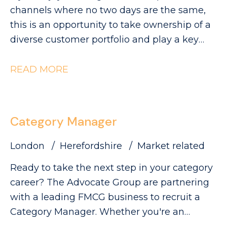
visibility and sales.
can be found on our website. Please note
channels where no two days are the same,
that The Advocate Group is acting as an
this is an opportunity to take ownership of a
employment agency in relation to this
diverse customer portfolio and play a key
vacancy.
role in driving category growth. The
Advocate Group are looking for a
READ MORE
commercially minded Category Manager to
lead category initiatives across Convenience,
Forecourt, High Street and Wholesale,
Category Manager
partnering with a diverse range of customers
to deliver Category Growth.
London
Herefordshire
Market related
Ready to take the next step in your category
career? The Advocate Group are partnering
with a leading FMCG business to recruit a
Category Manager. Whether you're an
experienced Category Executive ready for