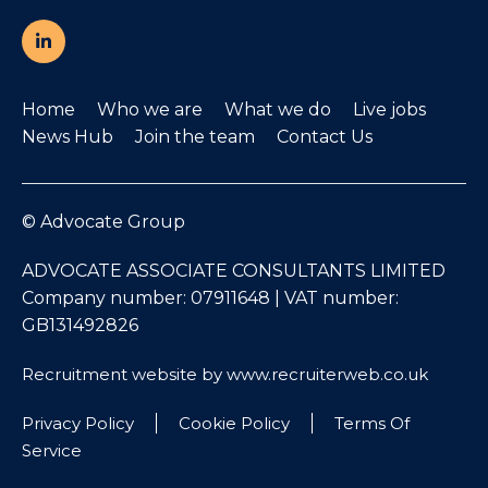
Home
Who we are
What we do
Live jobs
News Hub
Join the team
Contact Us
© Advocate Group
ADVOCATE ASSOCIATE CONSULTANTS LIMITED
Company number: 07911648 | VAT number:
GB131492826
Recruitment website by www.recruiterweb.co.uk
Privacy Policy
Cookie Policy
Terms Of
Service
REFINE SEARCH