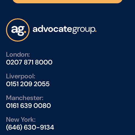
London:
0207 871 8000
Liverpool:
0151 209 2055
Manchester:
0161 639 0080
New York:
(646) 630-9134