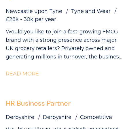
Newcastle upon Tyne
Tyne and Wear
£28k - 30k per year
Would you like to join a fast-growing FMCG
brand with a strong presence across major
UK grocery retailers? Privately owned and
generating millions in turnover, the business
is currently ranked #3 in its category and has
clear ambitions to double in size. This is an
READ MORE
exciting opportunity to join a collaborative
QA and Regulatory team as a QA Technician,
where you'll play a key role in ensuring
HR Business Partner
products meet the highest quality, safety and
compliance standards while supporting the
Derbyshire
Derbyshire
Competitive
development of innovative new products.