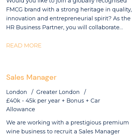
Would you like to join a globally recognised
FMCG brand with a strong heritage in quality,
innovation and entrepreneurial spirit? As the
HR Business Partner, you will collaborate
with Industrial leaders to help deliver the
site's strategic objectives through effective,
READ MORE
commercially focused people practices. The
Role: - Partnering with site leadership to
understand operational goals and workforce
Sales Manager
requirements - Supporting workforce
planning activity, including hiring timelines,
London
Greater London
capability mapping and resource profiling -
£40k - 45k per year + Bonus + Car
Providing expert advice and guidance across
Allowance
all employee relations matters - Building
We are working with a prestigious premium
strong relationships with managers and
wine business to recruit a Sales Manager
employee representatives, maintaining