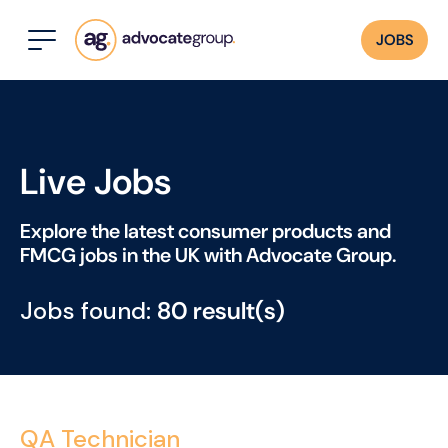
JOBS
Live Jobs
Explore the latest consumer products and
FMCG jobs in the UK with Advocate Group.
Jobs found:
80 result(s)
QA Technician