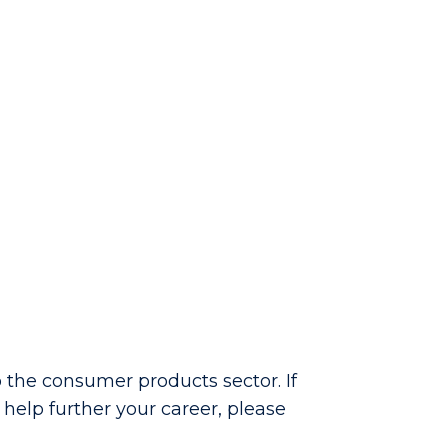
 the consumer products sector. If
help further your career, please