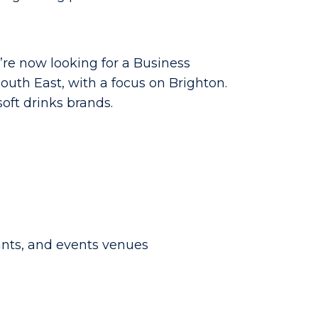
’re now looking for a Business
uth East, with a focus on Brighton.
soft drinks brands.
ants, and events venues