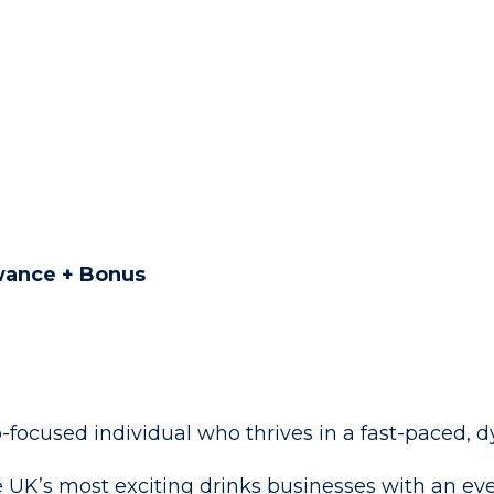
owance + Bonus
p-focused individual who thrives in a fast-paced
 UK’s most exciting drinks businesses with an eve