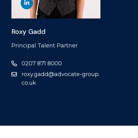
Roxy Gadd
Principal Talent Partner
0207 871 8000
roxy.gadd@advocate-group.
co.uk