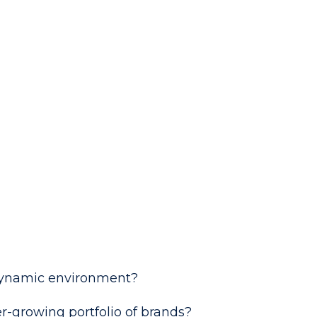
, dynamic environment?
r-growing portfolio of brands?