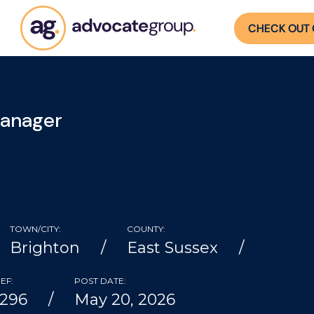
CHECK OUT 
Manager
TOWN/CITY:
COUNTY:
Brighton
East Sussex
EF:
POST DATE:
4296
May 20, 2026