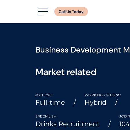
Call Us Today
Business Development 
Market related
JOB TYPE:
WORKING OPTIONS:
Full-time
Hybrid
SPECIALISM:
JOB R
Drinks Recruitment
10