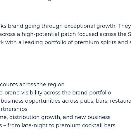
nks brand going through exceptional growth. They
oss a high-potential patch focused across the So
rk with a leading portfolio of premium spirits and 
counts across the region
 brand visibility across the brand portfolio
business opportunities across pubs, bars, restaur
artnerships
me, distribution growth, and new business
 – from late-night to premium cocktail bars