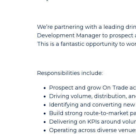
We’re partnering with a leading dri
Development Manager to prospect acr
This is a fantastic opportunity to wo
Responsibilities include:
Prospect and grow On Trade ac
Driving volume, distribution, and
Identifying and converting new 
Build strong route-to-market p
Delivering on KPIs around volu
Operating across diverse venues