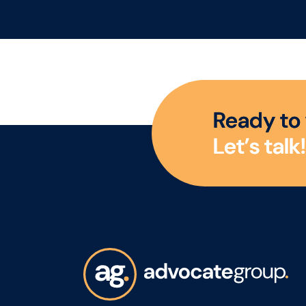
sparkling wine. This is a
gro
rare opportunity to join a
reg
business positioned
channel. A
firmly at the premium
Man
end of the market, with a
resp
strong heritage, a highly
man
R
e
a
d
y
t
o
regarded brand story,
dev
L
e
t
’
s
t
a
l
k
!
and a growing presence
sma
across both the UK and
who
US markets. Reporting to
acro
the Head of UK Sales, the
will
role is approximately
acc
80% UK focused and 20%
and
US focused. The business
rela
is looking for someone
oppo
who can drive sales
dist