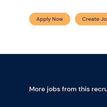
Apply Now
Create Jo
More jobs from this recru