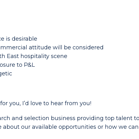
e is desirable
ommercial attitude will be considered
h East hospitality scene
osure to P&L
getic
t for you, I’d love to hear from you!
rch and selection business providing top talent to
e about our available opportunities or how we can 