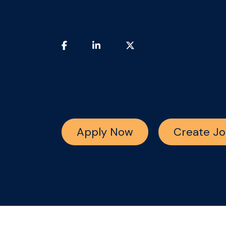
Apply Now
Create Jo