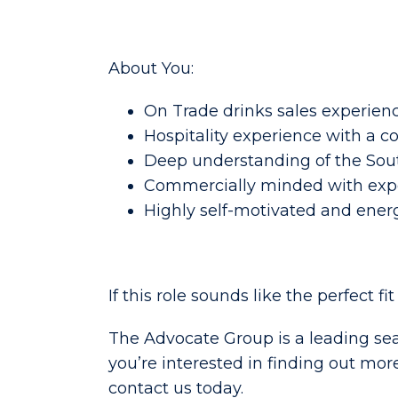
About You:
On Trade drinks sales experienc
Hospitality experience with a c
Deep understanding of the Sout
Commercially minded with exp
Highly self-motivated and ener
If this role sounds like the perfect fi
The Advocate Group is a leading sea
you’re interested in finding out mor
contact us today.