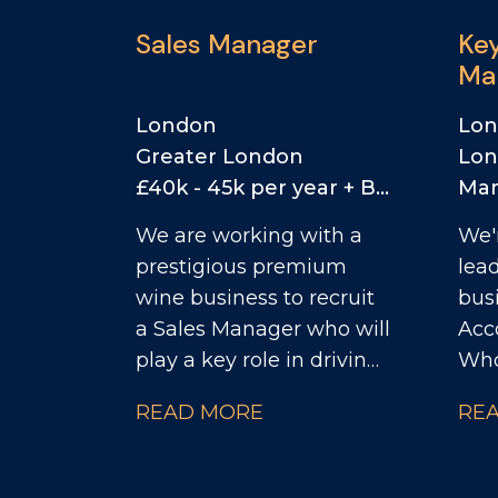
Sales Manager
Ke
Ma
RT
London
Lo
Greater London
Lo
£40k - 45k per year + Bonus + Car Allowance
Mar
We are working with a
We'
prestigious premium
lea
wine business to recruit
busi
a Sales Manager who will
Acc
play a key role in driving
Whol
commercial growth
fant
READ MORE
RE
while representing one
joi
of the most respected
com
names in English
play