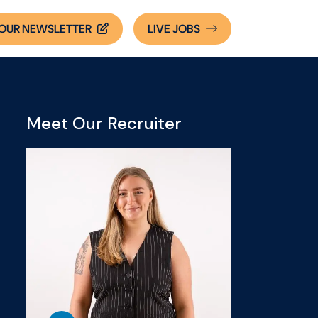
OUR NEWSLETTER
LIVE
JOBS
Meet Our Recruiter