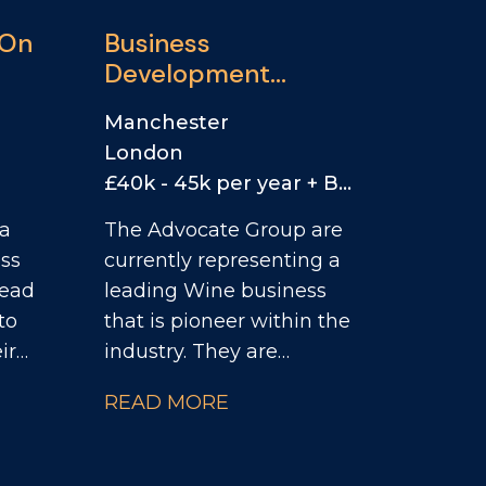
 On
Business
Development
Manager
Manchester
London
£40k - 45k per year + Bonus + Car/Car Allowance
 a
The Advocate Group are
ess
currently representing a
Head
leading Wine business
to
that is pioneer within the
ir
industry. They are
looking for a Business
READ MORE
of
Development Manager
ey
to actively seek out new
s.
accounts to partner with,