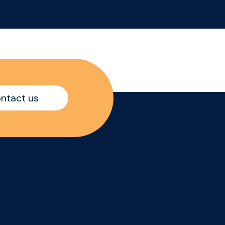
while also continuing to
increase sales with
existing customers
ine
within the On Trade
th
market.
The
r
ntact us
quo,
d
ed
oach
he