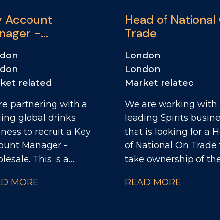
y Account
Head of National
nager -
Trade
M/Wholesale
ndon
London
ndon
London
ket related
Market related
re partnering with a
We are working with
ding global drinks
leading Spirits busin
ness to recruit a Key
that is looking for a 
ount Manager -
of National On Trade 
esale. This is a
take ownership of the
astic opportunity to
channel strategy and
AD MORE
READ MORE
n a high-performing
drive the next phase 
mercial team and
growth across their k
 a key role in driving
On Trade partnership