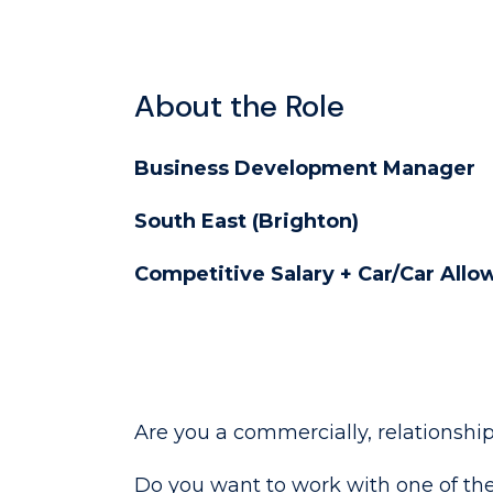
About the Role
Business Development Manager
South East (Brighton)
Competitive Salary + Car/Car All
Are you a commercially, relationshi
Do you want to work with one of the