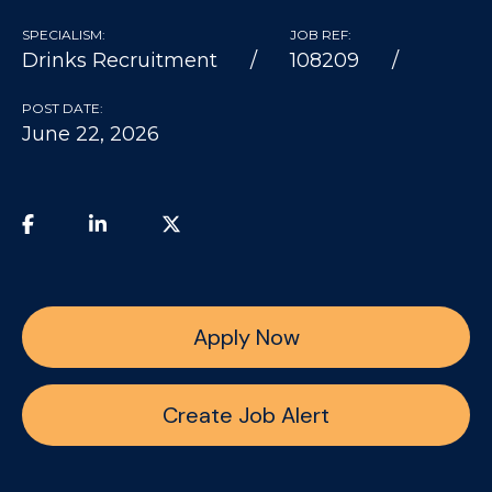
SPECIALISM:
JOB REF:
Drinks Recruitment
108209
POST DATE:
June 22, 2026
Apply Now
Create Job Alert