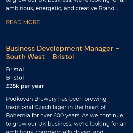
to grow our UK business, we're looking for an
ambitious, energetic, and creative Brand
Activation Executive to be the face of our
READ MORE
brand in the on trade. This is a hands on
field-based role that combines brand
activation, sampling, events, customer
Business Development Manager -
engagement and commercial support to
South West - Bristol
drive awareness and sales across the On
Trade. You'll be responsible for bringing our
Bristol
brands to life where it matters most - in
Bristol
pubs, bars, festivals, and events, while
£35k per year
working closely with our Business
Podkováň Brewery has been brewing
Development Managers to unlock new
traditional Czech lager in the heart of
opportunities and support commercial
Bohemia for over 600 years. As we continue
growth. If you're passionate about beer,
to grow our UK business, we're looking for an
enjoy engaging with customers, delivering
ambitious, commercially driven, and