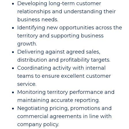
Developing long-term customer
relationships and understanding their
business needs.
Identifying new opportunities across the
territory and supporting business
growth.
Delivering against agreed sales,
distribution and profitability targets.
Coordinating activity with internal
teams to ensure excellent customer
service.
Monitoring territory performance and
maintaining accurate reporting.
Negotiating pricing, promotions and
commercial agreements in line with
company policy.