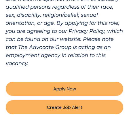
qualified persons regardless of their race,
sex, disability, religion/belief, sexual
orientation, or age. By applying for this role,
you are agreeing to our Privacy Policy, which
can be found on our website. Please note
that The Advocate Group is acting as an
employment agency in relation to this
vacancy.
Apply Now
Create Job Alert