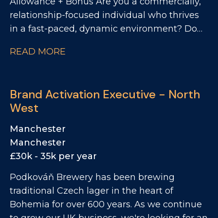
Allowance + Bonus Are you a commercially,
relationship-focused individual who thrives
in a fast-paced, dynamic environment? Do
you want to work with one of the UK's most
READ MORE
exciting drinks businesses with an ever-
growing portfolio of brands? We're
partnering with a leading drinks brand going
Brand Activation Executive - North
through exceptional growth. They're now
West
looking for a Business Development
Manager to prospect across a high-potential
Manchester
patch focused across East and South East
Manchester
London. This is a fantastic opportunity to
£30k - 35k per year
work with a leading portfolio of premium
Podkováň Brewery has been brewing
spirits and soft drinks brands.
traditional Czech lager in the heart of
Bohemia for over 600 years. As we continue