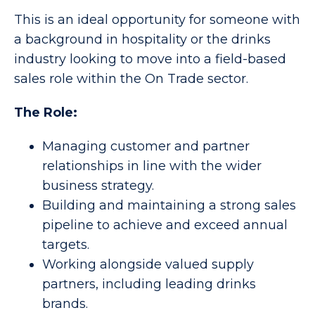
This is an ideal opportunity for someone with
a background in hospitality or the drinks
industry looking to move into a field-based
sales role within the On Trade sector.
The Role:
Managing customer and partner
relationships in line with the wider
business strategy.
Building and maintaining a strong sales
pipeline to achieve and exceed annual
targets.
Working alongside valued supply
partners, including leading drinks
brands.