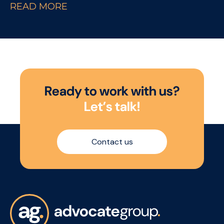
READ MORE
a background in hospitality or the drinks
industry looking to move into a field-based
sales role within the On Trade sector.
R
e
a
d
y
t
o
w
o
r
k
w
i
t
h
u
s
?
L
e
t
’
s
t
a
l
k
!
Contact us