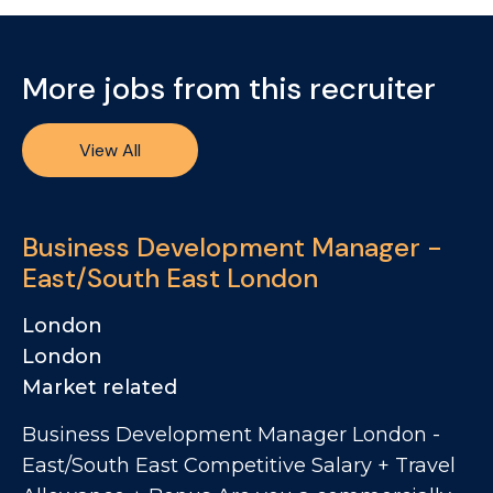
More jobs from this recruiter
View All
Business Development Manager -
East/South East London
London
London
Market related
Business Development Manager London -
East/South East Competitive Salary + Travel