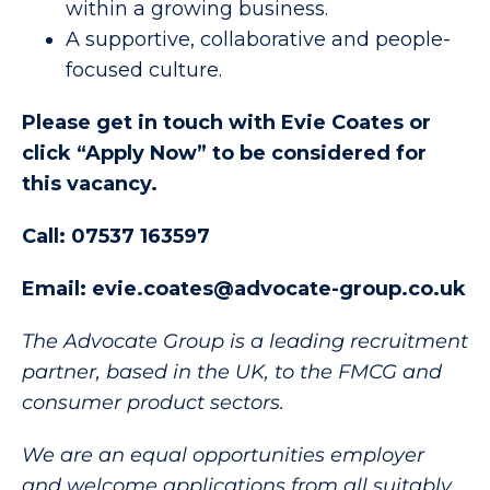
within a growing business.
A supportive, collaborative and people-
focused culture.
Please get in touch with Evie Coates or
click “Apply Now” to be considered for
this vacancy.
Call: 07537 163597
Email: evie.coates@advocate-group.co.uk
The Advocate Group is a leading recruitment
partner, based in the UK, to the FMCG and
consumer product sectors.
We are an equal opportunities employer
and welcome applications from all suitably