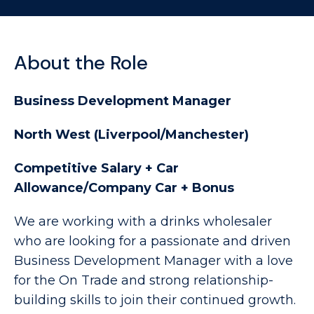
About the Role
Business Development Manager
North West (Liverpool/Manchester)
Competitive Salary + Car
Allowance/Company Car + Bonus
We are working with a drinks wholesaler
who are looking for a passionate and driven
Business Development Manager with a love
for the On Trade and strong relationship-
building skills to join their continued growth.