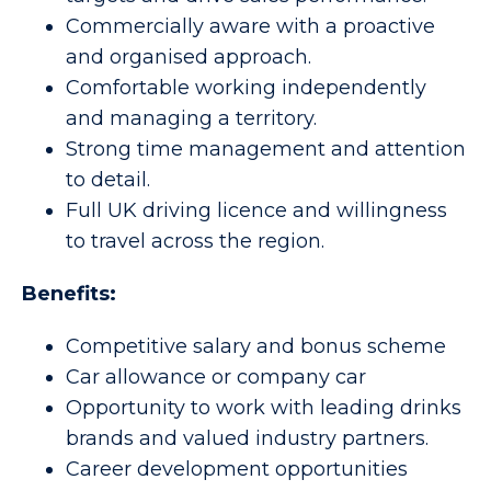
Commercially aware with a proactive
and organised approach.
Comfortable working independently
and managing a territory.
Strong time management and attention
to detail.
Full UK driving licence and willingness
to travel across the region.
Benefits:
Competitive salary and bonus scheme
Car allowance or company car
Opportunity to work with leading drinks
brands and valued industry partners.
Career development opportunities