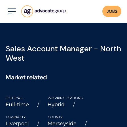
JOBS
Sales Account Manager - North
West
Market related
JOB TYPE:
WORKING OPTIONS:
Full-time
Hybrid
TOWN/CITY:
COUNTY:
Liverpool
Merseyside