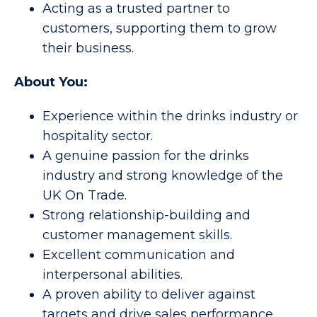
Acting as a trusted partner to
customers, supporting them to grow
their business.
About You:
Experience within the drinks industry or
hospitality sector.
A genuine passion for the drinks
industry and strong knowledge of the
UK On Trade.
Strong relationship-building and
customer management skills.
Excellent communication and
interpersonal abilities.
A proven ability to deliver against
targets and drive sales performance.