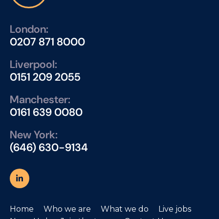
London:
0207 871 8000
Liverpool:
0151 209 2055
Manchester:
0161 639 0080
New York:
(646) 630-9134
Home
Who we are
What we do
Live jobs