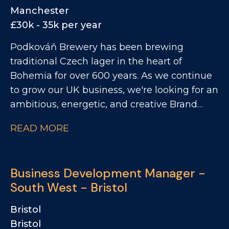
patch focused across East and South East
Manchester
London. This is a fantastic opportunity to
£30k - 35k per year
work with a leading portfolio of premium
Podkováň Brewery has been brewing
spirits and soft drinks brands.
traditional Czech lager in the heart of
Bohemia for over 600 years. As we continue
to grow our UK business, we're looking for an
ambitious, energetic, and creative Brand
Activation Executive to be the face of our
READ MORE
brand in the on trade. This is a hands on
field-based role that combines brand
activation, sampling, events, customer
Business Development Manager -
engagement and commercial support to
South West - Bristol
drive awareness and sales across the On
Trade. You'll be responsible for bringing our
Bristol
brands to life where it matters most - in
Bristol