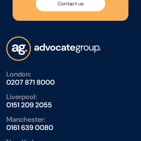
Contact us
London:
0207 871 8000
Liverpool:
0151 209 2055
Manchester:
0161 639 0080