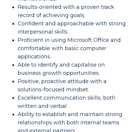
Results-oriented with a proven track
record of achieving goals.
Confident and approachable with strong
interpersonal skills.
Proficient in using Microsoft Office and
comfortable with basic computer
applications.
Able to identify and capitalise on
business growth opportunities.
Positive, proactive attitude with a
solutions-focused mindset.
Excellent communication skills, both
written and verbal.
Ability to establish and maintain strong
relationships with both internal teams
and external partners.