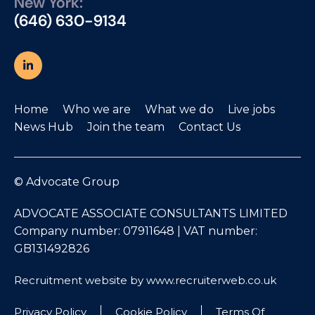
New York:
(646) 630-9134
Home
Who we are
What we do
Live jobs
News Hub
Join the team
Contact Us
© Advocate Group
ADVOCATE ASSOCIATE CONSULTANTS LIMITED
Company number: 07911648 | VAT number:
GB131492826
Recruitment website by www.recruiterweb.co.uk
Privacy Policy
Cookie Policy
Terms Of