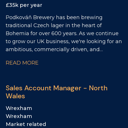
pubs, bars, festivals, and events, while
£35k per year
working closely with our Business
Podkováň Brewery has been brewing
Development Managers to unlock new
traditional Czech lager in the heart of
opportunities and support commercial
Bohemia for over 600 years. As we continue
growth. If you're passionate about beer,
to grow our UK business, we're looking for an
enjoy engaging with customers, delivering
ambitious, commercially driven, and
standout activations and supporting
relationship-focused Business Development
commercial growth through events, tastings
READ MORE
Manager to help expand our presence across
and business development opportunities,
the UK hospitality and drinks sectors. This is
we'd love to hear from you.
a hands-on role that combines new business
Sales Account Manager - North
generation, account management, and
Wales
strategic growth. You'll be responsible for
identifying opportunities, building strong
Wrexham
customer relationships, and driving sales
Wrexham
across our portfolio. Working closely with our
Market related