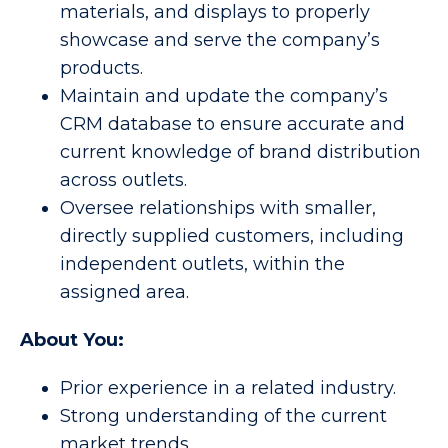
materials, and displays to properly
showcase and serve the company’s
products.
Maintain and update the company’s
CRM database to ensure accurate and
current knowledge of brand distribution
across outlets.
Oversee relationships with smaller,
directly supplied customers, including
independent outlets, within the
assigned area.
About You:
Prior experience in a related industry.
Strong understanding of the current
market trends.