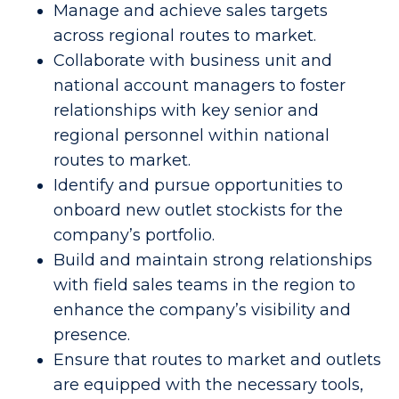
Manage and achieve sales targets
across regional routes to market.
Collaborate with business unit and
national account managers to foster
relationships with key senior and
regional personnel within national
routes to market.
Identify and pursue opportunities to
onboard new outlet stockists for the
company’s portfolio.
Build and maintain strong relationships
with field sales teams in the region to
enhance the company’s visibility and
presence.
Ensure that routes to market and outlets
are equipped with the necessary tools,