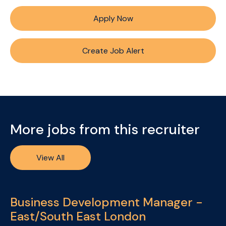
Apply Now
Create Job Alert
More jobs from this recruiter
View All
Business Development Manager -
East/South East London