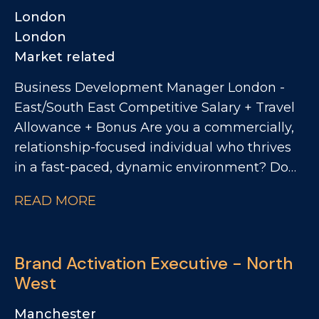
London
London
Market related
Business Development Manager London -
East/South East Competitive Salary + Travel
Allowance + Bonus Are you a commercially,
relationship-focused individual who thrives
in a fast-paced, dynamic environment? Do
you want to work with one of the UK's most
READ MORE
exciting drinks businesses with an ever-
growing portfolio of brands? We're
partnering with a leading drinks brand going
Brand Activation Executive - North
through exceptional growth. They're now
West
looking for a Business Development
Manager to prospect across a high-potential
Manchester