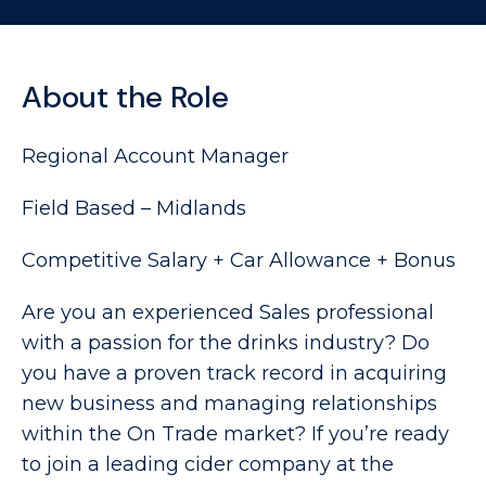
About the Role
Regional Account Manager
Field Based – Midlands
Competitive Salary + Car Allowance + Bonus
Are you an experienced Sales professional
with a passion for the drinks industry? Do
you have a proven track record in acquiring
new business and managing relationships
within the On Trade market? If you’re ready
to join a leading cider company at the