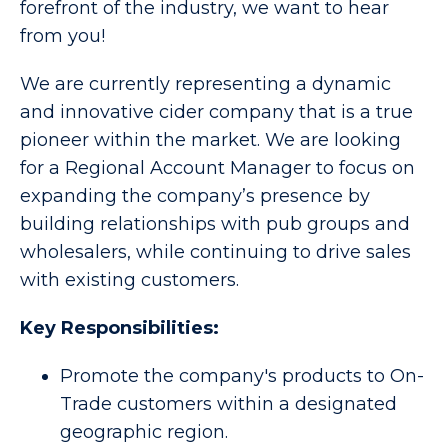
forefront of the industry, we want to hear
from you!
We are currently representing a dynamic
and innovative cider company that is a true
pioneer within the market. We are looking
for a Regional Account Manager to focus on
expanding the company’s presence by
building relationships with pub groups and
wholesalers, while continuing to drive sales
with existing customers.
Key Responsibilities:
Promote the company's products to On-
Trade customers within a designated
geographic region.