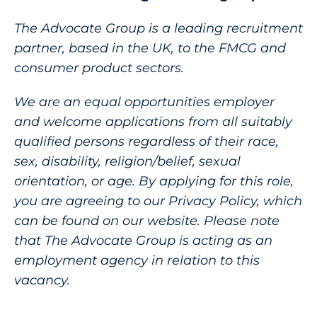
The Advocate Group is a leading recruitment
partner, based in the UK, to the FMCG and
consumer product sectors.
We are an equal opportunities employer
and welcome applications from all suitably
qualified persons regardless of their race,
sex, disability, religion/belief, sexual
orientation, or age. By applying for this role,
you are agreeing to our Privacy Policy, which
can be found on our website. Please note
that The Advocate Group is acting as an
employment agency in relation to this
vacancy.