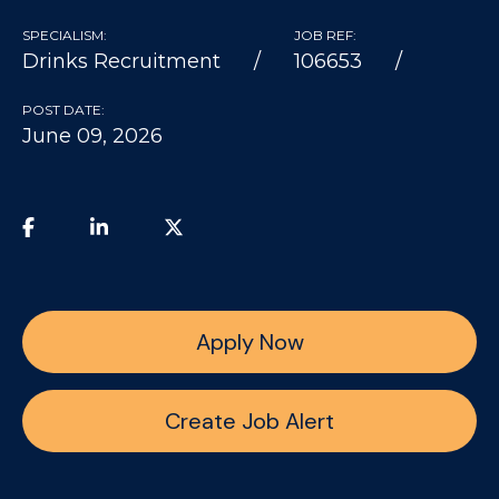
SPECIALISM:
JOB REF:
Drinks Recruitment
106653
POST DATE:
June 09, 2026
Apply Now
Create Job Alert