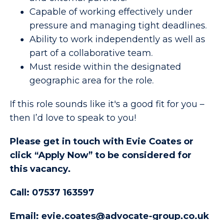
Capable of working effectively under
pressure and managing tight deadlines.
Ability to work independently as well as
part of a collaborative team.
Must reside within the designated
geographic area for the role.
If this role sounds like it's a good fit for you –
then I’d love to speak to you!
Please get in touch with Evie Coates or
click “Apply Now” to be considered for
this vacancy.
Call: 07537 163597
Email: evie.coates@advocate-group.co.uk