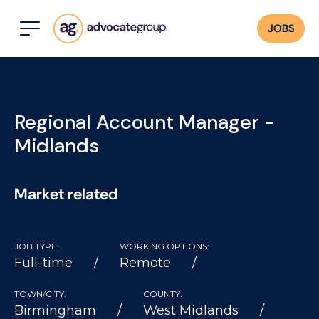
JOBS
Regional Account Manager -
Midlands
Market related
JOB TYPE:
WORKING OPTIONS:
Full-time
Remote
TOWN/CITY:
COUNTY:
Birmingham
West Midlands