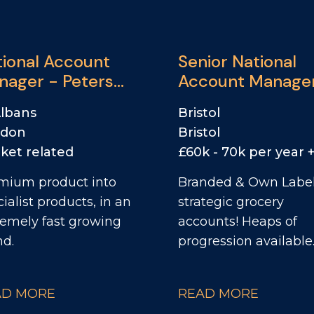
tional Account
Senior National
nager - Peters
Account Manage
rd
Albans
Bristol
ndon
Bristol
ket related
mium product into
Branded & Own Label
ialist products, in an
strategic grocery
remely fast growing
accounts! Heaps of
nd.
progression available
AD MORE
READ MORE