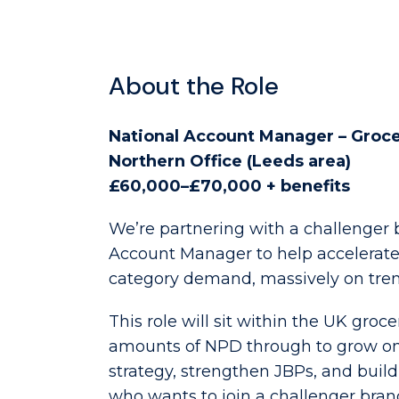
About the Role
National Account Manager – Groc
Northern Office (Leeds area)
£60,000–£70,000 + benefits
We’re partnering with a challenger b
Account Manager to help accelerate t
category demand, massively on trend
This role will sit within the UK groc
amounts of NPD through to grow onto
strategy, strengthen JBPs, and build
who wants to join a challenger bran