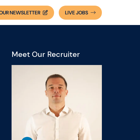
OUR NEWSLETTER
LIVE
JOBS
Meet Our Recruiter