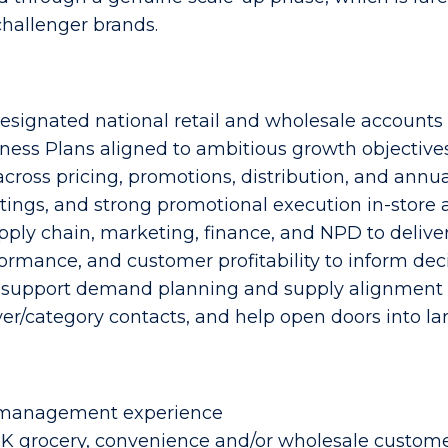
hallenger brands.
 designated national retail and wholesale accounts
ness Plans aligned to ambitious growth objective
cross pricing, promotions, distribution, and ann
istings, and strong promotional execution in-store 
pply chain, marketing, finance, and NPD to deliver
ormance, and customer profitability to inform dec
 support demand planning and supply alignment
yer/category contacts, and help open doors into la
t management experience
 grocery, convenience and/or wholesale custom