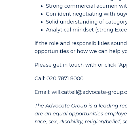
Strong commercial acumen wit
Confident negotiating with bu
Solid understanding of catego
Analytical mindset (strong Exce
If the role and responsibilities sound
opportunities or how we can help you
Please get in touch with or click “A
Call: 020 7871 8000
Email: will.cattell@advocate-group.
The Advocate Group is a leading re
are an equal opportunities employer
race, sex, disability, religion/belief