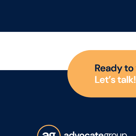
R
e
a
d
y
t
o
L
e
t
’
s
t
a
l
k
!