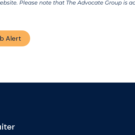
website. Please note that The Advocate Group is 
b Alert
iter