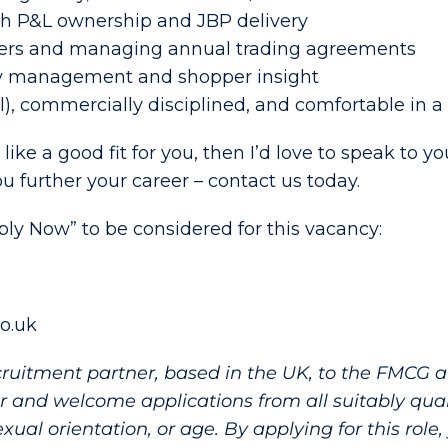
h P&L ownership and JBP delivery
yers and managing annual trading agreements
ry management and shopper insight
l), commercially disciplined, and comfortable in 
 like a good fit for you, then I’d love to speak to 
 further your career – contact us today.
pply Now” to be considered for this vacancy:
co.uk
cruitment partner, based in the UK, to the FMCG
 and welcome applications from all suitably quali
, sexual orientation, or age. By applying for this rol