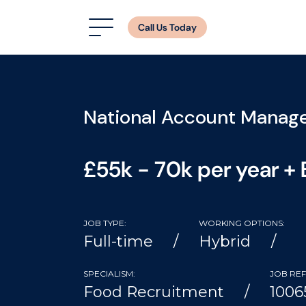
Call Us Today
National Account Manag
£55k - 70k per year +
JOB TYPE:
WORKING OPTIONS:
Full-time
Hybrid
SPECIALISM:
JOB REF
Food Recruitment
1006