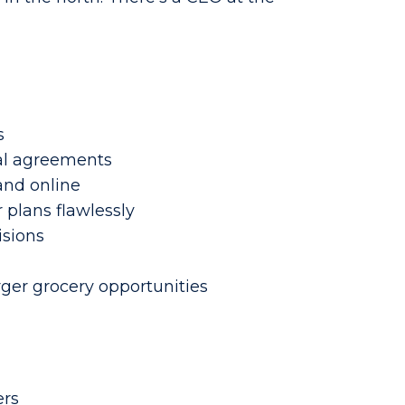
s
ual agreements
and online
 plans flawlessly
isions
rger grocery opportunities
ers