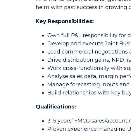
helm with past success in growing c
Key Responsibilities:
Own full P&L responsibility for
Develop and execute Joint Busi
Lead commercial negotiations a
Drive distribution gains, NPD l
Work cross-functionally with su
Analyse sales data, margin perf
Manage forecasting inputs and
Build relationships with key bu
Qualifications:
3–5 years’ FMCG sales/accoun
Proven experience managing UK