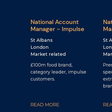
National Account
Na
Manager - Impulse
Ma
Ya
St Albans
St 
London
Lo
Market related
Mar
£100m food brand,
Pre
category leader, impulse
spec
customers.
ext
bra
READ MORE
RE