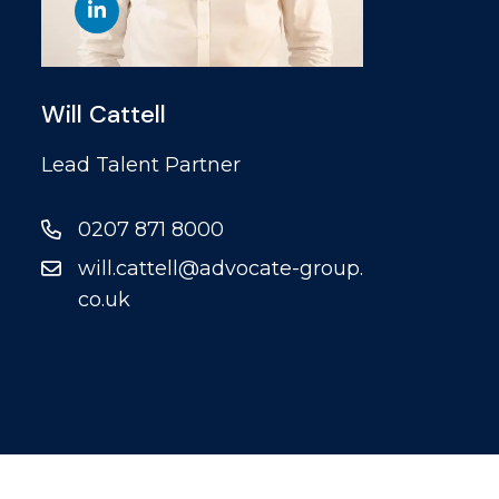
Will Cattell
Lead Talent Partner
0207 871 8000
will.cattell@advocate-group.
co.uk