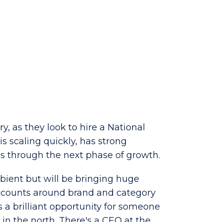
, as they look to hire a National
s scaling quickly, has strong
s through the next phase of growth.
ambient but will be bringing huge
accounts around brand and category
s a brilliant opportunity for someone
in the north. There's a CEO at the