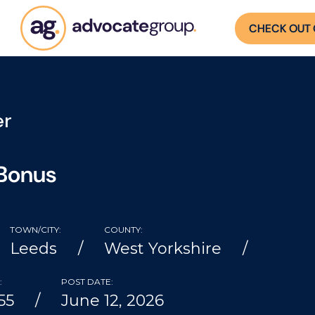
CHECK OUT 
er
 Bonus
TOWN/CITY:
COUNTY:
Leeds
West Yorkshire
:
POST DATE:
55
June 12, 2026