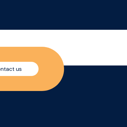
ntact us