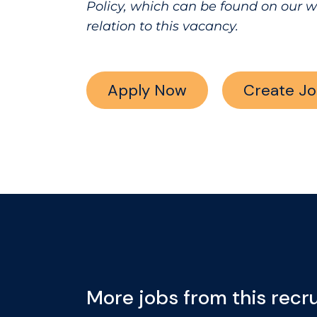
Policy, which can be found on our 
relation to this vacancy.
Apply Now
Create Jo
More jobs from this recru