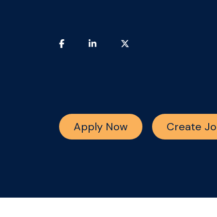
Apply Now
Create Jo