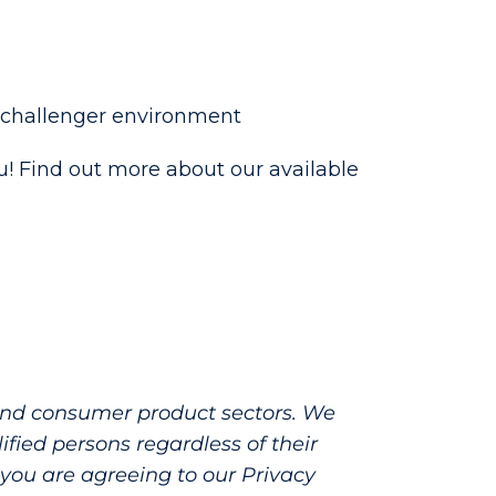
a challenger environment
you! Find out more about our available
 and consumer product sectors. We
fied persons regardless of their
e, you are agreeing to our Privacy