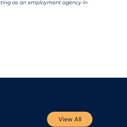
acting as an employment agency in
View All