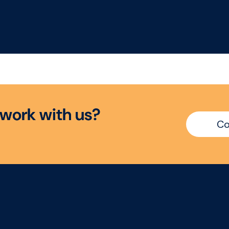
w
o
r
k
w
i
t
h
u
s
?
Co