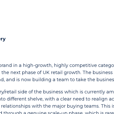
ery
rand in a high-growth, highly competitive category
he next phase of UK retail growth. The business i
, and is now building a team to take the busines
ery/retail side of the business which is currently 
 different shelve, with a clear need to realign 
 relationships with the major buying teams. This i
d through a genuine scale-up phase, which is rare 