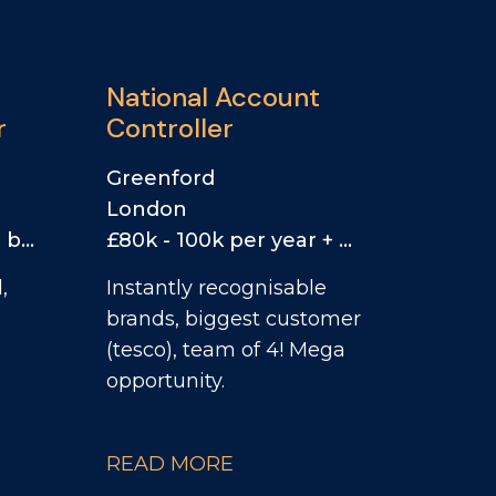
National Account
r
Controller
Greenford
London
£60k - 70k per year + bonus
£80k - 100k per year + car allowance & bonus
,
Instantly recognisable
brands, biggest customer
(tesco), team of 4! Mega
.
opportunity.
READ MORE