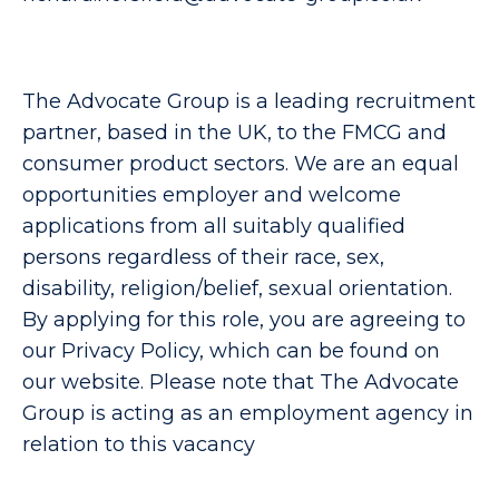
The Advocate Group is a leading recruitment
partner, based in the UK, to the FMCG and
consumer product sectors. We are an equal
opportunities employer and welcome
applications from all suitably qualified
persons regardless of their race, sex,
disability, religion/belief, sexual orientation.
By applying for this role, you are agreeing to
our Privacy Policy, which can be found on
our website. Please note that The Advocate
Group is acting as an employment agency in
relation to this vacancy