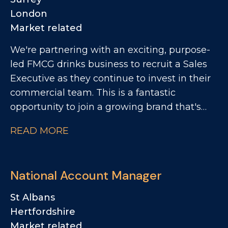
London
Market related
We're partnering with an exciting, purpose-
led FMCG drinks business to recruit a Sales
Executive as they continue to invest in their
commercial team. This is a fantastic
opportunity to join a growing brand that's
making a real impact within the Foodservice
READ MORE
and Wholesale channel. You'll play a key role
in developing customer relationships, driving
distribution and rate of sale, and bringing the
National Account Manager
brand to life through customer activations
and sampling.
St Albans
Hertfordshire
Market related