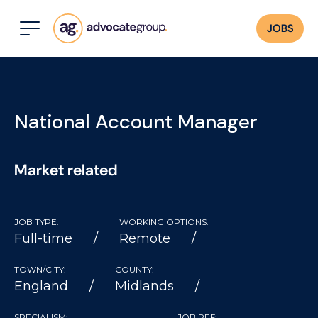
JOBS
National Account Manager
Market related
JOB TYPE:
WORKING OPTIONS:
Full-time
Remote
TOWN/CITY:
COUNTY:
England
Midlands
SPECIALISM:
JOB REF: