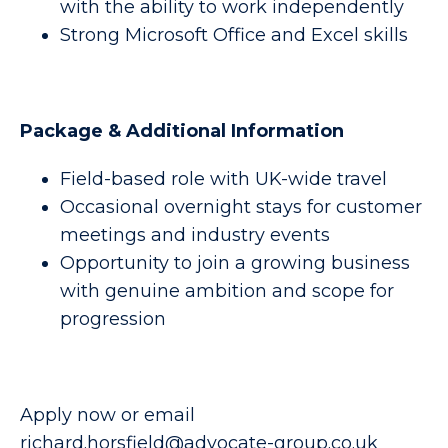
with the ability to work independently
Strong Microsoft Office and Excel skills
Package & Additional Information
Field-based role with UK-wide travel
Occasional overnight stays for customer
meetings and industry events
Opportunity to join a growing business
with genuine ambition and scope for
progression
Apply now or email
richard.horsfield@advocate-group.co.uk