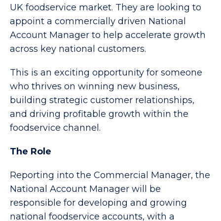
UK foodservice market. They are looking to
appoint a commercially driven National
Account Manager to help accelerate growth
across key national customers.
This is an exciting opportunity for someone
who thrives on winning new business,
building strategic customer relationships,
and driving profitable growth within the
foodservice channel.
The Role
Reporting into the Commercial Manager, the
National Account Manager will be
responsible for developing and growing
national foodservice accounts, with a