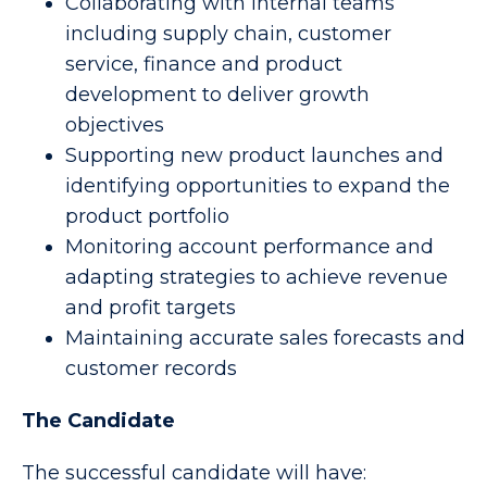
Collaborating with internal teams
including supply chain, customer
service, finance and product
development to deliver growth
objectives
Supporting new product launches and
identifying opportunities to expand the
product portfolio
Monitoring account performance and
adapting strategies to achieve revenue
and profit targets
Maintaining accurate sales forecasts and
customer records
The Candidate
The successful candidate will have: