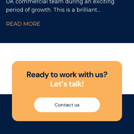
UK commercial team during an exciting
period of growth. This is a brilliant
opportunity for someone looking to build
READ MORE
their career within National Accounts,
working closely with experienced NAMs and
major UK retailers across a fast-paced
consumer environment.
R
e
a
d
y
t
o
w
o
r
k
w
i
t
h
u
s
?
L
e
t
’
s
t
a
l
k
!
Contact us