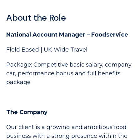
About the Role
National Account Manager – Foodservice
Field Based | UK Wide Travel
Package: Competitive basic salary, company
car, performance bonus and full benefits
package
The Company
Our client is a growing and ambitious food
business with a strong presence within the