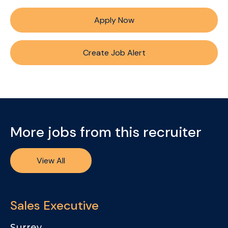
Apply Now
Create Job Alert
More jobs from this recruiter
View All
Sales Executive
Surrey