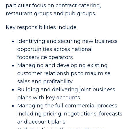
particular focus on contract catering,
restaurant groups and pub groups.
Key responsibilities include:
Identifying and securing new business
opportunities across national
foodservice operators
Managing and developing existing
customer relationships to maximise
sales and profitability
Building and delivering joint business
plans with key accounts
Managing the full commercial process
including pricing, negotiations, forecasts
and account plans