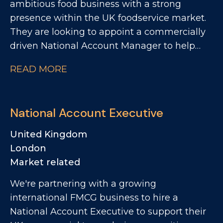
ambitious food business with a strong
presence within the UK foodservice market.
They are looking to appoint a commercially
driven National Account Manager to help
accelerate growth across key national
READ MORE
customers. This is an exciting opportunity for
someone who thrives on winning new
business, building strategic customer
National Account Executive
relationships, and driving profitable growth
within the foodservice channel. The Role
United Kingdom
Reporting into the Commercial Manager, the
London
National Account Manager will be
Market related
responsible for developing and growing
We're partnering with a growing
national foodservice accounts, with a
international FMCG business to hire a
particular focus on contract catering,
National Account Executive to support their
restaurant groups and pub groups.