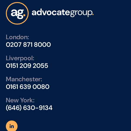
London:
0207 871 8000
Liverpool:
0151 209 2055
Manchester:
0161 639 0080
New York:
(646) 630-9134