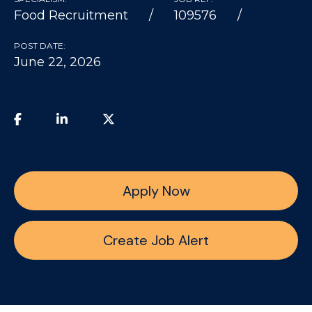
Food Recruitment
109576
POST DATE:
June 22, 2026
Apply Now
Create Job Alert