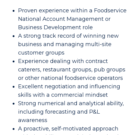
Proven experience within a Foodservice
National Account Management or
Business Development role
A strong track record of winning new
business and managing multi-site
customer groups
Experience dealing with contract
caterers, restaurant groups, pub groups
or other national foodservice operators
Excellent negotiation and influencing
skills with a commercial mindset
Strong numerical and analytical ability,
including forecasting and P&L
awareness
A proactive, self-motivated approach