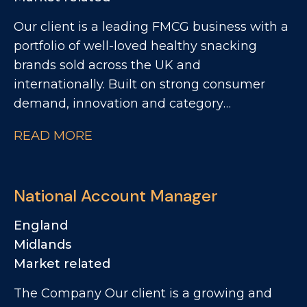
Our client is a leading FMCG business with a
portfolio of well-loved healthy snacking
brands sold across the UK and
internationally. Built on strong consumer
demand, innovation and category
leadership, the business continues to deliver
READ MORE
impressive growth and is investing heavily in
its next phase of expansion. This is an
exciting opportunity to join a high-
National Account Manager
performing commercial team and play a key
role in driving growth across major retail
England
customers.
Midlands
Market related
The Company Our client is a growing and