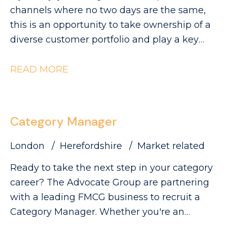
visibility and sales.
can be found on our website. Please note
channels where no two days are the same,
that The Advocate Group is acting as an
this is an opportunity to take ownership of a
employment agency in relation to this
diverse customer portfolio and play a key
vacancy.
role in driving category growth. The
Advocate Group are looking for a
READ MORE
commercially minded Category Manager to
lead category initiatives across Convenience,
Forecourt, High Street and Wholesale,
Category Manager
partnering with a diverse range of customers
to deliver Category Growth.
London
Herefordshire
Market related
Ready to take the next step in your category
career? The Advocate Group are partnering
with a leading FMCG business to recruit a
Category Manager. Whether you're an
experienced Category Executive ready for