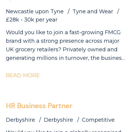
Newcastle upon Tyne
Tyne and Wear
£28k - 30k per year
Would you like to join a fast-growing FMCG
brand with a strong presence across major
UK grocery retailers? Privately owned and
generating millions in turnover, the business
is currently ranked #3 in its category and has
clear ambitions to double in size. This is an
READ MORE
exciting opportunity to join a collaborative
QA and Regulatory team as a QA Technician,
where you'll play a key role in ensuring
HR Business Partner
products meet the highest quality, safety and
compliance standards while supporting the
Derbyshire
Derbyshire
Competitive
development of innovative new products.