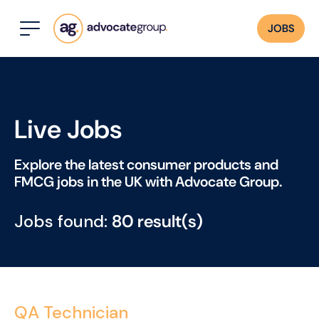
JOBS
Live Jobs
Explore the latest consumer products and
FMCG jobs in the UK with Advocate Group.
Jobs found:
80 result(s)
QA Technician