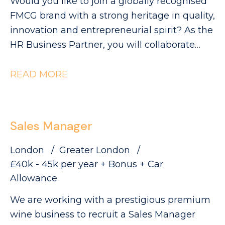
Would you like to join a globally recognised
FMCG brand with a strong heritage in quality,
innovation and entrepreneurial spirit? As the
HR Business Partner, you will collaborate
with Industrial leaders to help deliver the
site's strategic objectives through effective,
READ MORE
commercially focused people practices. The
Role: - Partnering with site leadership to
understand operational goals and workforce
Sales Manager
requirements - Supporting workforce
planning activity, including hiring timelines,
London
Greater London
capability mapping and resource profiling -
£40k - 45k per year + Bonus + Car
Providing expert advice and guidance across
Allowance
all employee relations matters - Building
We are working with a prestigious premium
strong relationships with managers and
wine business to recruit a Sales Manager
employee representatives, maintaining