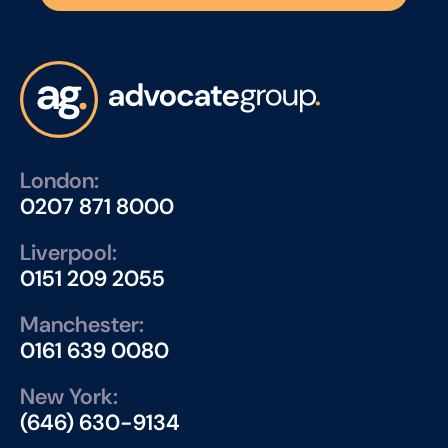
London:
0207 871 8000
Liverpool:
0151 209 2055
Manchester:
0161 639 0080
New York:
(646) 630-9134