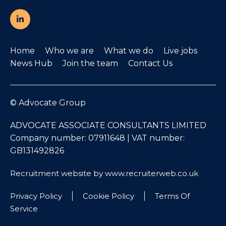
Home
Who we are
What we do
Live jobs
News Hub
Join the team
Contact Us
© Advocate Group
ADVOCATE ASSOCIATE CONSULTANTS LIMITED
Company number: 07911648 | VAT number:
GB131492826
Recruitment website by www.recruiterweb.co.uk
Privacy Policy
Cookie Policy
Terms Of
Service
REFINE SEARCH