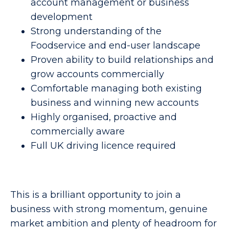
account management or business
development
Strong understanding of the
Foodservice and end-user landscape
Proven ability to build relationships and
grow accounts commercially
Comfortable managing both existing
business and winning new accounts
Highly organised, proactive and
commercially aware
Full UK driving licence required
This is a brilliant opportunity to join a
business with strong momentum, genuine
market ambition and plenty of headroom for