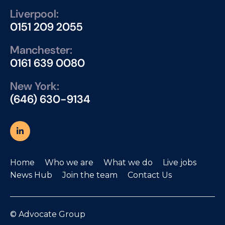
Liverpool:
0151 209 2055
Manchester:
0161 639 0080
New York:
(646) 630-9134
Home
Who we are
What we do
Live jobs
News Hub
Join the team
Contact Us
© Advocate Group