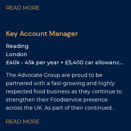
growth, they are now looking for a
READ MORE
commercially driven Key Account Manager
to take ownership of the M4 Corridor
territory, managing a mix of small chains,
Key Account Manager
regional groups and end-user accounts.
Reading
London
£40k - 45k per year + £5,400 car allowance, 25% Bonus
The Advocate Group are proud to be
partnered with a fast-growing and highly
respected food business as they continue to
strengthen their Foodservice presence
across the UK. As part of their continued
growth, they are now looking for a
READ MORE
commercially driven Key Account Manager