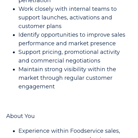
penetration
Work closely with internal teams to
support launches, activations and
customer plans
Identify opportunities to improve sales
performance and market presence
Support pricing, promotional activity
and commercial negotiations
Maintain strong visibility within the
market through regular customer
engagement
About You
Experience within Foodservice sales,