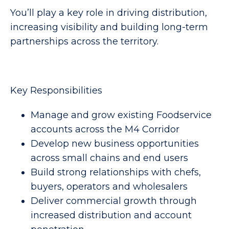
You’ll play a key role in driving distribution,
increasing visibility and building long-term
partnerships across the territory.
Key Responsibilities
Manage and grow existing Foodservice
accounts across the M4 Corridor
Develop new business opportunities
across small chains and end users
Build strong relationships with chefs,
buyers, operators and wholesalers
Deliver commercial growth through
increased distribution and account