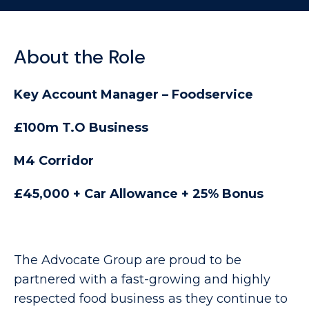
About the Role
Key Account Manager – Foodservice
£100m T.O Business
M4 Corridor
£45,000 + Car Allowance + 25% Bonus
The Advocate Group are proud to be
partnered with a fast-growing and highly
respected food business as they continue to