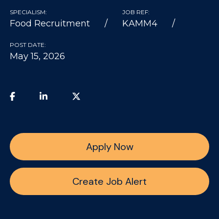
SPECIALISM:
JOB REF:
Food Recruitment
KAMM4
POST DATE:
May 15, 2026
Apply Now
Create Job Alert