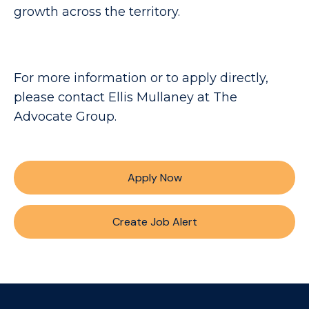
growth across the territory.
For more information or to apply directly,
please contact Ellis Mullaney at The
Advocate Group.
Apply Now
Create Job Alert