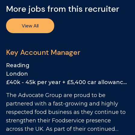
More jobs from this recruiter
View All
Key Account Manager
Reading
London
£40k - 45k per year + £5,400 car allowance, 25% Bonus
The Advocate Group are proud to be
partnered with a fast-growing and highly
respected food business as they continue to
strengthen their Foodservice presence
across the UK. As part of their continued