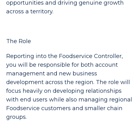
opportunities and driving genuine growth
across a territory.
The Role
Reporting into the Foodservice Controller,
you will be responsible for both account
management and new business
development across the region. The role will
focus heavily on developing relationships
with end users while also managing regional
Foodservice customers and smaller chain
groups.