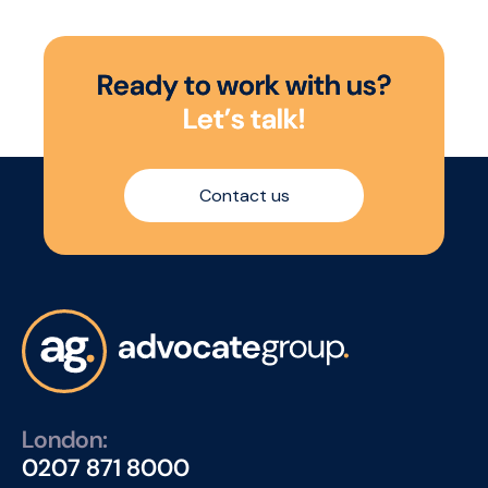
R
e
a
d
y
t
o
w
o
r
k
w
i
t
h
u
s
?
L
e
t
’
s
t
a
l
k
!
Contact us
London:
0207 871 8000