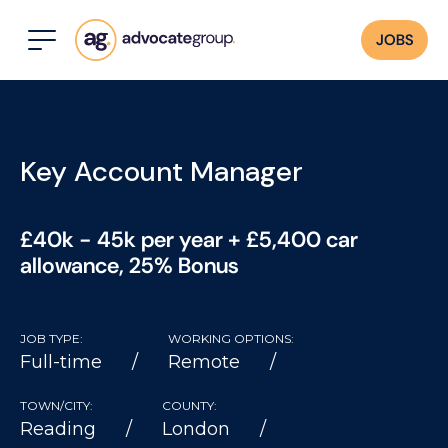
JOBS
Key Account Manager
£40k - 45k per year + £5,400 car
allowance, 25% Bonus
JOB TYPE:
WORKING OPTIONS:
Full-time
Remote
TOWN/CITY:
COUNTY:
Reading
London