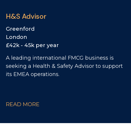
to take ownership of the M4 Corridor
territory, managing a mix of small chains,
H&S Advisor
regional groups and end-user accounts.
Greenford
London
£42k - 45k per year
A leading international FMCG business is
seeking a Health & Safety Advisor to support
its EMEA operations.
READ MORE