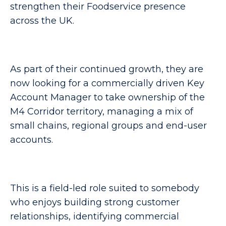
strengthen their Foodservice presence
across the UK.
As part of their continued growth, they are
now looking for a commercially driven Key
Account Manager to take ownership of the
M4 Corridor territory, managing a mix of
small chains, regional groups and end-user
accounts.
This is a field-led role suited to somebody
who enjoys building strong customer
relationships, identifying commercial