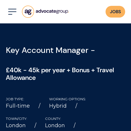
JOBS
Key Account Manager -
£40k - 45k per year + Bonus + Travel
Allowance
JOB TYPE:
WORKING OPTIONS:
Full-time
Hybrid
TOWN/CITY:
COUNTY:
London
London