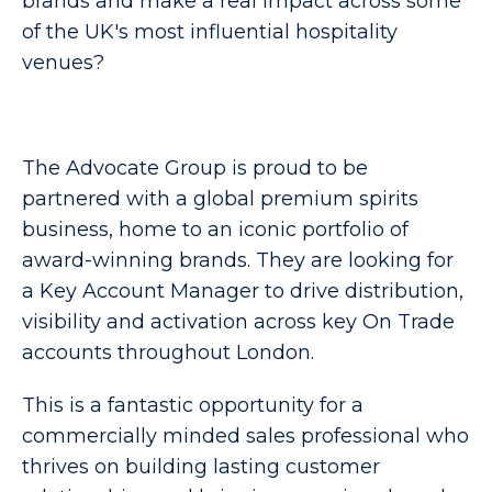
brands and make a real impact across some
of the UK's most influential hospitality
venues?
The Advocate Group is proud to be
partnered with a global premium spirits
business, home to an iconic portfolio of
award-winning brands. They are looking for
a Key Account Manager to drive distribution,
visibility and activation across key On Trade
accounts throughout London.
This is a fantastic opportunity for a
commercially minded sales professional who
thrives on building lasting customer