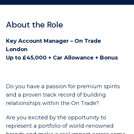
About the Role
Key Account Manager – On Trade
London
Up to £45,000 + Car Allowance + Bonus
Do you have a passion for premium spirits
and a proven track record of building
relationships within the On Trade?
Are you excited by the opportunity to
represent a portfolio of world-renowned