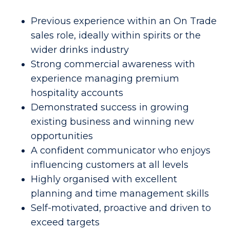
Previous experience within an On Trade
sales role, ideally within spirits or the
wider drinks industry
Strong commercial awareness with
experience managing premium
hospitality accounts
Demonstrated success in growing
existing business and winning new
opportunities
A confident communicator who enjoys
influencing customers at all levels
Highly organised with excellent
planning and time management skills
Self-motivated, proactive and driven to
exceed targets