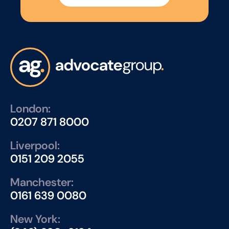
London:
0207 871 8000
Liverpool:
0151 209 2055
Manchester:
0161 639 0080
New York: