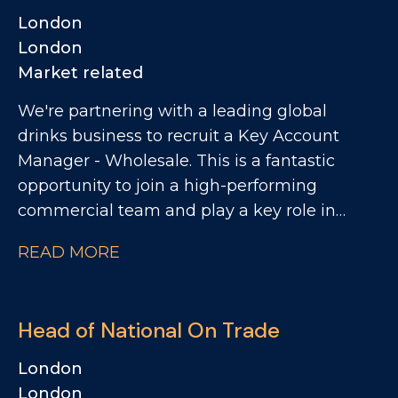
Sales, the role is approximately 80% UK
London
focused and 20% US focused. The business is
London
looking for someone who can drive sales
Market related
performance through relationships,
We're partnering with a leading global
credibility, warmth and the ability to bring
drinks business to recruit a Key Account
the brand to life with customers.
Manager - Wholesale. This is a fantastic
opportunity to join a high-performing
commercial team and play a key role in
driving growth across the regional wholesale
READ MORE
channel. As Key Account Manager, you'll be
responsible for managing and developing a
network of smaller regional wholesale
Head of National On Trade
customers across the UK. The role will
involve a mix of account management and
London
reactivating relationships, identifying
London