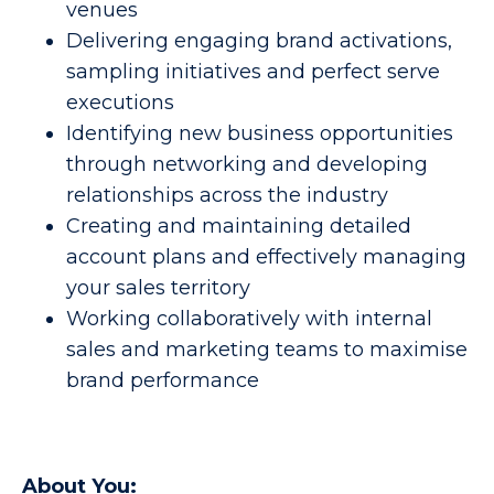
venues
Delivering engaging brand activations,
sampling initiatives and perfect serve
executions
Identifying new business opportunities
through networking and developing
relationships across the industry
Creating and maintaining detailed
account plans and effectively managing
your sales territory
Working collaboratively with internal
sales and marketing teams to maximise
brand performance
About You: