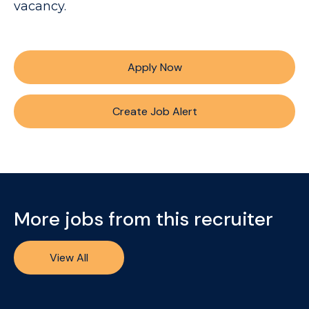
vacancy.
Apply Now
Create Job Alert
More jobs from this recruiter
View All