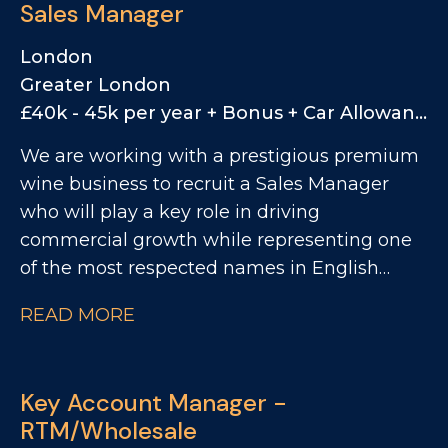
Sales Manager
London
Greater London
£40k - 45k per year + Bonus + Car Allowance
We are working with a prestigious premium
wine business to recruit a Sales Manager
who will play a key role in driving
commercial growth while representing one
of the most respected names in English
sparkling wine. This is a rare opportunity to
READ MORE
join a business positioned firmly at the
premium end of the market, with a strong
heritage, a highly regarded brand story, and
Key Account Manager -
a growing presence across both the UK and
RTM/Wholesale
US markets. Reporting to the Head of UK