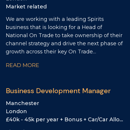
opportunities to increase distribution,
Market related
visibility and sales.
We are working with a leading Spirits
business that is looking for a Head of
National On Trade to take ownership of their
channel strategy and drive the next phase of
growth across their key On Trade
partnerships. This is a unique opportunity for
READ MORE
a commercially driven leader who can
combine strategic thinking with hands-on
execution. The business is looking for
Business Development Manager
someone who can challenge the status quo,
bring fresh ideas, and create a more data-led
Manchester
and structured approach to their On Trade
London
function. You will play a key role in shaping
£40k - 45k per year + Bonus + Car/Car Allowance
the future of the channel, improving