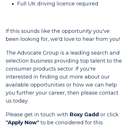
Full UK driving licence required
If this sounds like the opportunity you've
been looking for, we'd love to hear from you!
The Advocate Group is a leading search and
selection business providing top talent to the
consumer products sector. If you're
interested in finding out more about our
available opportunities or how we can help
you further your career, then please contact
us today.
Please get in touch with
Roxy Gadd
or click
"Apply Now"
to be considered for this