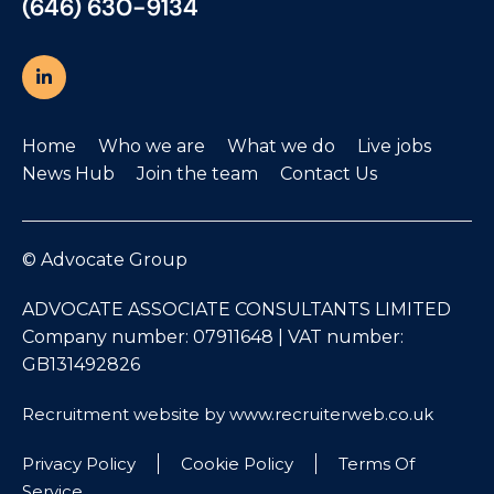
(646) 630-9134
Home
Who we are
What we do
Live jobs
News Hub
Join the team
Contact Us
© Advocate Group
ADVOCATE ASSOCIATE CONSULTANTS LIMITED
Company number: 07911648 | VAT number:
GB131492826
Recruitment website by www.recruiterweb.co.uk
Privacy Policy
Cookie Policy
Terms Of
Service