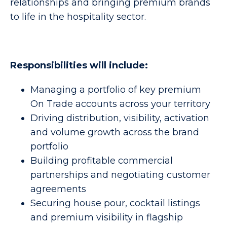
relationships and bringing premium brands
to life in the hospitality sector.
Responsibilities will include:
Managing a portfolio of key premium
On Trade accounts across your territory
Driving distribution, visibility, activation
and volume growth across the brand
portfolio
Building profitable commercial
partnerships and negotiating customer
agreements
Securing house pour, cocktail listings
and premium visibility in flagship