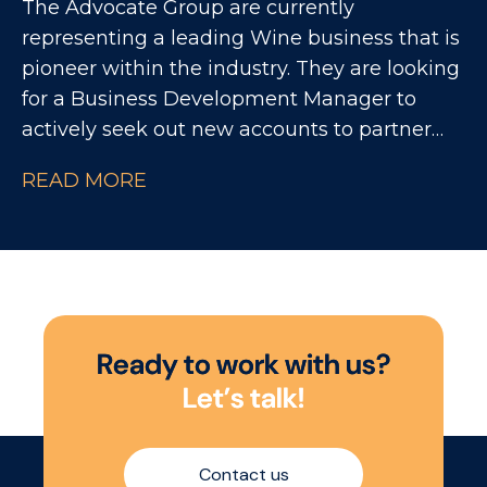
The Advocate Group are currently
commercial performance, strengthening
representing a leading Wine business that is
customer partnerships, and ensuring
pioneer within the industry. They are looking
significant investment delivers measurable
for a Business Development Manager to
return.
actively seek out new accounts to partner
with, while also continuing to increase sales
READ MORE
with existing customers within the On Trade
market.
R
e
a
d
y
t
o
w
o
r
k
w
i
t
h
u
s
?
L
e
t
’
s
t
a
l
k
!
Contact us