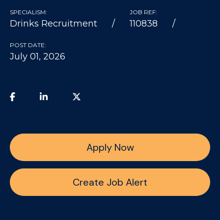
SPECIALISM:
JOB REF:
Drinks Recruitment
110838
POST DATE:
July 01, 2026
Apply Now
Create Job Alert