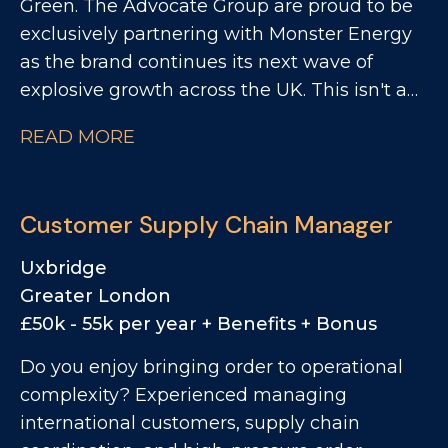
Green. The Advocate Group are proud to be
customs and into production. This is an
exclusively partnering with Monster Energy
excellent opportunity for someone with
as the brand continues its next wave of
strong import and customs knowledge
explosive growth across the UK. This isn't a
who's looking to step into a standalone
"visit store and take an order" role. This is
specialist role where they can genuinely
READ MORE
about impact. You'll take your patch and turn
make an impact. If you enjoy solving
it into a Monster stronghold, driving range,
problems, thrive on accuracy, and like taking
space, availability, visibility and activation
ownership rather than simply following
Customer Supply Chain Manager
across East Anglia Convenience Channel.
processes, this could be the perfect next
You'll be the person who makes the brand
step.
Uxbridge
unmissable on your territory.
Greater London
£50k - 55k per year + Benefits + Bonus
Do you enjoy bringing order to operational
complexity? Experienced managing
international customers, supply chain