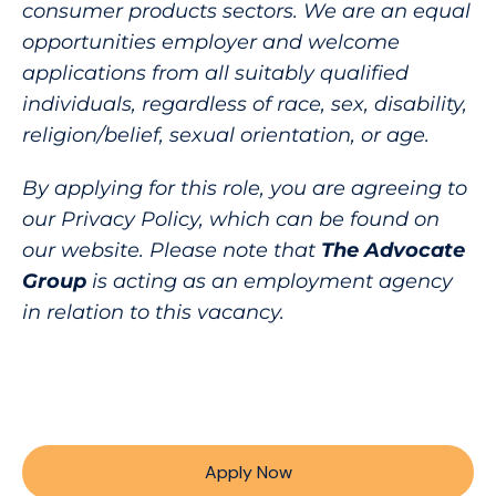
consumer products sectors. We are an equal
opportunities employer and welcome
applications from all suitably qualified
individuals, regardless of race, sex, disability,
religion/belief, sexual orientation, or age.
By applying for this role, you are agreeing to
our Privacy Policy, which can be found on
our website. Please note that
The Advocate
Group
is acting as an employment agency
in relation to this vacancy.
Apply Now