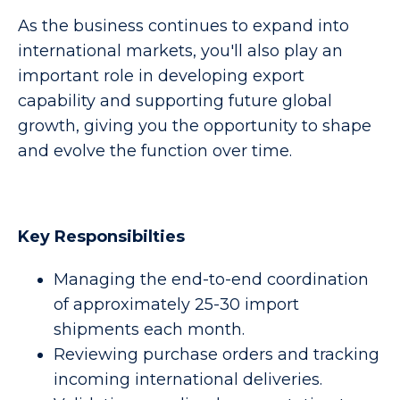
As the business continues to expand into
international markets, you'll also play an
important role in developing export
capability and supporting future global
growth, giving you the opportunity to shape
and evolve the function over time.
Key Responsibilties
Managing the end-to-end coordination
of approximately 25-30 import
shipments each month.
Reviewing purchase orders and tracking
incoming international deliveries.