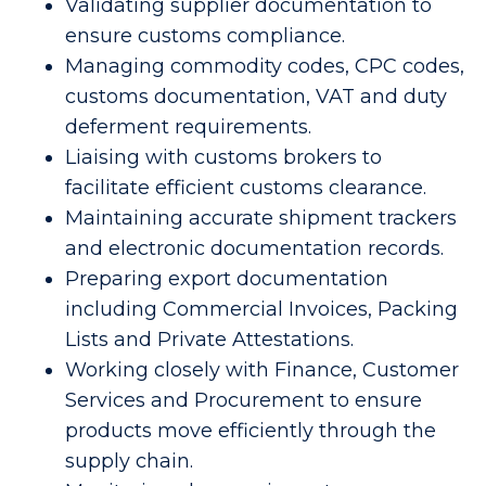
Validating supplier documentation to
ensure customs compliance.
Managing commodity codes, CPC codes,
customs documentation, VAT and duty
deferment requirements.
Liaising with customs brokers to
facilitate efficient customs clearance.
Maintaining accurate shipment trackers
and electronic documentation records.
Preparing export documentation
including Commercial Invoices, Packing
Lists and Private Attestations.
Working closely with Finance, Customer
Services and Procurement to ensure
products move efficiently through the
supply chain.