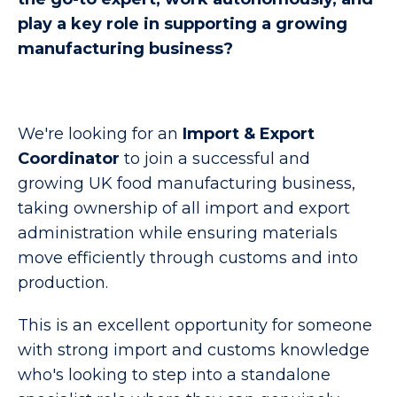
play a key role in supporting a growing
manufacturing business?
We're looking for an
Import & Export
Coordinator
to join a successful and
growing UK food manufacturing business,
taking ownership of all import and export
administration while ensuring materials
move efficiently through customs and into
production.
This is an excellent opportunity for someone
with strong import and customs knowledge
who's looking to step into a standalone