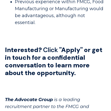
Previous experience within FMCG, Food
Manufacturing or Manufacturing would
be advantageous, although not
essential.
Interested?
Click
"Apply"
or get
in touch for a confidential
conversation to learn more
about the opportunity.
The Advocate Group
is a leading
recruitment partner to the FMCG and