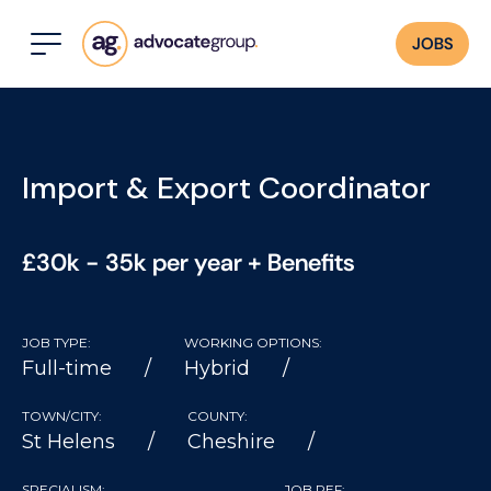
JOBS
Import & Export Coordinator
£30k - 35k per year + Benefits
JOB TYPE:
WORKING OPTIONS:
Full-time
Hybrid
TOWN/CITY:
COUNTY:
St Helens
Cheshire
SPECIALISM:
JOB REF: