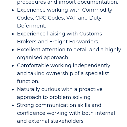
procedures and import documentation.
Experience working with Commodity
Codes, CPC Codes, VAT and Duty
Deferment.
Experience liaising with Customs
Brokers and Freight Forwarders.
Excellent attention to detail and a highly
organised approach.
Comfortable working independently
and taking ownership of a specialist
function.
Naturally curious with a proactive
approach to problem solving.
Strong communication skills and
confidence working with both internal
and external stakeholders.