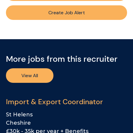
Create Job Alert
More jobs from this recruiter
View All
Import & Export Coordinator
St Helens
Cheshire
£30k - 35k per year + Benefits