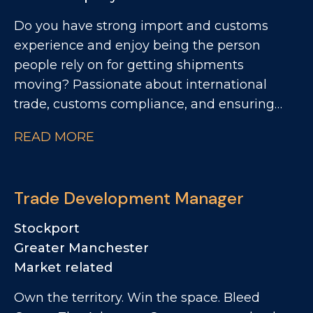
Do you have strong import and customs
experience and enjoy being the person
people rely on for getting shipments
moving? Passionate about international
trade, customs compliance, and ensuring
products flow seamlessly across borders?
READ MORE
Looking for a role where you'll become the
go-to expert, work autonomously, and play a
key role in supporting a growing
Trade Development Manager
manufacturing business? We're looking for
an Import & Export Coordinator to join a
Stockport
successful and growing UK food
Greater Manchester
manufacturing business, taking ownership
Market related
of all import and export administration while
Own the territory. Win the space. Bleed
ensuring materials move efficiently through