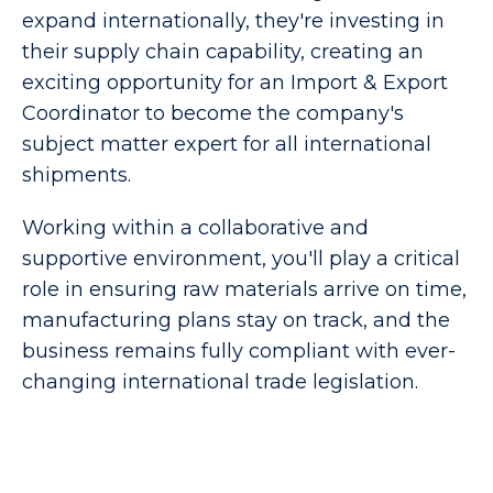
expand internationally, they're investing in
their supply chain capability, creating an
exciting opportunity for an Import & Export
Coordinator to become the company's
subject matter expert for all international
shipments.
Working within a collaborative and
supportive environment, you'll play a critical
role in ensuring raw materials arrive on time,
manufacturing plans stay on track, and the
business remains fully compliant with ever-
changing international trade legislation.