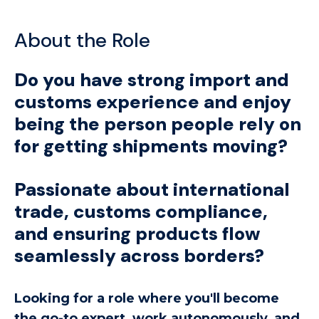
About the Role
Do you have strong import and
customs experience and enjoy
being the person people rely on
for getting shipments moving?
Passionate about international
trade, customs compliance,
and ensuring products flow
seamlessly across borders?
Looking for a role where you'll become
the go-to expert, work autonomously, and