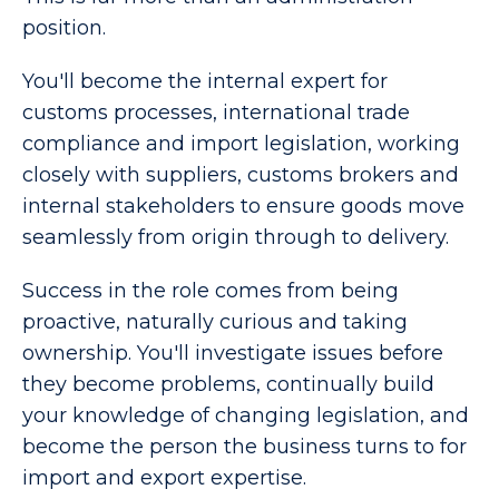
position.
You'll become the internal expert for
customs processes, international trade
compliance and import legislation, working
closely with suppliers, customs brokers and
internal stakeholders to ensure goods move
seamlessly from origin through to delivery.
Success in the role comes from being
proactive, naturally curious and taking
ownership. You'll investigate issues before
they become problems, continually build
your knowledge of changing legislation, and
become the person the business turns to for
import and export expertise.