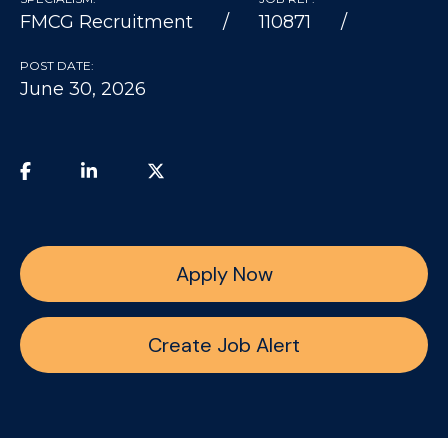
FMCG Recruitment
110871
POST DATE:
June 30, 2026
Apply Now
Create Job Alert