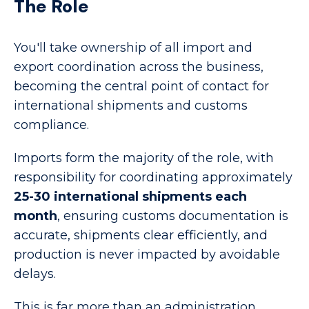
The Role
You'll take ownership of all import and
export coordination across the business,
becoming the central point of contact for
international shipments and customs
compliance.
Imports form the majority of the role, with
responsibility for coordinating approximately
25-30 international shipments each
month
, ensuring customs documentation is
accurate, shipments clear efficiently, and
production is never impacted by avoidable
delays.
This is far more than an administration