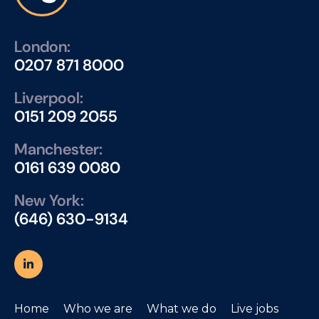
London:
0207 871 8000
Liverpool:
0151 209 2055
Manchester:
0161 639 0080
New York:
(646) 630-9134
Home
Who we are
What we do
Live jobs