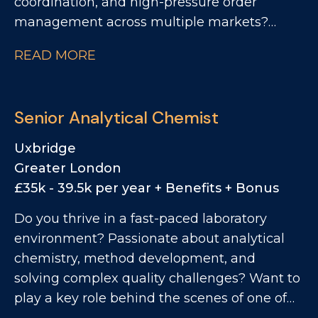
coordination, and high-pressure order
management across multiple markets?
Want to play a key role within one of the
READ MORE
world's most recognisable FMCG brands?
We're looking for a Customer Supply Chain
Manager - EMEA to join Monster Energy's
Senior Analytical Chemist
Operations team. This is a role for someone
who thrives in fast-moving international
Uxbridge
environments, enjoys solving operational
Greater London
challenges, and can balance customer
£35k - 39.5k per year + Benefits + Bonus
expectations with real-world supply chain
Do you thrive in a fast-paced laboratory
realities. If you have experience across
environment? Passionate about analytical
customer operations, import/export,
chemistry, method development, and
international logistics, SAP order
solving complex quality challenges? Want to
management, and end-to-end supply chain
play a key role behind the scenes of one of
coordination, this is your opportunity to join a