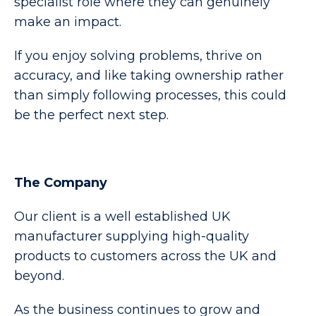
specialist role where they can genuinely
make an impact.
If you enjoy solving problems, thrive on
accuracy, and like taking ownership rather
than simply following processes, this could
be the perfect next step.
The Company
Our client is a well established UK
manufacturer supplying high-quality
products to customers across the UK and
beyond.
As the business continues to grow and