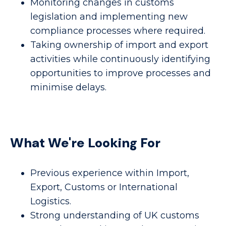
Monitoring changes in customs
legislation and implementing new
compliance processes where required.
Taking ownership of import and export
activities while continuously identifying
opportunities to improve processes and
minimise delays.
What We're Looking For
Previous experience within Import,
Export, Customs or International
Logistics.
Strong understanding of UK customs