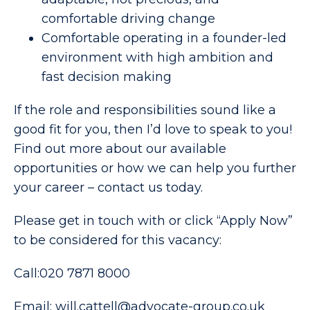
comfortable driving change
Comfortable operating in a founder-led
environment with high ambition and
fast decision making
If the role and responsibilities sound like a
good fit for you, then I’d love to speak to you!
Find out more about our available
opportunities or how we can help you further
your career – contact us today.
Please get in touch with or click “Apply Now”
to be considered for this vacancy:
Call:020 7871 8000
Email: will.cattell@advocate-group.co.uk