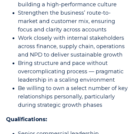
building a high-performance culture
Strengthen the business’ route-to-
market and customer mix, ensuring
focus and clarity across accounts
Work closely with internal stakeholders
across finance, supply chain, operations
and NPD to deliver sustainable growth
Bring structure and pace without
overcomplicating process — pragmatic
leadership in a scaling environment
Be willing to own a select number of key
relationships personally, particularly
during strategic growth phases
Qualifications:
Senior commercial leadership