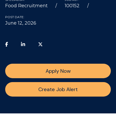
Food Recruitment
100152
POST DATE:
June 12, 2026
Apply Now
Create Job Alert