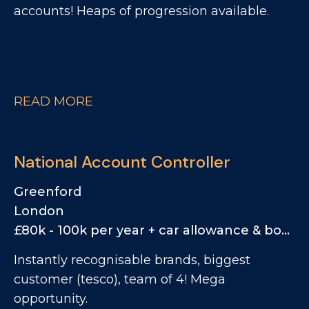
accounts! Heaps of progression available.
READ MORE
National Account Controller
Greenford
London
£80k - 100k per year + car allowance & bonus
Instantly recognisable brands, biggest
customer (tesco), team of 4! Mega
opportunity.