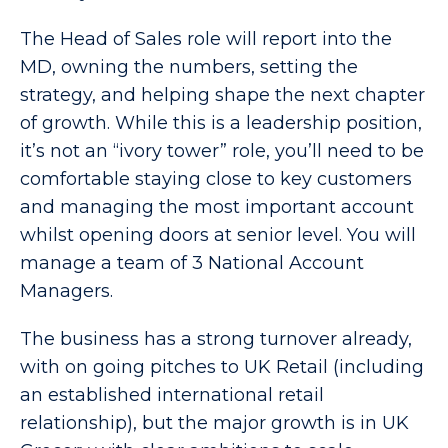
The Head of Sales role will report into the
MD, owning the numbers, setting the
strategy, and helping shape the next chapter
of growth. While this is a leadership position,
it’s not an “ivory tower” role, you’ll need to be
comfortable staying close to key customers
and managing the most important account
whilst opening doors at senior level. You will
manage a team of 3 National Account
Managers.
The business has a strong turnover already,
with on going pitches to UK Retail (including
an established international retail
relationship), but the major growth is in UK