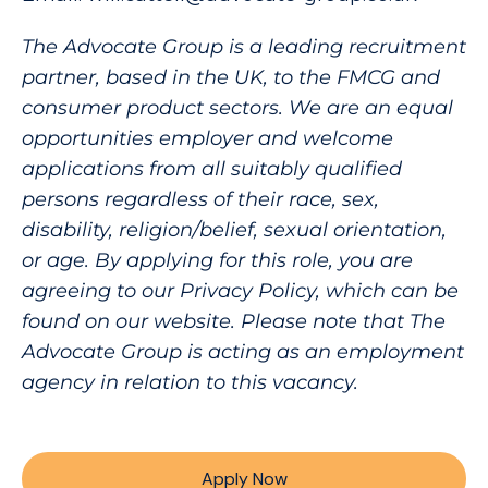
The Advocate Group is a leading recruitment
partner, based in the UK, to the FMCG and
consumer product sectors. We are an equal
opportunities employer and welcome
applications from all suitably qualified
persons regardless of their race, sex,
disability, religion/belief, sexual orientation,
or age. By applying for this role, you are
agreeing to our Privacy Policy, which can be
found on our website. Please note that The
Advocate Group is acting as an employment
agency in relation to this vacancy.
Apply Now