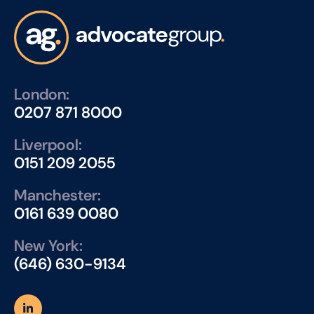
London:
0207 871 8000
Liverpool:
0151 209 2055
Manchester:
0161 639 0080
New York:
(646) 630-9134