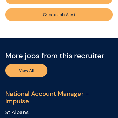
Create Job Alert
More jobs from this recruiter
View All
National Account Manager -
Impulse
St Albans