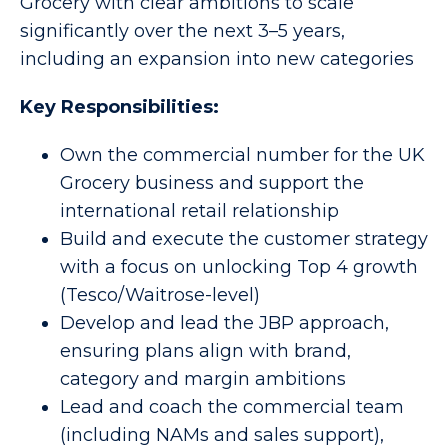
Grocery with clear ambitions to scale
significantly over the next 3–5 years,
including an expansion into new categories
Key Responsibilities:
Own the commercial number for the UK
Grocery business and support the
international retail relationship
Build and execute the customer strategy
with a focus on unlocking Top 4 growth
(Tesco/Waitrose-level)
Develop and lead the JBP approach,
ensuring plans align with brand,
category and margin ambitions
Lead and coach the commercial team
(including NAMs and sales support),