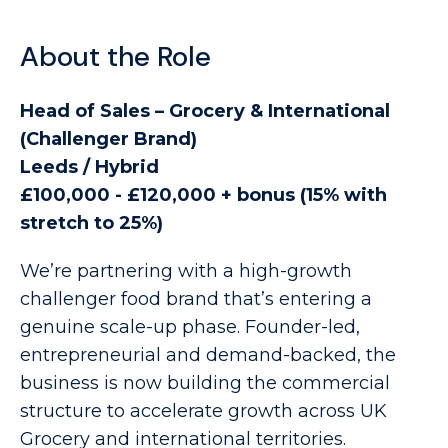
About the Role
Head of Sales – Grocery & International
(Challenger Brand)
Leeds / Hybrid
£100,000 - £120,000 + bonus (15% with
stretch to 25%)
We’re partnering with a high-growth
challenger food brand that’s entering a
genuine scale-up phase. Founder-led,
entrepreneurial and demand-backed, the
business is now building the commercial
structure to accelerate growth across UK
Grocery and international territories.