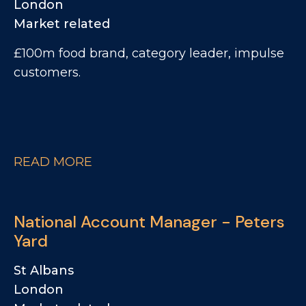
London
Market related
£100m food brand, category leader, impulse
customers.
READ MORE
National Account Manager - Peters
Yard
St Albans
London