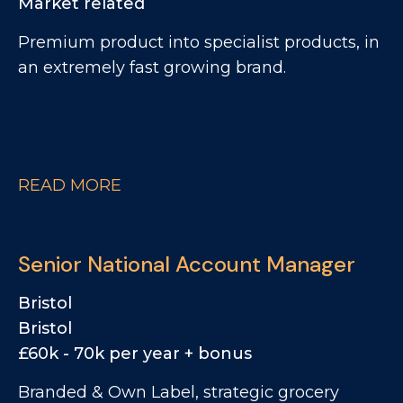
Market related
Premium product into specialist products, in
an extremely fast growing brand.
READ MORE
Senior National Account Manager
Bristol
Bristol
£60k - 70k per year + bonus
Branded & Own Label, strategic grocery