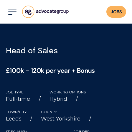
JOBS
Head of Sales
£100k - 120k per year + Bonus
JOB TYPE:
WORKING OPTIONS:
Full-time
Hybrid
TOWN/CITY:
COUNTY:
Leeds
West Yorkshire
SPECIALISM:
JOB REF: