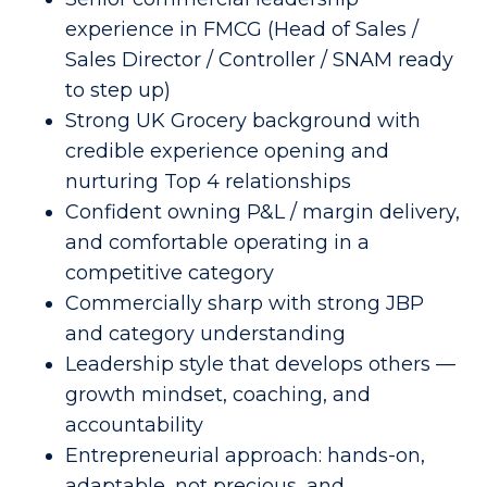
experience in FMCG (Head of Sales /
Sales Director / Controller / SNAM ready
to step up)
Strong UK Grocery background with
credible experience opening and
nurturing Top 4 relationships
Confident owning P&L / margin delivery,
and comfortable operating in a
competitive category
Commercially sharp with strong JBP
and category understanding
Leadership style that develops others —
growth mindset, coaching, and
accountability
Entrepreneurial approach: hands-on,
adaptable, not precious, and