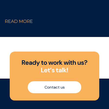
READ MORE
R
e
a
d
y
t
o
w
o
r
k
w
i
t
h
u
s
?
L
e
t
’
s
t
a
l
k
!
Contact us