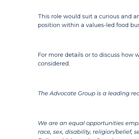
This role would suit a curious and a
position within a values-led food bu
For more details or to discuss how w
considered.
The Advocate Group is a leading re
We are an equal opportunities emplo
race, sex, disability, religion/belief