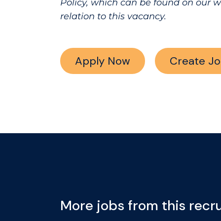
Policy, which can be found on our 
relation to this vacancy.
Apply Now
Create Jo
More jobs from this recru