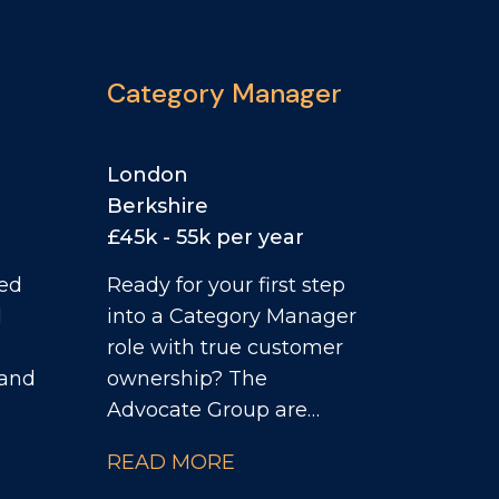
Category Manager
London
Berkshire
£45k - 55k per year
ced
Ready for your first step
l
into a Category Manager
role with true customer
 and
ownership? The
Advocate Group are
ior
supporting a leading
READ MORE
Food business in the