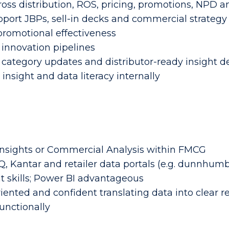
ross distribution, ROS, pricing, promotions, NPD a
upport JBPs, sell-in decks and commercial strategy
promotional effectiveness
 innovation pipelines
 category updates and distributor-ready insight d
 insight and data literacy internally
Insights or Commercial Analysis within FMCG
, Kantar and retailer data portals (e.g. dunnhumb
 skills; Power BI advantageous
iented and confident translating data into clea
unctionally