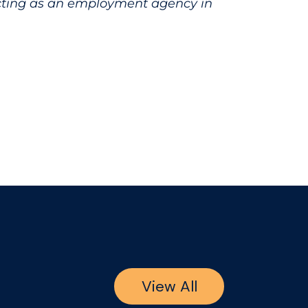
acting as an employment agency in
View All