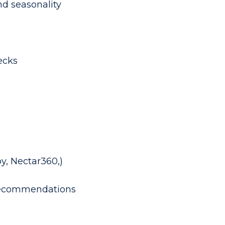
nd seasonality
ecks
y, Nectar360,)
r recommendations