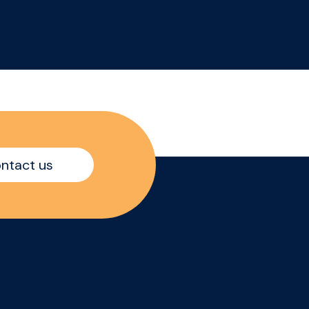
ith
search of commercially
ess
minded Category
Manager, to drive
his
category growth across a
major grocery customer.
t
This is an opportunity to
join a high-performing
er
team where data,
shopper understanding
ntact us
and customer
partnerships come
together to shape
winning category
strategies.