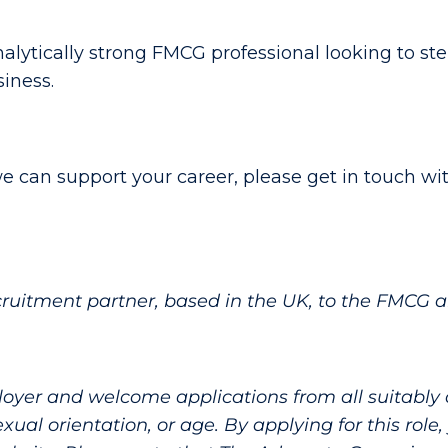
nalytically strong FMCG professional looking to ste
siness.
e can support your career, please get in touch wit
cruitment partner, based in the UK, to the FMCG 
yer and welcome applications from all suitably qu
, sexual orientation, or age. By applying for this rol