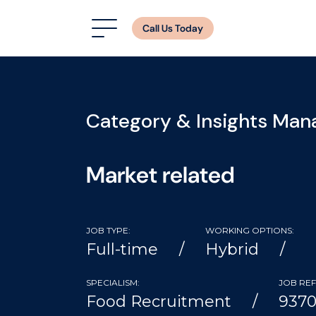
Call Us Today
Category & Insights Man
Market related
JOB TYPE:
WORKING OPTIONS:
Full-time
Hybrid
SPECIALISM:
JOB REF
Food Recruitment
937