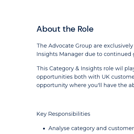
About the Role
The Advocate Group are exclusively
Insights Manager due to continued 
This Category & Insights role wil pl
opportunities both with UK customers 
opportunity where you'll have the a
Key Responsibilities
Analyse category and customer 