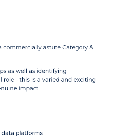
a commercially astute Category &
ps as well as identifying
role - this is a varied and exciting
genuine impact
 data platforms