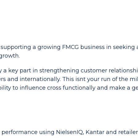
 supporting a growing FMCG business in seeking 
growth.
ay a key part in strengthening customer relationshi
and internationally. This isnt your run of the mill 
bility to influence cross functionally and make a 
performance using NielsenIQ, Kantar and retailer