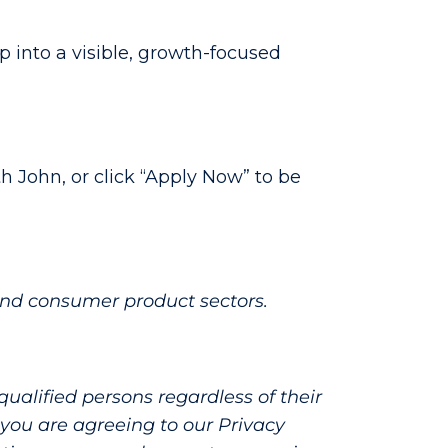
p into a visible, growth-focused
h John, or click “Apply Now” to be
and consumer product sectors.
alified persons regardless of their
e, you are agreeing to our Privacy