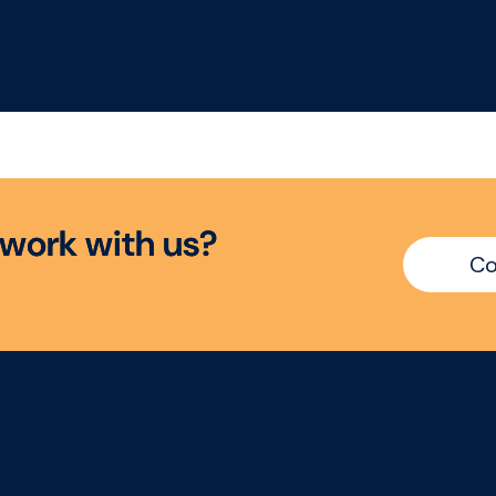
ther you're an
Group is partnering w
erienced Category
a leading food busin
cutive ready for your
to recruit a Senior
t manager role or an
Category Manager. T
ablished Category
is a high-impact
ager looking for
opportunity to suppor
ter ownership, this is
category strategy,
opportunity to make a
influence key custom
w
o
r
k
w
i
t
h
u
s
?
l commercial impact.
decisions, and drive
Co
sustainable growth
across a strategically
important portfolio.