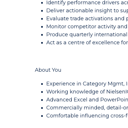
Identify performance drivers ac
Deliver actionable insight to s
Evaluate trade activations and 
Monitor competitor activity and
Produce quarterly international
Act as a centre of excellence for
About You
Experience in Category Mgmt, 
Working knowledge of NielsenIQ
Advanced Excel and PowerPoint
Commercially minded, detail-or
Comfortable influencing cross-f