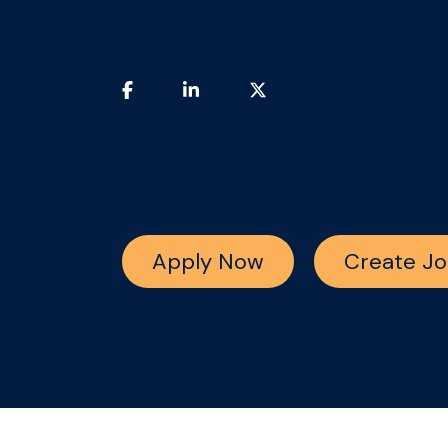
Apply Now
Create Jo