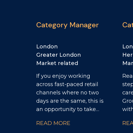
Category Manager
Ca
London
Lo
Greater London
Her
Market related
Mar
If you enjoy working
Rea
across fast-paced retail
ste
channels where no two
career? Th
days are the same, this is
Gro
an opportunity to take
wit
ownership of a diverse
busi
READ MORE
RE
customer portfolio and
Cat