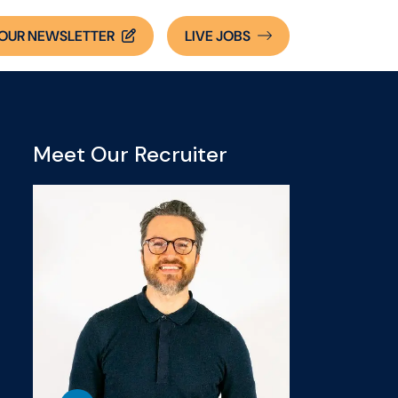
OUR NEWSLETTER
LIVE
JOBS
Meet Our Recruiter