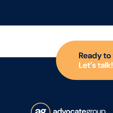
play a key role in driving
Whe
category growth. The
exp
Advocate Group are
Exe
looking for a
firs
commercially minded
est
Category Manager to
Man
lead category initiatives
grea
across Convenience,
an 
R
e
a
d
y
t
o
Forecourt, High Street
rea
L
e
t
’
s
t
a
l
k
!
and Wholesale,
partnering with a diverse
range of customers to
deliver Category Growth.