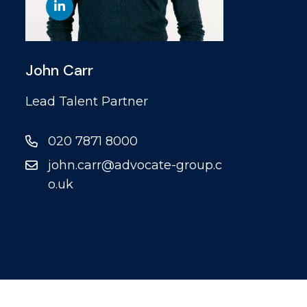
John Carr
Lead Talent Partner
020 7871 8000
john.carr@advocate-group.c
o.uk