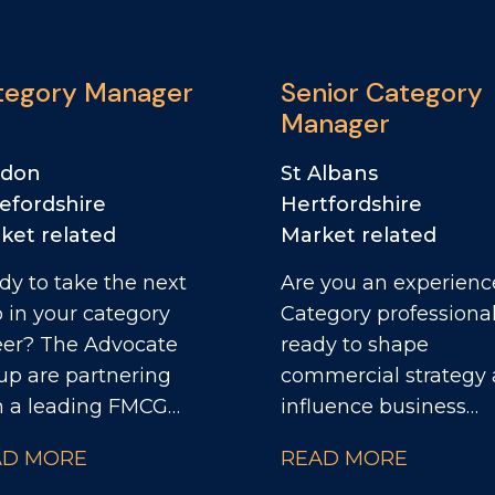
tegory Manager
Senior Category
Manager
ndon
St Albans
efordshire
Hertfordshire
ket related
Market related
dy to take the next
Are you an experien
p in your category
Category professiona
e Advocate
ready to shape
up are partnering
commercial strategy
h a leading FMCG
influence business
ness to recruit a
performance at a sen
AD MORE
READ MORE
egory Manager.
level? The Advocate