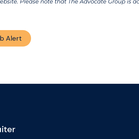
website. Please note that The Advocate Group is 
b Alert
iter