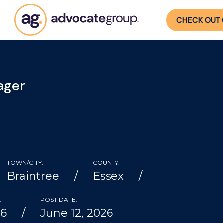
CHECK OUT 
ager
TOWN/CITY:
COUNTY:
Braintree
Essex
:
POST DATE:
06
June 12, 2026