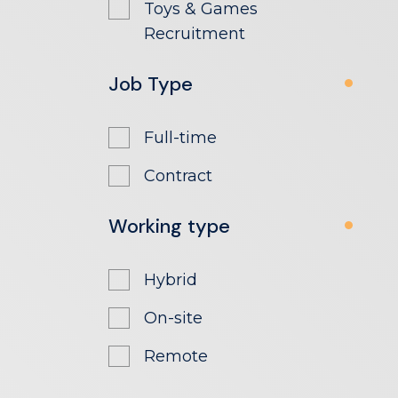
Toys & Games
Recruitment
Job Type
Full-time
Contract
Working type
Hybrid
On-site
Remote