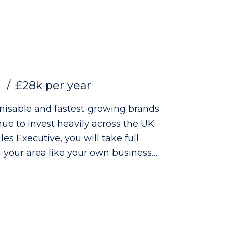
£28k per year
gnisable and fastest-growing brands
ue to invest heavily across the UK
 your area like your own business
brand visibility, and delivering strong
ts. The Role: - Managing
 accountability - Building strong
ience retailers - Increasing product