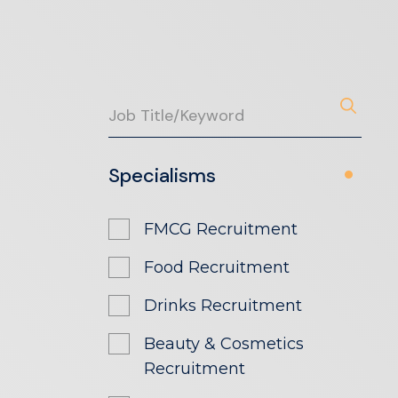
Specialisms
FMCG Recruitment
Food Recruitment
Drinks Recruitment
Beauty & Cosmetics
Recruitment