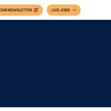
OUR NEWSLETTER
LIVE
JOBS