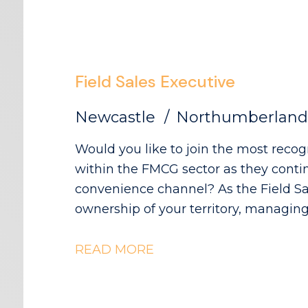
Field Sales Executive
Newcastle
Northumberland
Would you like to join the most reco
within the FMCG sector as they contin
convenience channel? As the Field Sales Executive, you will take full
ownership of your territory, managing
while driving sales growth, increasing 
in-store execution across independent retail accoun
READ MORE
your territory with full ownership and
relationships with independent conven