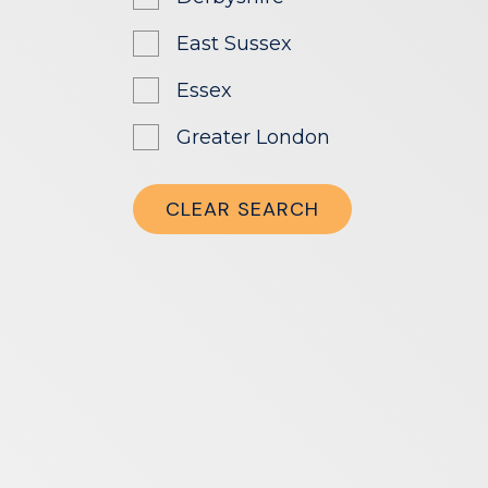
East Sussex
Essex
Greater London
Greater Manchester
CLEAR SEARCH
Hampshire
Herefordshire
Hertfordshire
Leicestershire
London
Manchester