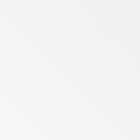
Berlin
Gauteng