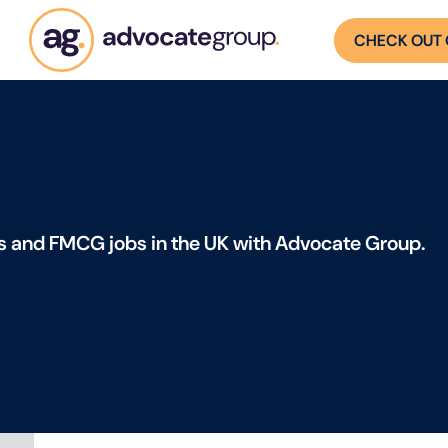
CHECK OUT 
s and FMCG jobs in the UK with Advocate Group.