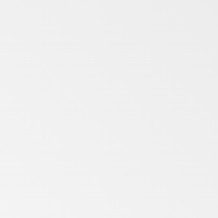
Merseyside
Midlands
North Yorkshire
Northumberland
Remote
Suffolk
Tyne and Wear
West Midlands
West Yorkshire
Wrexham