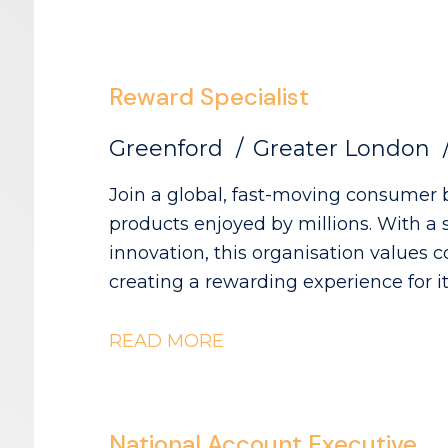
this role, you are agreeing to our Pri
website. Please note that The Advoc
agency in relation to this vacancy.
Reward Specialist
Greenford
Greater London
Join a global, fast-moving consumer 
products enjoyed by millions. With a 
innovation, this organisation values 
creating a rewarding experience for its teams. As the Rewa
you'll be part of an environment whe
impact across the UK & Ireland. The R
READ MORE
benefits programmes, including pensio
and wellbeing initiatives - Managing benefits renewals and vendor
relationships to ensure competitive, well-alig
National Account Executive