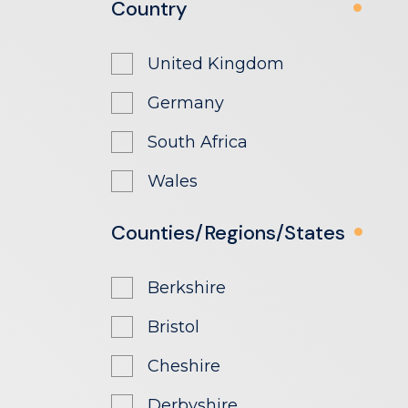
Country
United Kingdom
Germany
South Africa
Wales
Counties/Regions/States
Berkshire
Bristol
Cheshire
Derbyshire