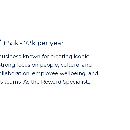
vacy Policy, which can be found on our
ate Group is acting as an employment
£55k - 72k per year
business known for creating iconic
strong focus on people, culture, and
collaboration, employee wellbeing, and
rd Specialist,
re your expertise can make a real
ole: - Administering UK & Ireland
ns, medical insurance, risk benefits,
ned offerings - Supporting