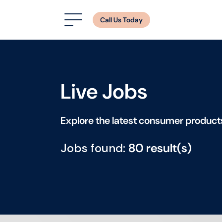
Call Us Today
Live Jobs
Explore the latest consumer product
Jobs found:
80 result(s)