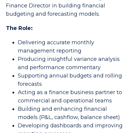
Finance Director in building financial
budgeting and forecasting models.
The Role:
Delivering accurate monthly
management reporting
Producing insightful variance analysis
and performance commentary
Supporting annual budgets and rolling
forecasts
Acting as a finance business partner to
commercial and operational teams
Building and enhancing financial
models (P&L, cashflow, balance sheet)
Developing dashboards and improving