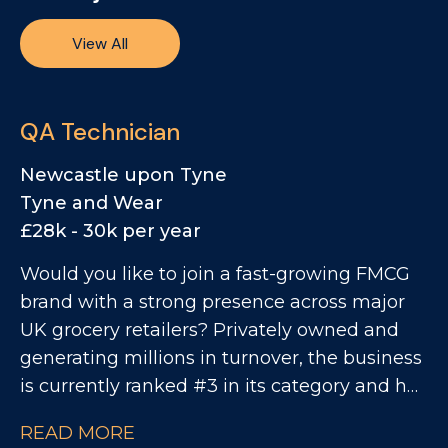
View All
QA Technician
Newcastle upon Tyne
Tyne and Wear
£28k - 30k per year
Would you like to join a fast-growing FMCG
brand with a strong presence across major
UK grocery retailers? Privately owned and
generating millions in turnover, the business
is currently ranked #3 in its category and has
clear ambitions to double in size. This is an
READ MORE
exciting opportunity to join a collaborative