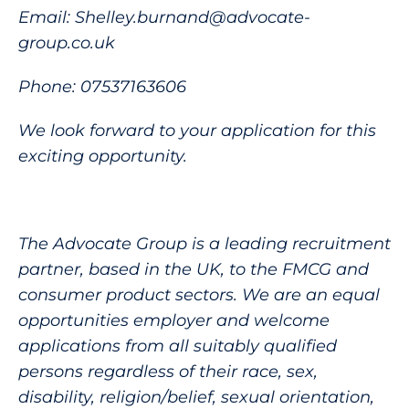
Email: Shelley.burnand@advocate-
group.co.uk
Phone: 07537163606
We look forward to your application for this
exciting opportunity.
The Advocate Group is a leading recruitment
partner, based in the UK, to the FMCG and
consumer product sectors. We are an equal
opportunities employer and welcome
applications from all suitably qualified
persons regardless of their race, sex,
disability, religion/belief, sexual orientation,