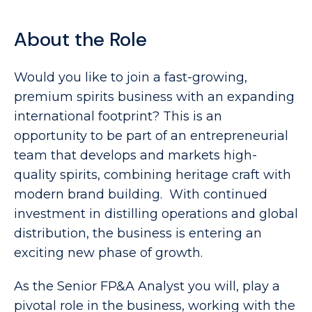
About the Role
Would you like to join a fast-growing,
premium spirits business with an expanding
international footprint? This is an
opportunity to be part of an entrepreneurial
team that develops and markets high-
quality spirits, combining heritage craft with
modern brand building. With continued
investment in distilling operations and global
distribution, the business is entering an
exciting new phase of growth.
As the Senior FP&A Analyst you will, play a
pivotal role in the business, working with the