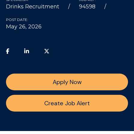
Drinks Recruitment
94598
POST DATE:
May 26, 2026
Apply Now
Create Job Alert