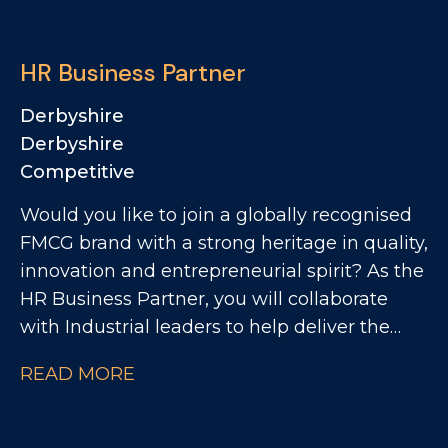
QA and Regulatory team as a QA Technician,
where you'll play a key role in ensuring
HR Business Partner
products meet the highest quality, safety and
compliance standards while supporting the
Derbyshire
development of innovative new products.
Derbyshire
Competitive
Would you like to join a globally recognised
FMCG brand with a strong heritage in quality,
innovation and entrepreneurial spirit? As the
HR Business Partner, you will collaborate
with Industrial leaders to help deliver the
site's strategic objectives through effective,
READ MORE
commercially focused people practices. The
Role: - Partnering with site leadership to
understand operational goals and workforce