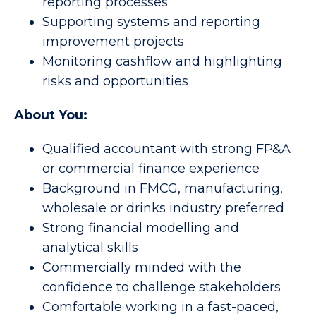
reporting processes
Supporting systems and reporting
improvement projects
Monitoring cashflow and highlighting
risks and opportunities
About You:
Qualified accountant with strong FP&A
or commercial finance experience
Background in FMCG, manufacturing,
wholesale or drinks industry preferred
Strong financial modelling and
analytical skills
Commercially minded with the
confidence to challenge stakeholders
Comfortable working in a fast-paced,