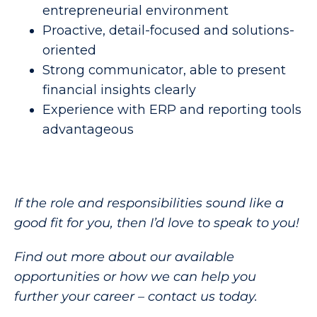
entrepreneurial environment
Proactive, detail-focused and solutions-
oriented
Strong communicator, able to present
financial insights clearly
Experience with ERP and reporting tools
advantageous
If the role and responsibilities sound like a
good fit for you, then I’d love to speak to you!
Find out more about our available
opportunities or how we can help you
further your career – contact us today.