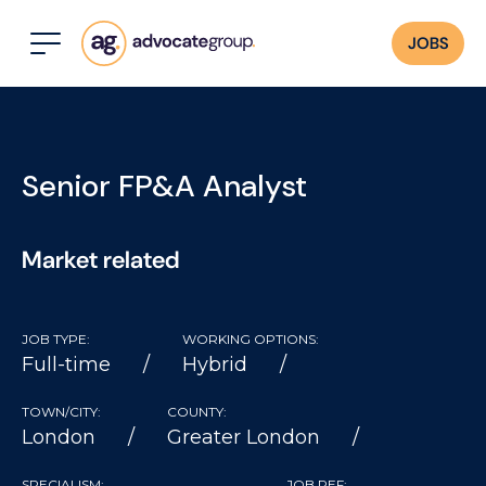
JOBS
Senior FP&A Analyst
Market related
JOB TYPE:
WORKING OPTIONS:
Full-time
Hybrid
TOWN/CITY:
COUNTY:
London
Greater London
SPECIALISM:
JOB REF: