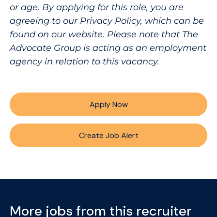
or age. By applying for this role, you are
agreeing to our Privacy Policy, which can be
found on our website. Please note that The
Advocate Group is acting as an employment
agency in relation to this vacancy.
Apply Now
Create Job Alert
More jobs from this recruiter