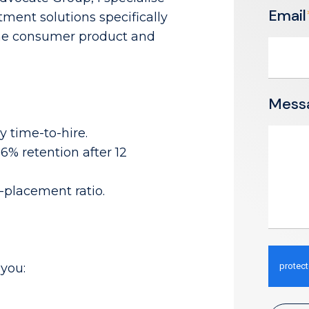
Email
tment solutions specifically
 the consumer product and
Mess
 time-to-hire.
% retention after 12
o-placement ratio.
you: