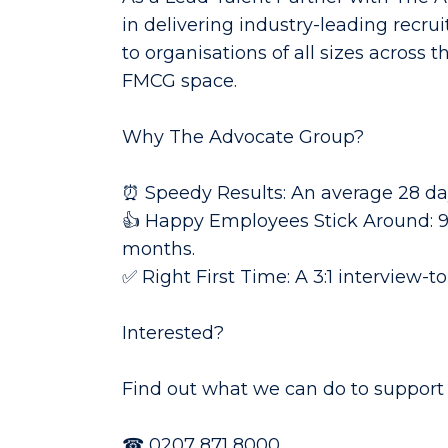
in delivering industry-leading recrui
to organisations of all sizes across
FMCG space.
Why The Advocate Group?
⏰ Speedy Results: An average 28 day
👍 Happy Employees Stick Around: 96
months.
✅ Right First Time: A 3:1 interview-t
Interested?
Find out what we can do to support 
☎
0207 871 8000