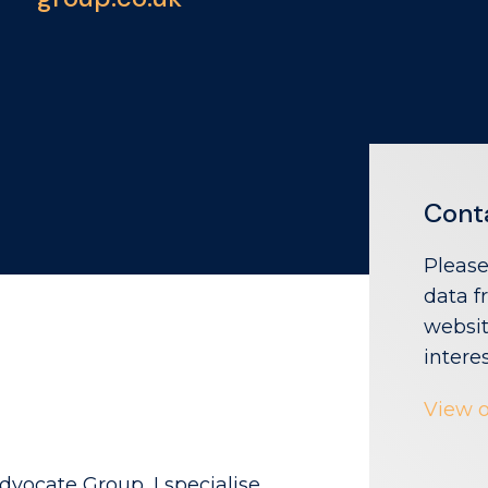
Cont
Please
data f
websit
intere
View o
dvocate Group, I specialise