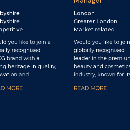
Manager
byshire
London
byshire
Greater London
petitive
Market related
d you like to join a
Would you like to join
bally recognised
globally recognised
G brand with a
leader in the premi
ng heritage in quality,
beauty and cosmetic
ovation and
industry, known for it
epreneurial spirit? As
iconic brands, innovat
AD MORE
READ MORE
 HR Business Partner,
and strong presence
will collaborate with
across both retail an
strial leaders to help
digital channels? As the
ver the site's strategic
Social Media Manage
ectives through
you'll lead the creati