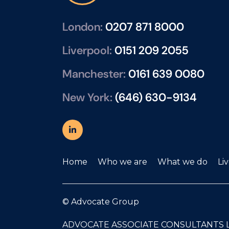
mat
rela
London:
0207 871 8000
man
repr
Liverpool:
0151 209 2055
mai
Manchester:
0161 639 0080
pre
pro
New York:
(646) 630-9134
- E
per
thr
per
sup
Home
Who we are
What we do
Li
boa
pla
© Advocate Group
rew
pro
ADVOCATE ASSOCIATE CONSULTANTS 