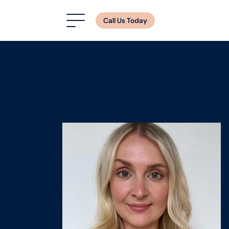
Call Us Today