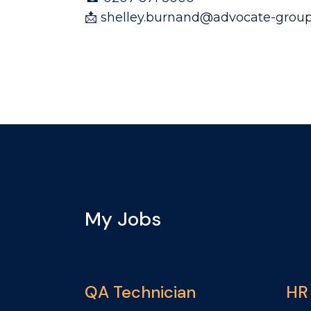
📩 shelley.burnand@advocate-group
My Jobs
QA Technician
HR 