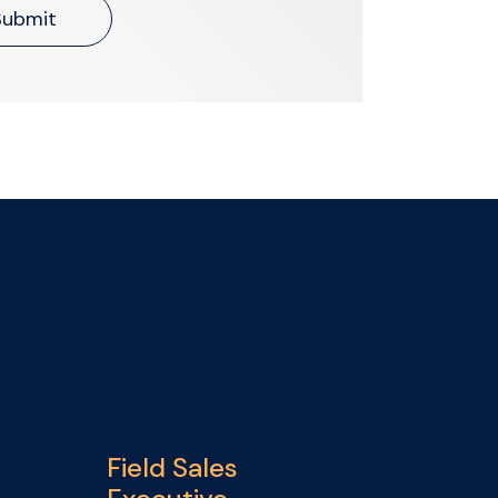
Submit
Field Sales