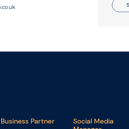
.co.uk
Business Partner
Social Media