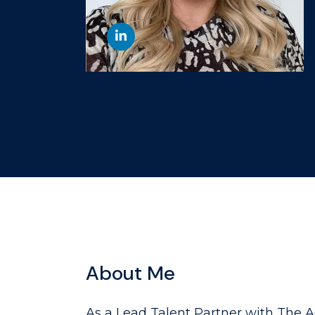
About Me
As a Lead Talent Partner with The A