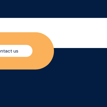
your area like your own
ent
business while driving
sales growth, increasing
brand visibility, and
delivering strong in-store
execution across
independent retail
accounts. The Role: -
ntact us
te
Managing your territory
es
with full ownership and
accountability - Building
and
strong relationships with
independent
convenience retailers -
Increasing product
ent
distribution, visibility,