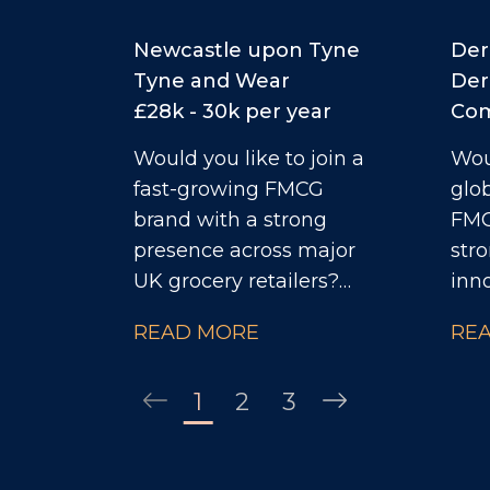
Newcastle upon Tyne
Der
Tyne and Wear
Der
£28k - 30k per year
Com
Would you like to join a
Woul
fast-growing FMCG
glo
brand with a strong
FMC
presence across major
stro
UK grocery retailers?
inn
Privately owned and
entr
READ MORE
RE
generating millions in
the
turnover, the business is
you 
1
2
3
currently ranked #3 in its
Indu
category and has clear
deli
ambitions to double in
obj