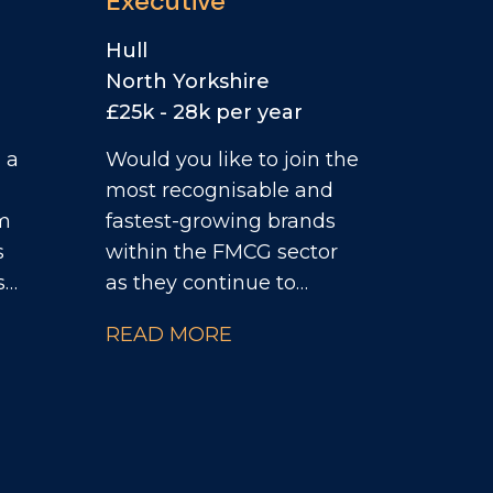
Executive
Hull
North Yorkshire
£25k - 28k per year
 a
Would you like to join the
most recognisable and
um
fastest-growing brands
s
within the FMCG sector
s
as they continue to
ion,
invest heavily across the
READ MORE
UK convenience
d
channel? As the Field
Sales Executive, you will
r,
take full ownership of
on
your territory, managing