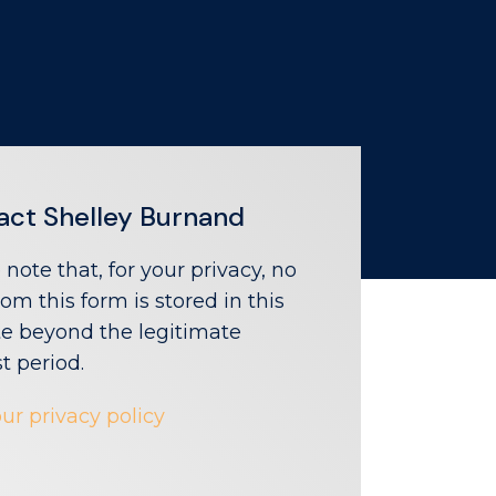
act Shelley Burnand
 note that, for your privacy, no
rom this form is stored in this
e beyond the legitimate
st period.
ur privacy policy