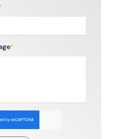
*
age
*