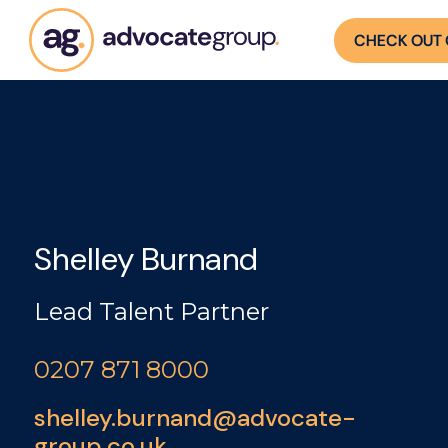
CHECK OUT 
Shelley Burnand
Lead Talent Partner
0207 871 8000
shelley.burnand@advocate-
group.co.uk