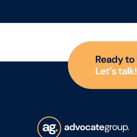
size. This is an exciting
eff
opportunity to join a
foc
collaborative QA and
The 
Regulatory team as a QA
with
Technician, where you'll
und
play a key role in
goa
ensuring products meet
req
R
e
a
d
y
t
o
the highest quality, safety
Sup
L
e
t
’
s
t
a
l
k
!
and compliance
plan
standards while
incl
supporting the
time
development of
map
innovative new products.
prof
exp
gui
emp