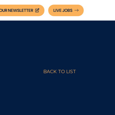
OUR NEWSLETTER
LIVE
JOBS
BACK TO LIST