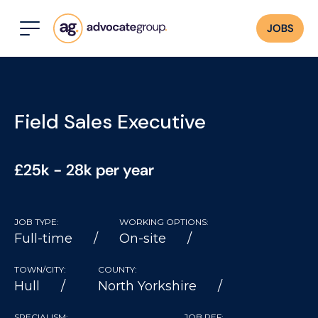
JOBS
Field Sales Executive
£25k - 28k per year
JOB TYPE:
WORKING OPTIONS:
Full-time
On-site
TOWN/CITY:
COUNTY:
Hull
North Yorkshire
SPECIALISM:
JOB REF: