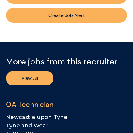
Create Job Alert
More jobs from this recruiter
View All
QA Technician
Newcastle upon Tyne
Tyne and Wear