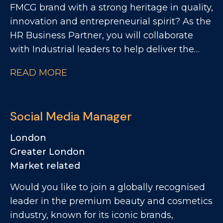
FMCG brand with a strong heritage in quality,
innovation and entrepreneurial spirit? As the
HR Business Partner, you will collaborate
with Industrial leaders to help deliver the
site's strategic objectives through effective,
READ MORE
commercially focused people practices. The
Role: - Partnering with site leadership to
understand operational goals and workforce
Social Media Manager
requirements - Supporting workforce
planning activity, including hiring timelines,
London
capability mapping and resource profiling -
Greater London
Providing expert advice and guidance across
Market related
all employee relations matters - Building
Would you like to join a globally recognised
strong relationships with managers and
leader in the premium beauty and cosmetics
employee representatives, maintaining
industry, known for its iconic brands,
visible presence across the production