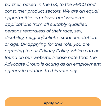
partner, based in the UK, to the FMCG and
consumer product sectors. We are an equal
opportunities employer and welcome
applications from all suitably qualified
persons regardless of their race, sex,
disability, religion/belief, sexual orientation,
or age. By applying for this role, you are
agreeing to our Privacy Policy, which can be
found on our website. Please note that The
Advocate Group is acting as an employment
agency in relation to this vacancy.
Apply Now