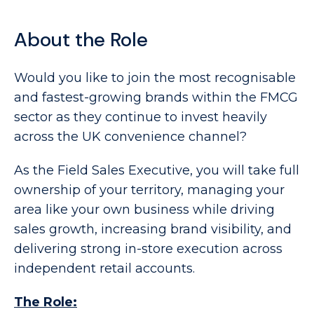
About the Role
Would you like to join the most recognisable
and fastest-growing brands within the FMCG
sector as they continue to invest heavily
across the UK convenience channel?
As the Field Sales Executive, you will take full
ownership of your territory, managing your
area like your own business while driving
sales growth, increasing brand visibility, and
delivering strong in-store execution across
independent retail accounts.
The Role: