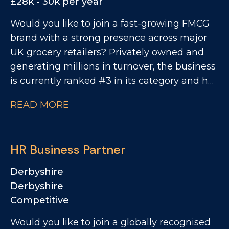
£28k - 30k per year
Would you like to join a fast-growing FMCG
brand with a strong presence across major
UK grocery retailers? Privately owned and
generating millions in turnover, the business
is currently ranked #3 in its category and has
clear ambitions to double in size. This is an
READ MORE
exciting opportunity to join a collaborative
QA and Regulatory team as a QA Technician,
where you'll play a key role in ensuring
HR Business Partner
products meet the highest quality, safety and
compliance standards while supporting the
Derbyshire
development of innovative new products.
Derbyshire
Competitive
Would you like to join a globally recognised