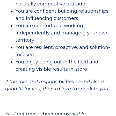
naturally competitive attitude
You are confident building relationships
and influencing customers
You are comfortable working
independently and managing your own
territory
You are resilient, proactive, and solution-
focused
You enjoy being out in the field and
creating visible results in-store
If the role and responsibilities sound like a
good fit for you, then I’d love to speak to you!
Find out more about our available