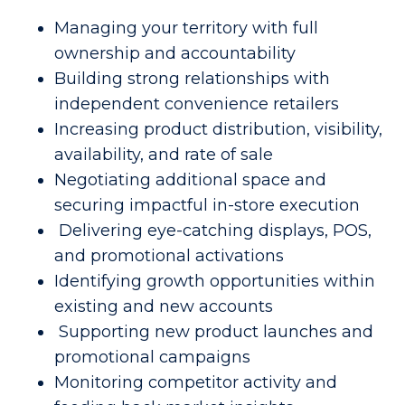
Managing your territory with full
ownership and accountability
Building strong relationships with
independent convenience retailers
Increasing product distribution, visibility,
availability, and rate of sale
Negotiating additional space and
securing impactful in-store execution
Delivering eye-catching displays, POS,
and promotional activations
Identifying growth opportunities within
existing and new accounts
Supporting new product launches and
promotional campaigns
Monitoring competitor activity and