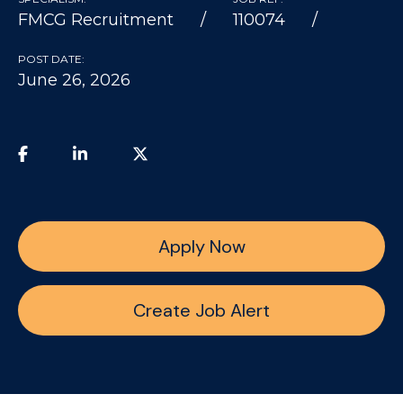
FMCG Recruitment
110074
POST DATE:
June 26, 2026
Apply Now
Create Job Alert