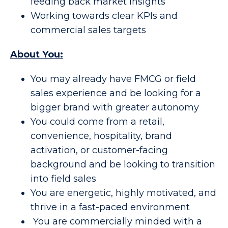
feeding back market insights
Working towards clear KPIs and
commercial sales targets
About You:
You may already have FMCG or field
sales experience and be looking for a
bigger brand with greater autonomy
You could come from a retail,
convenience, hospitality, brand
activation, or customer-facing
background and be looking to transition
into field sales
You are energetic, highly motivated, and
thrive in a fast-paced environment
You are commercially minded with a