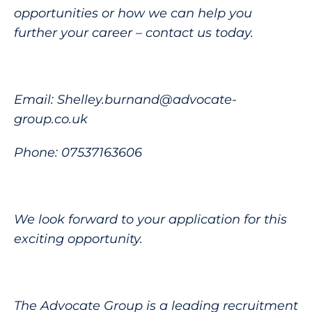
opportunities or how we can help you
further your career – contact us today.
Email: Shelley.burnand@advocate-
group.co.uk
Phone: 07537163606
We look forward to your application for this
exciting opportunity.
The Advocate Group is a leading recruitment