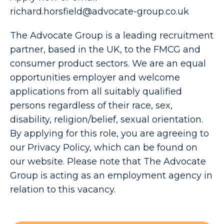
richard.horsfield@advocate-group.co.uk
The Advocate Group is a leading recruitment
partner, based in the UK, to the FMCG and
consumer product sectors. We are an equal
opportunities employer and welcome
applications from all suitably qualified
persons regardless of their race, sex,
disability, religion/belief, sexual orientation.
By applying for this role, you are agreeing to
our Privacy Policy, which can be found on
our website. Please note that The Advocate
Group is acting as an employment agency in
relation to this vacancy.