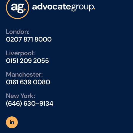
London:
0207 871 8000
Liverpool:
0151 209 2055
Manchester:
0161 639 0080
New York:
(646) 630-9134