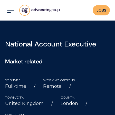
JOBS
National Account Executive
Market related
JOB TYPE:
WORKING OPTIONS:
Full-time
Remote
TOWN/CITY:
COUNTY:
United Kingdom
London
SPECIALISM: