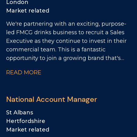
London
Market related
We're partnering with an exciting, purpose-
led FMCG drinks business to recruit a Sales
Executive as they continue to invest in their
commercial team. This is a fantastic
opportunity to join a growing brand that's
making a real impact within the Foodservice
READ MORE
and Wholesale channel. You'll play a key role
in developing customer relationships, driving
distribution and rate of sale, and bringing the
National Account Manager
brand to life through customer activations
and sampling.
St Albans
Hertfordshire
Market related