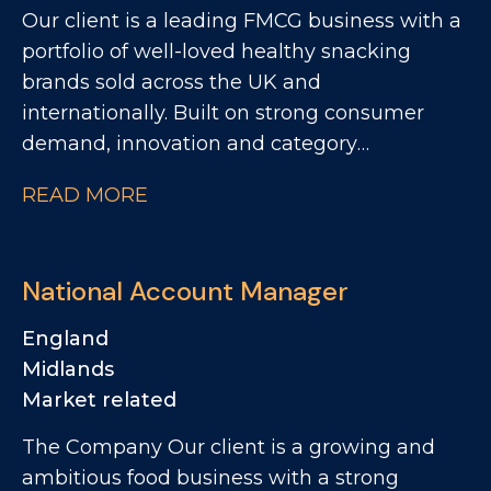
Our client is a leading FMCG business with a
portfolio of well-loved healthy snacking
brands sold across the UK and
internationally. Built on strong consumer
demand, innovation and category
leadership, the business continues to deliver
READ MORE
impressive growth and is investing heavily in
its next phase of expansion. This is an
exciting opportunity to join a high-
National Account Manager
performing commercial team and play a key
role in driving growth across major retail
England
customers.
Midlands
Market related
The Company Our client is a growing and
ambitious food business with a strong