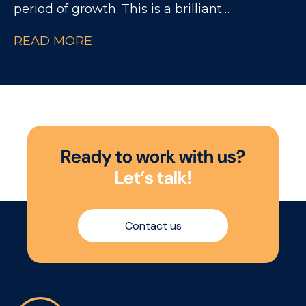
period of growth. This is a brilliant
opportunity for someone looking to build
READ MORE
their career within National Accounts,
working closely with experienced NAMs and
major UK retailers across a fast-paced
consumer environment.
R
e
a
d
y
t
o
w
o
r
k
w
i
t
h
u
s
?
L
e
t
’
s
t
a
l
k
!
Contact us