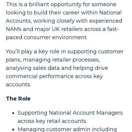
This is a brilliant opportunity for someone
looking to build their career within National
Accounts, working closely with experienced
NAMs and major UK retailers across a fast-
paced consumer environment.
You’ll play a key role in supporting customer
plans, managing retailer processes,
analysing sales data and helping drive
commercial performance across key
accounts.
The Role
Supporting National Account Managers
across key retail accounts
Managing customer admin including