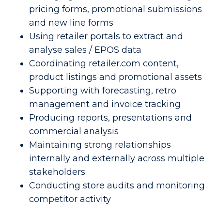
pricing forms, promotional submissions
and new line forms
Using retailer portals to extract and
analyse sales / EPOS data
Coordinating retailer.com content,
product listings and promotional assets
Supporting with forecasting, retro
management and invoice tracking
Producing reports, presentations and
commercial analysis
Maintaining strong relationships
internally and externally across multiple
stakeholders
Conducting store audits and monitoring
competitor activity