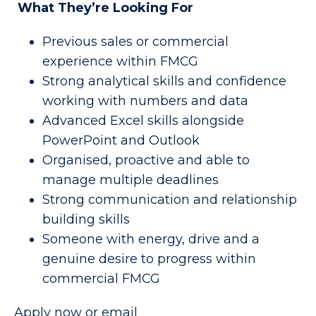
What They’re Looking For
Previous sales or commercial
experience within FMCG
Strong analytical skills and confidence
working with numbers and data
Advanced Excel skills alongside
PowerPoint and Outlook
Organised, proactive and able to
manage multiple deadlines
Strong communication and relationship
building skills
Someone with energy, drive and a
genuine desire to progress within
commercial FMCG
Apply now or email