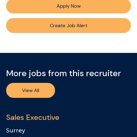
Apply Now
Create Job Alert
More jobs from this recruiter
View All
Sales Executive
Surrey