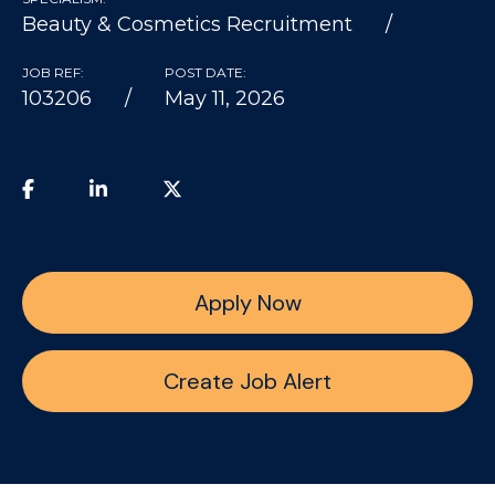
Beauty & Cosmetics Recruitment
JOB REF:
POST DATE:
103206
May 11, 2026
Apply Now
Create Job Alert