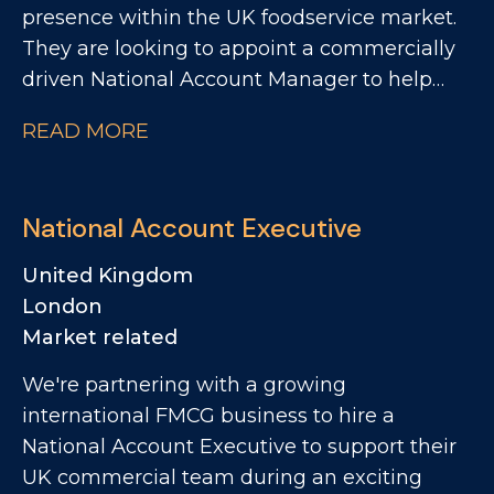
presence within the UK foodservice market.
They are looking to appoint a commercially
driven National Account Manager to help
accelerate growth across key national
READ MORE
customers. This is an exciting opportunity for
someone who thrives on winning new
business, building strategic customer
National Account Executive
relationships, and driving profitable growth
within the foodservice channel. The Role
United Kingdom
Reporting into the Commercial Manager, the
London
National Account Manager will be
Market related
responsible for developing and growing
We're partnering with a growing
national foodservice accounts, with a
international FMCG business to hire a
particular focus on contract catering,
National Account Executive to support their
restaurant groups and pub groups.
UK commercial team during an exciting