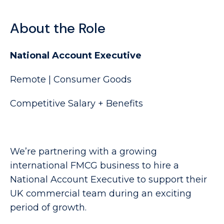
About the Role
National Account Executive
Remote | Consumer Goods
Competitive Salary + Benefits
We’re partnering with a growing
international FMCG business to hire a
National Account Executive to support their
UK commercial team during an exciting
period of growth.