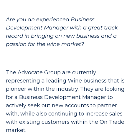
Are you an experienced Business
Development Manager with a great track
record in bringing on new business and a
passion for the wine market?
The Advocate Group are currently
representing a leading Wine business that is
pioneer within the industry. They are looking
for a Business Development Manager to
actively seek out new accounts to partner
with, while also continuing to increase sales
with existing customers within the On Trade
market.