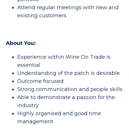
Attend regular meetings with new and
existing customers
About You:
Experience within Wine On Trade is
essential
Understanding of the patch is desirable
Outcome focused
Strong communication and people skills
Able to demonstrate a passion for the
industry
Highly organised and good time
management