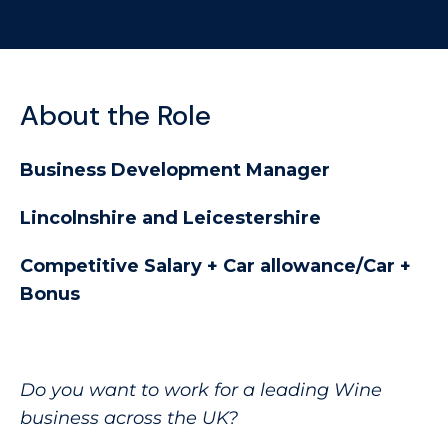
About the Role
Business Development Manager
Lincolnshire and Leicestershire
Competitive Salary + Car allowance/Car +
Bonus
Do you want to work for a leading Wine
business across the UK?