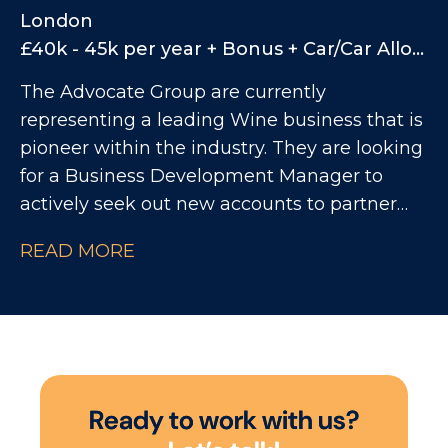
and structured approach to their On Trade
London
function. You will play a key role in shaping
£40k - 45k per year + Bonus + Car/Car Allowance
the future of the channel, improving
The Advocate Group are currently
commercial performance, strengthening
representing a leading Wine business that is
customer partnerships, and ensuring
pioneer within the industry. They are looking
significant investment delivers measurable
for a Business Development Manager to
return.
actively seek out new accounts to partner
with, while also continuing to increase sales
READ MORE
with existing customers within the On Trade
market.
R
e
a
d
y
t
o
w
o
r
k
w
i
t
h
u
s
?