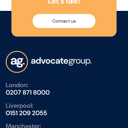
L
e
t
’
s
t
a
l
k
!
Contact us
London:
0207 871 8000
Liverpool:
0151 209 2055
Manchester: