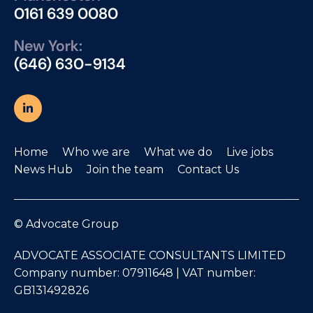
0161 639 0080
New York:
(646) 630-9134
Home
Who we are
What we do
Live jobs
News Hub
Join the team
Contact Us
© Advocate Group
ADVOCATE ASSOCIATE CONSULTANTS LIMITED
Company number: 07911648 | VAT number:
GB131492826