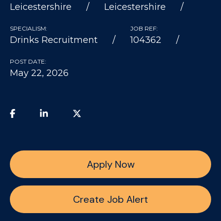
Leicestershire
Leicestershire
SPECIALISM:
JOB REF:
Drinks Recruitment
104362
POST DATE:
May 22, 2026
Apply Now
Create Job Alert