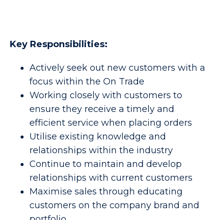
Key Responsibilities:
Actively seek out new customers with a
focus within the On Trade
Working closely with customers to
ensure they receive a timely and
efficient service when placing orders
Utilise existing knowledge and
relationships within the industry
Continue to maintain and develop
relationships with current customers
Maximise sales through educating
customers on the company brand and
portfolio