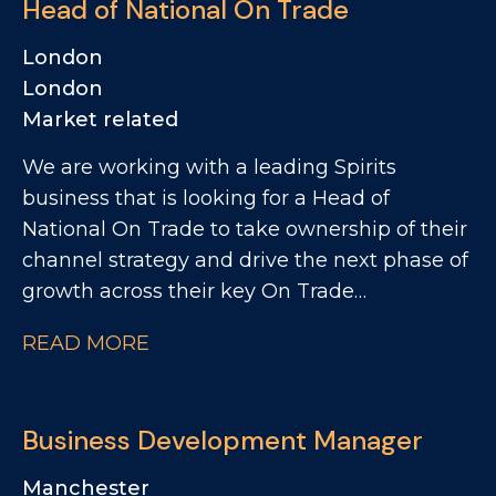
Head of National On Trade
customers across the UK. The role will
involve a mix of account management and
London
reactivating relationships, identifying
London
opportunities to increase distribution,
Market related
visibility and sales.
We are working with a leading Spirits
business that is looking for a Head of
National On Trade to take ownership of their
channel strategy and drive the next phase of
growth across their key On Trade
partnerships. This is a unique opportunity for
READ MORE
a commercially driven leader who can
combine strategic thinking with hands-on
execution. The business is looking for
Business Development Manager
someone who can challenge the status quo,
bring fresh ideas, and create a more data-led
Manchester