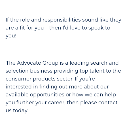
If the role and responsibilities sound like they
are a fit for you – then I’d love to speak to
you!
The Advocate Group is a leading search and
selection business providing top talent to the
consumer products sector. If you’re
interested in finding out more about our
available opportunities or how we can help
you further your career, then please contact
us today.