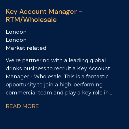
heritage, a highly regarded brand story, and
Key Account Manager -
a growing presence across both the UK and
RTM/Wholesale
US markets. Reporting to the Head of UK
Sales, the role is approximately 80% UK
London
focused and 20% US focused. The business is
London
looking for someone who can drive sales
Market related
performance through relationships,
We're partnering with a leading global
credibility, warmth and the ability to bring
drinks business to recruit a Key Account
the brand to life with customers.
Manager - Wholesale. This is a fantastic
opportunity to join a high-performing
commercial team and play a key role in
driving growth across the regional wholesale
READ MORE
channel. As Key Account Manager, you'll be
responsible for managing and developing a
network of smaller regional wholesale