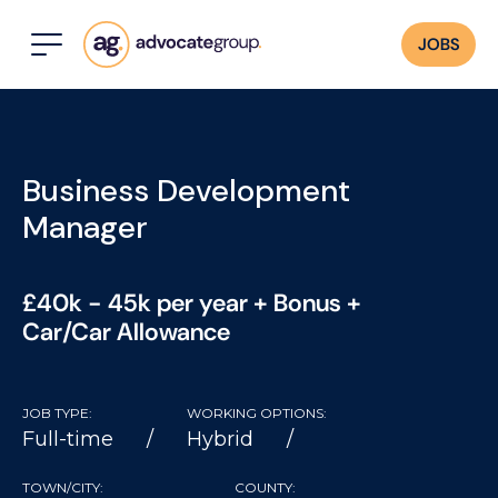
JOBS
Business Development
Manager
£40k - 45k per year + Bonus +
Car/Car Allowance
JOB TYPE:
WORKING OPTIONS:
Full-time
Hybrid
TOWN/CITY:
COUNTY: