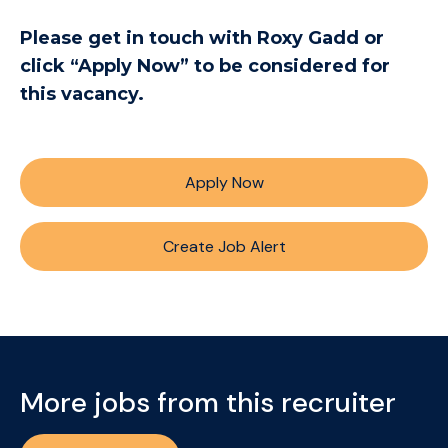
Please get in touch with Roxy Gadd or
click “Apply Now” to be considered for
this vacancy.
Apply Now
Create Job Alert
More jobs from this recruiter