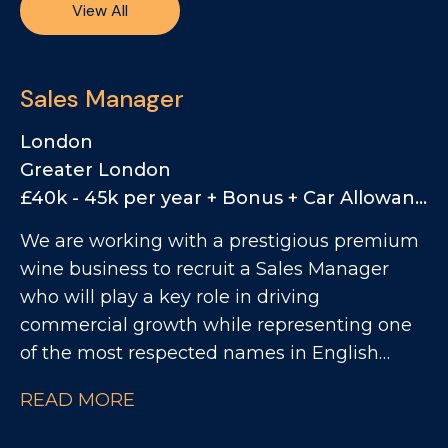
View All
Sales Manager
London
Greater London
£40k - 45k per year + Bonus + Car Allowance
We are working with a prestigious premium
wine business to recruit a Sales Manager
who will play a key role in driving
commercial growth while representing one
of the most respected names in English
sparkling wine. This is a rare opportunity to
READ MORE
join a business positioned firmly at the
premium end of the market, with a strong