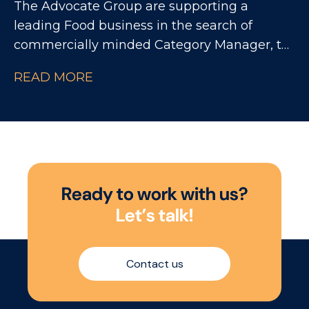
The Advocate Group are supporting a
leading Food business in the search of
commercially minded Category Manager, to
drive category growth across a major grocery
READ MORE
customer. This is an opportunity to join a
high-performing team where data, shopper
understanding and customer partnerships
come together to shape winning category
strategies.
R
e
a
d
y
t
o
w
o
r
k
w
i
t
h
u
s
?
L
e
t
’
s
t
a
l
k
!
Contact us