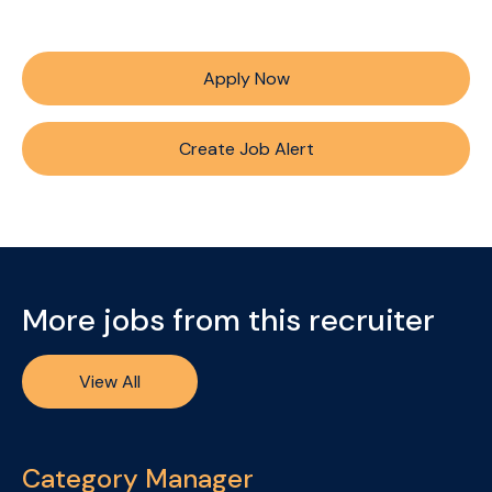
Apply Now
Create Job Alert
More jobs from this recruiter
View All
Category Manager