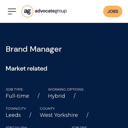
JOBS
Brand Manager
Market related
JOB TYPE:
WORKING OPTIONS:
Full-time
Hybrid
TOWN/CITY:
COUNTY:
Leeds
West Yorkshire
SPECIALISM:
JOB REF: