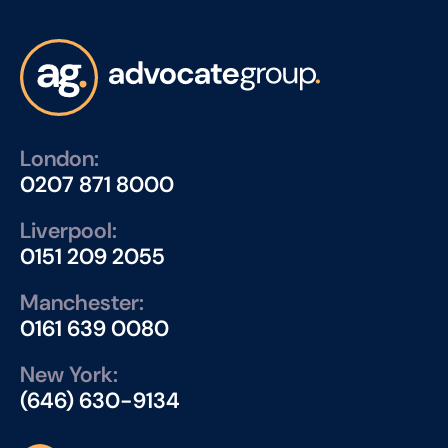
London:
0207 871 8000
Liverpool:
0151 209 2055
Manchester:
0161 639 0080
New York:
(646) 630-9134