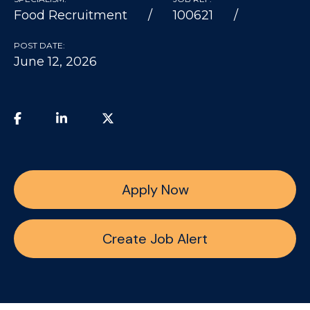
Food Recruitment
100621
POST DATE:
June 12, 2026
Apply Now
Create Job Alert