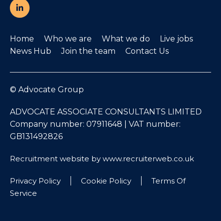
Home
Who we are
What we do
Live jobs
News Hub
Join the team
Contact Us
© Advocate Group
ADVOCATE ASSOCIATE CONSULTANTS LIMITED
Company number: 07911648 | VAT number:
GB131492826
Recruitment website by www.recruiterweb.co.uk
Privacy Policy
Cookie Policy
Terms Of
Service