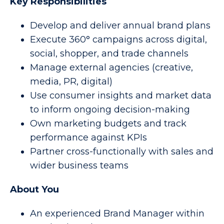
Key Responsibilities
Develop and deliver annual brand plans
Execute 360° campaigns across digital,
social, shopper, and trade channels
Manage external agencies (creative,
media, PR, digital)
Use consumer insights and market data
to inform ongoing decision-making
Own marketing budgets and track
performance against KPIs
Partner cross-functionally with sales and
wider business teams
About You
An experienced Brand Manager within