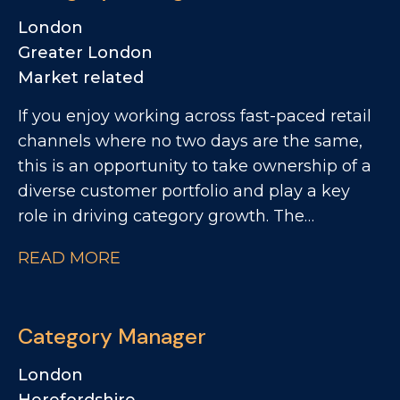
London
Greater London
Market related
If you enjoy working across fast-paced retail
channels where no two days are the same,
this is an opportunity to take ownership of a
diverse customer portfolio and play a key
role in driving category growth. The
Advocate Group are looking for a
READ MORE
commercially minded Category Manager to
lead category initiatives across Convenience,
Forecourt, High Street and Wholesale,
Category Manager
partnering with a diverse range of customers
to deliver Category Growth.
London