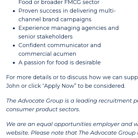
Food or broader FMCG sector
Proven success in delivering multi-
channel brand campaigns
Experience managing agencies and
senior stakeholders
Confident communicator and
commercial acumen
A passion for food is desirable
For more details or to discuss how we can suppo
John or click “Apply Now” to be considered.
The Advocate Group is a leading recruitment p
consumer product sectors.
We are an equal opportunities employer and welco
website. Please note that The Advocate Group 