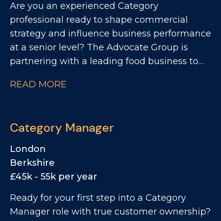
Are you an experienced Category
professional ready to shape commercial
strategy and influence business performance
at a senior level? The Advocate Group is
partnering with a leading food business to
recruit a Senior Category Manager. This is a
READ MORE
high-impact opportunity to support category
strategy, influence key customer decisions,
and drive sustainable growth across a
Category Manager
strategically important portfolio.
London
Berkshire
£45k - 55k per year
Ready for your first step into a Category
Manager role with true customer ownership?