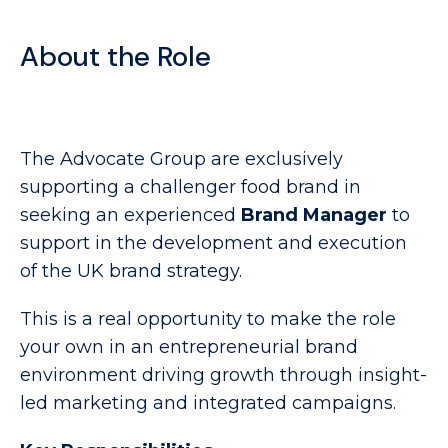
About the Role
The Advocate Group are exclusively
supporting a challenger food brand in
seeking an experienced
Brand Manager
to
support in the development and execution
of the UK brand strategy.
This is a real opportunity to make the role
your own in an entrepreneurial brand
environment driving growth through insight-
led marketing and integrated campaigns.