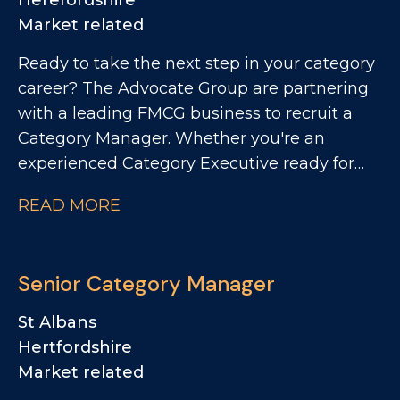
Herefordshire
Market related
Ready to take the next step in your category
career? The Advocate Group are partnering
with a leading FMCG business to recruit a
Category Manager. Whether you're an
experienced Category Executive ready for
your first manager role or an established
READ MORE
Category Manager looking for greater
ownership, this is an opportunity to make a
real commercial impact.
Senior Category Manager
St Albans
Hertfordshire
Market related