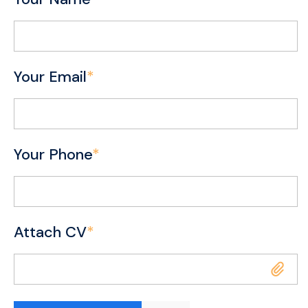
Your Email
*
Your Phone
*
Attach CV
*
Attach CV