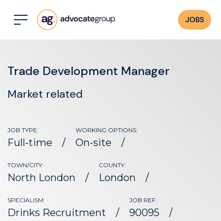
JOBS
Trade Development Manager
Market related
JOB TYPE:
WORKING OPTIONS:
Full-time
On-site
TOWN/CITY:
COUNTY:
North London
London
SPECIALISM:
JOB REF:
Drinks Recruitment
90095