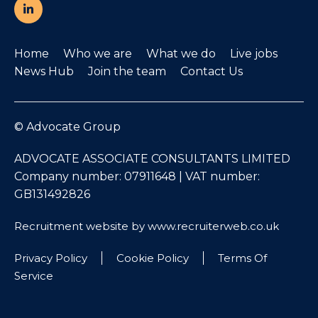
Home
Who we are
What we do
Live jobs
News Hub
Join the team
Contact Us
© Advocate Group
ADVOCATE ASSOCIATE CONSULTANTS LIMITED
Company number: 07911648 | VAT number:
GB131492826
Recruitment website by www.recruiterweb.co.uk
Privacy Policy
Cookie Policy
Terms Of
Service