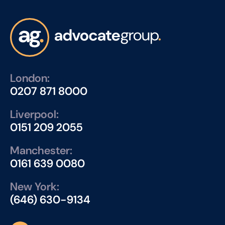
London:
0207 871 8000
Liverpool:
0151 209 2055
Manchester:
0161 639 0080
New York:
(646) 630-9134