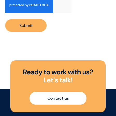
Submit
R
e
a
d
y
t
o
w
o
r
k
w
i
t
h
u
s
?
L
e
t
’
s
t
a
l
k
!
Contact us