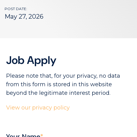
POST DATE:
May 27, 2026
Job Apply
Please note that, for your privacy, no data
from this form is stored in this website
beyond the legitimate interest period.
View our privacy policy
Your Name
*