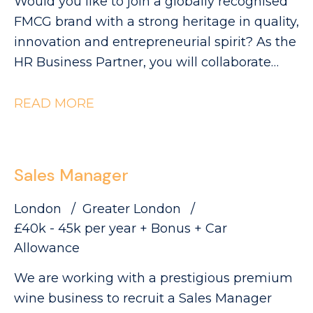
Would you like to join a globally recognised
FMCG brand with a strong heritage in quality,
innovation and entrepreneurial spirit? As the
HR Business Partner, you will collaborate
with Industrial leaders to help deliver the
site's strategic objectives through effective,
READ MORE
commercially focused people practices. The
Role: - Partnering with site leadership to
understand operational goals and workforce
Sales Manager
requirements - Supporting workforce
planning activity, including hiring timelines,
London
Greater London
capability mapping and resource profiling -
£40k - 45k per year + Bonus + Car
Providing expert advice and guidance across
Allowance
all employee relations matters - Building
We are working with a prestigious premium
strong relationships with managers and
wine business to recruit a Sales Manager
employee representatives, maintaining