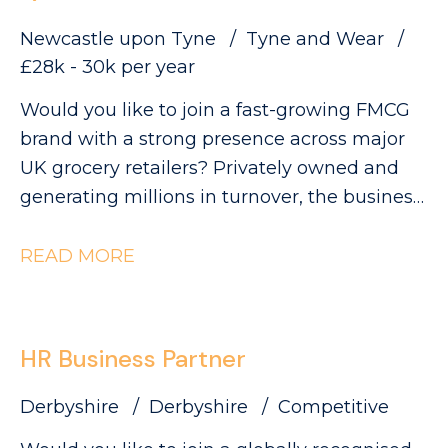
Newcastle upon Tyne
Tyne and Wear
£28k - 30k per year
Would you like to join a fast-growing FMCG
brand with a strong presence across major
UK grocery retailers? Privately owned and
generating millions in turnover, the business
is currently ranked #3 in its category and has
clear ambitions to double in size. This is an
READ MORE
exciting opportunity to join a collaborative
QA and Regulatory team as a QA Technician,
where you'll play a key role in ensuring
HR Business Partner
products meet the highest quality, safety and
compliance standards while supporting the
Derbyshire
Derbyshire
Competitive
development of innovative new products.