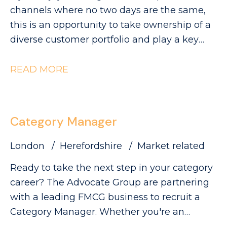
visibility and sales.
can be found on our website. Please note
channels where no two days are the same,
that The Advocate Group is acting as an
this is an opportunity to take ownership of a
employment agency in relation to this
diverse customer portfolio and play a key
vacancy.
role in driving category growth. The
Advocate Group are looking for a
READ MORE
commercially minded Category Manager to
lead category initiatives across Convenience,
Forecourt, High Street and Wholesale,
Category Manager
partnering with a diverse range of customers
to deliver Category Growth.
London
Herefordshire
Market related
Ready to take the next step in your category
career? The Advocate Group are partnering
with a leading FMCG business to recruit a
Category Manager. Whether you're an
experienced Category Executive ready for