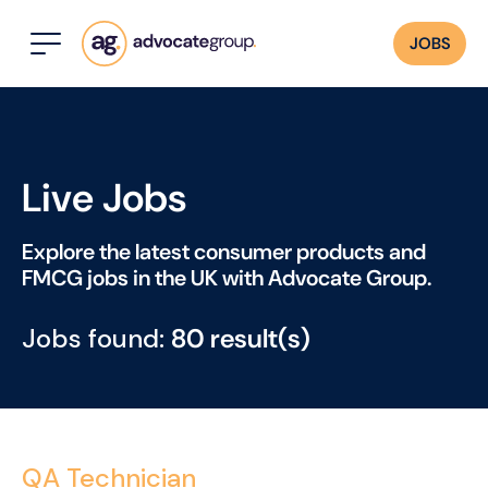
JOBS
Live Jobs
Explore the latest consumer products and
FMCG jobs in the UK with Advocate Group.
Jobs found:
80 result(s)
QA Technician