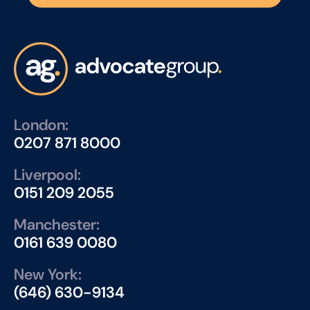
London:
0207 871 8000
Liverpool:
0151 209 2055
Manchester:
0161 639 0080
New York:
(646) 630-9134