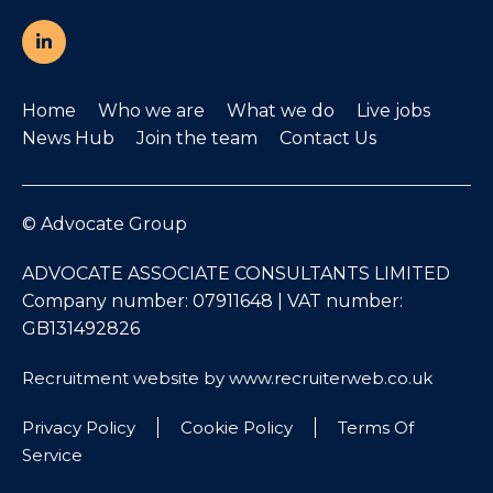
Home
Who we are
What we do
Live jobs
News Hub
Join the team
Contact Us
© Advocate Group
ADVOCATE ASSOCIATE CONSULTANTS LIMITED
Company number: 07911648 | VAT number:
GB131492826
Recruitment website by www.recruiterweb.co.uk
Privacy Policy
Cookie Policy
Terms Of
Service
REFINE SEARCH