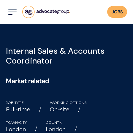
JOBS
Internal Sales & Accounts
Coordinator
Market related
JOB TYPE:
WORKING OPTIONS:
Full-time
On-site
TOWN/CITY:
COUNTY:
London
London