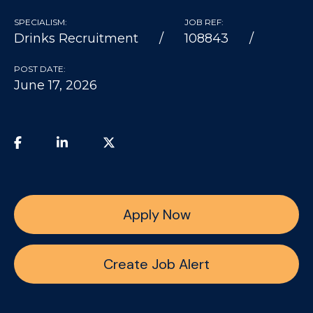
SPECIALISM:
JOB REF:
Drinks Recruitment
108843
POST DATE:
June 17, 2026
Apply Now
Create Job Alert