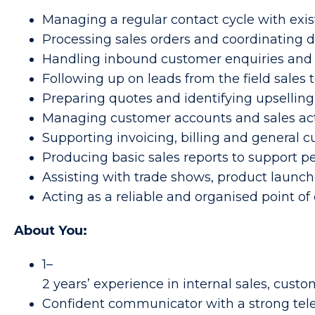
Managing a regular contact cycle with exi
Processing sales orders and coordinating d
Handling inbound customer enquiries and 
Following up on leads from the field sale
Preparing quotes and identifying upselling
Managing customer accounts and sales activ
Supporting invoicing, billing and general 
Producing basic sales reports to support 
Assisting with trade shows, product launch
Acting as a reliable and organised point o
About You:
1–
2 years’ experience in internal sales, custo
Confident communicator with a strong te