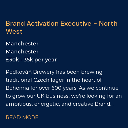
exciting drinks businesses with an ever-
growing portfolio of brands? We're
partnering with a leading drinks brand going
Brand Activation Executive - North
through exceptional growth. They're now
West
looking for a Business Development
Manager to prospect across a high-potential
Manchester
patch focused across East and South East
Manchester
London. This is a fantastic opportunity to
£30k - 35k per year
work with a leading portfolio of premium
Podkováň Brewery has been brewing
spirits and soft drinks brands.
traditional Czech lager in the heart of
Bohemia for over 600 years. As we continue
to grow our UK business, we're looking for an
ambitious, energetic, and creative Brand
Activation Executive to be the face of our
READ MORE
brand in the on trade. This is a hands on