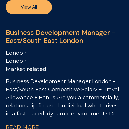
View All
Business Development Manager -
East/South East London
London
London
Market related
Business Development Manager London -
East/South East Competitive Salary + Travel
Allowance + Bonus Are you a commercially,
relationship-focused individual who thrives
in a fast-paced, dynamic environment? Do
you want to work with one of the UK's most
READ MORE