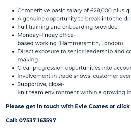
Competitive basic salary of £28,000 plus 
A genuine opportunity to break into the dr
Full training and onboarding provided
Monday–Friday office-
based working (Hammersmith, London)
Direct exposure to senior leadership and 
making
Clear progression opportunities into acco
Involvement in trade shows, customer eve
Supportive, close-
knit team environment within a growing in
Please get in touch with Evie Coates or clic
Call: 07537 163597