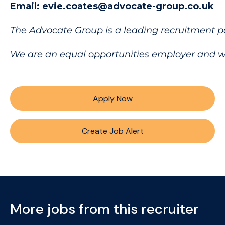
Email: evie.coates@advocate-group.co.uk
The Advocate Group is a leading recruitment p
We are an equal opportunities employer and welc
Apply Now
Create Job Alert
More jobs from this recruiter