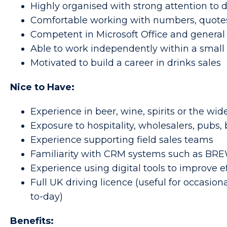
Highly organised with strong attention to d
Comfortable working with numbers, quote
Competent in Microsoft Office and general
Able to work independently within a smal
Motivated to build a career in drinks sales
Nice to Have:
Experience in beer, wine, spirits or the wid
Exposure to hospitality, wholesalers, pubs, 
Experience supporting field sales teams
Familiarity with CRM systems such as B
Experience using digital tools to improve e
Full UK driving licence (useful for occasion
to-day)
Benefits: