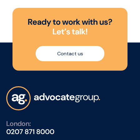
R
e
a
d
y
t
o
w
o
r
k
w
i
t
h
u
s
?
L
e
t
’
s
t
a
l
k
!
Contact us
London:
0207 871 8000