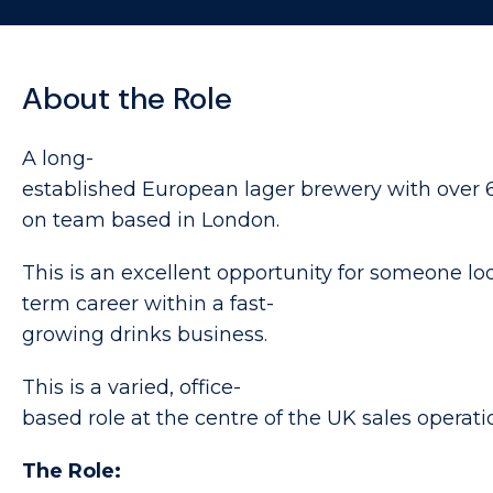
About the Role
A long-
established European lager brewery with over 6
on team based in London.
This is an excellent opportunity for someone lo
term career within a fast-
growing drinks business.
This is a varied, office-
based role at the centre of the UK sales operati
The Role: