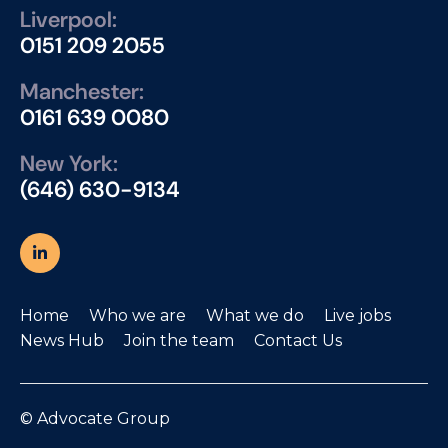
Liverpool:
0151 209 2055
Manchester:
0161 639 0080
New York:
(646) 630-9134
Home
Who we are
What we do
Live jobs
News Hub
Join the team
Contact Us
© Advocate Group