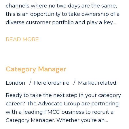
visibility and sales.
can be found on our website. Please note
channels where no two days are the same,
that The Advocate Group is acting as an
this is an opportunity to take ownership of a
employment agency in relation to this
diverse customer portfolio and play a key
vacancy.
role in driving category growth. The
Advocate Group are looking for a
READ MORE
commercially minded Category Manager to
lead category initiatives across Convenience,
Forecourt, High Street and Wholesale,
Category Manager
partnering with a diverse range of customers
to deliver Category Growth.
London
Herefordshire
Market related
Ready to take the next step in your category
career? The Advocate Group are partnering
with a leading FMCG business to recruit a
Category Manager. Whether you're an
experienced Category Executive ready for