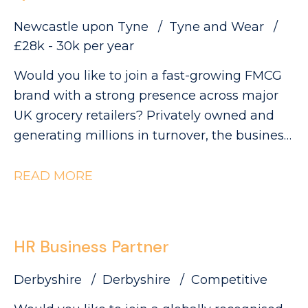
Newcastle upon Tyne
Tyne and Wear
£28k - 30k per year
Would you like to join a fast-growing FMCG
brand with a strong presence across major
UK grocery retailers? Privately owned and
generating millions in turnover, the business
is currently ranked #3 in its category and has
clear ambitions to double in size. This is an
READ MORE
exciting opportunity to join a collaborative
QA and Regulatory team as a QA Technician,
where you'll play a key role in ensuring
HR Business Partner
products meet the highest quality, safety and
compliance standards while supporting the
Derbyshire
Derbyshire
Competitive
development of innovative new products.