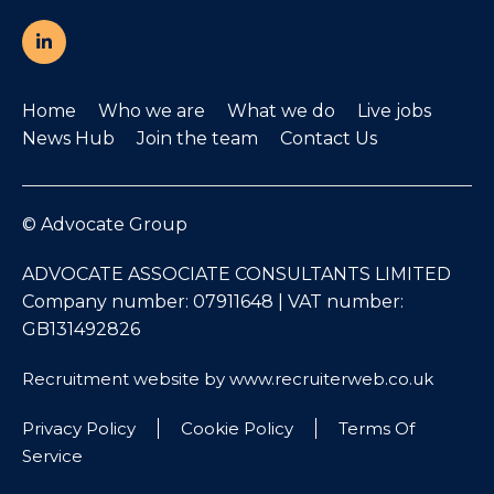
Home
Who we are
What we do
Live jobs
News Hub
Join the team
Contact Us
© Advocate Group
ADVOCATE ASSOCIATE CONSULTANTS LIMITED
Company number: 07911648 | VAT number:
GB131492826
Recruitment website by www.recruiterweb.co.uk
Privacy Policy
Cookie Policy
Terms Of
Service
REFINE SEARCH