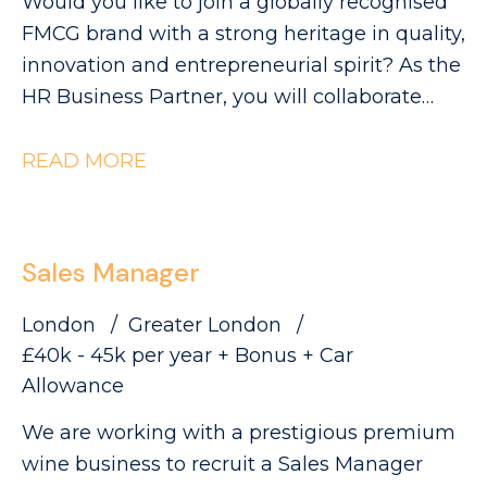
Would you like to join a globally recognised
FMCG brand with a strong heritage in quality,
innovation and entrepreneurial spirit? As the
HR Business Partner, you will collaborate
with Industrial leaders to help deliver the
site's strategic objectives through effective,
READ MORE
commercially focused people practices. The
Role: - Partnering with site leadership to
understand operational goals and workforce
Sales Manager
requirements - Supporting workforce
planning activity, including hiring timelines,
London
Greater London
capability mapping and resource profiling -
£40k - 45k per year + Bonus + Car
Providing expert advice and guidance across
Allowance
all employee relations matters - Building
We are working with a prestigious premium
strong relationships with managers and
wine business to recruit a Sales Manager
employee representatives, maintaining