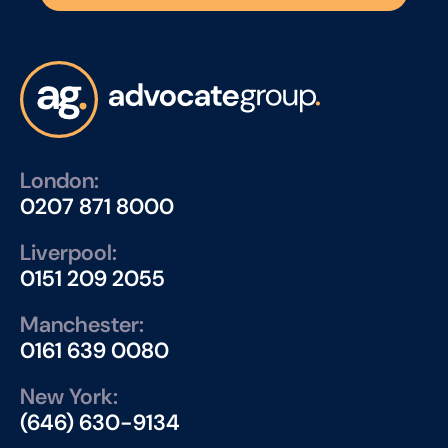
London:
0207 871 8000
Liverpool:
0151 209 2055
Manchester:
0161 639 0080
New York:
(646) 630-9134