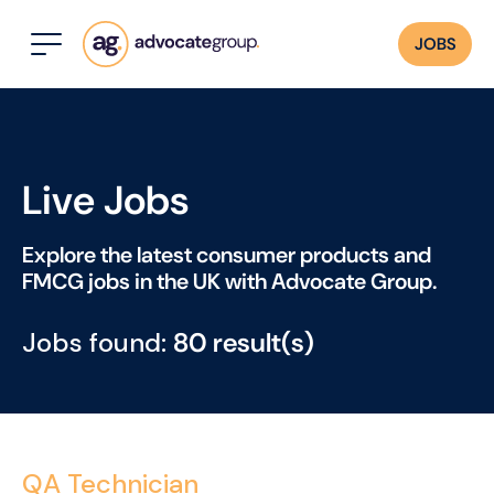
JOBS
Live Jobs
Explore the latest consumer products and
FMCG jobs in the UK with Advocate Group.
Jobs found:
80 result(s)
QA Technician