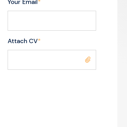
Your Email
*
Attach CV
*
Attach CV