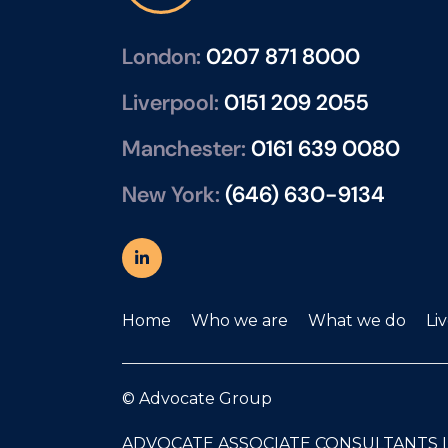
London:
0207 871 8000
Liverpool:
0151 209 2055
Manchester:
0161 639 0080
New York:
(646) 630-9134
Home
Who we are
What we do
Li
© Advocate Group
ADVOCATE ASSOCIATE CONSULTANTS 