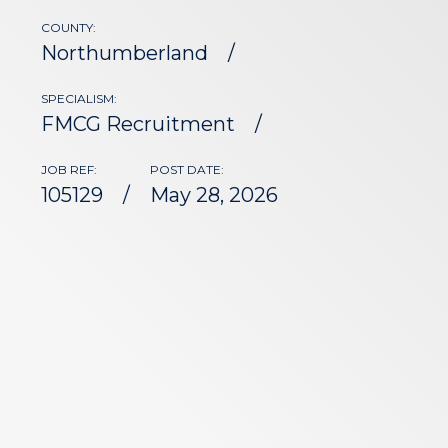
COUNTY:
Northumberland
SPECIALISM:
FMCG Recruitment
JOB REF:
POST DATE:
105129
May 28, 2026