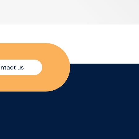
ntact us