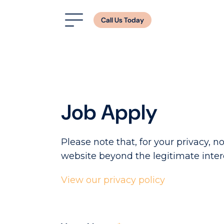
Call Us Today
Job Apply
Please note that, for your privacy, no
website beyond the legitimate inter
View our privacy policy