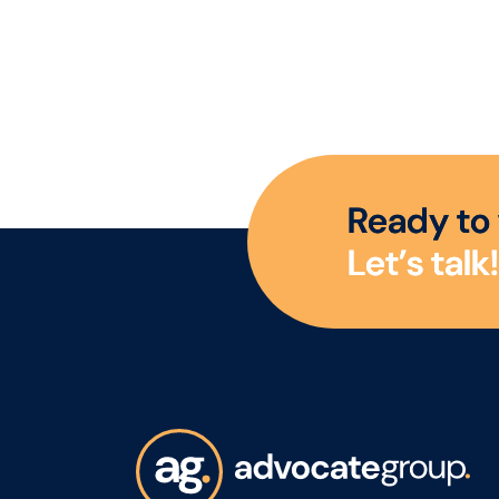
R
e
a
d
y
t
o
L
e
t
’
s
t
a
l
k
!