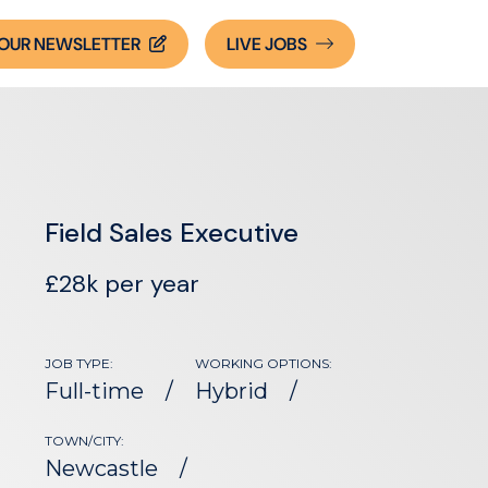
OUR NEWSLETTER
LIVE
JOBS
Field Sales Executive
£28k per year
JOB TYPE:
WORKING OPTIONS:
Full-time
Hybrid
TOWN/CITY:
Newcastle