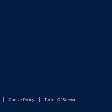
Cookie Policy
Terms Of Service