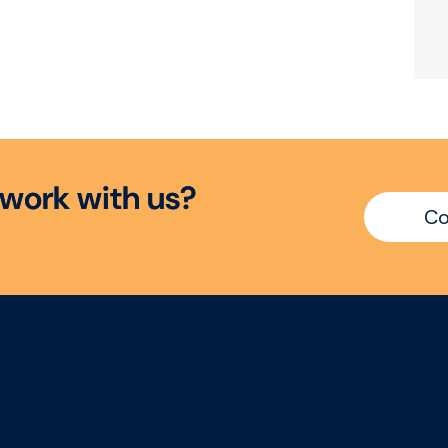
w
o
r
k
w
i
t
h
u
s
?
Co