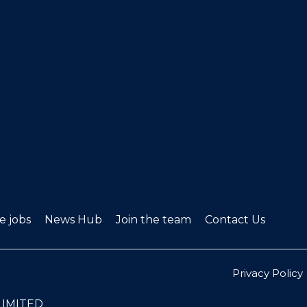
ve jobs
News Hub
Join the team
Contact Us
Privacy Policy
LIMITED