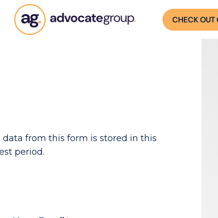
CHECK OUT 
 data from this form is stored in this
est period.