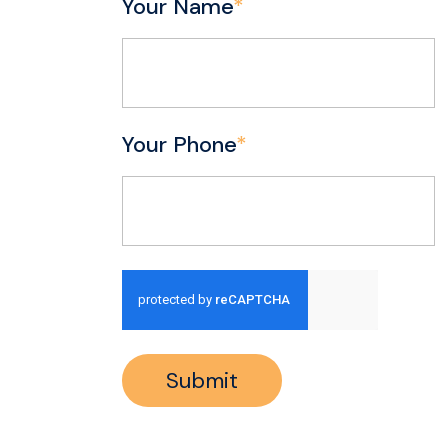
Your Name
*
Your Phone
*
Submit