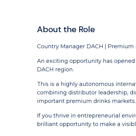
About the Role
Country Manager DACH | Premium 
An exciting opportunity has opened 
DACH region.
This is a highly autonomous intern
combining distributor leadership, 
important premium drinks markets.
If you thrive in entrepreneurial env
brilliant opportunity to make a visi