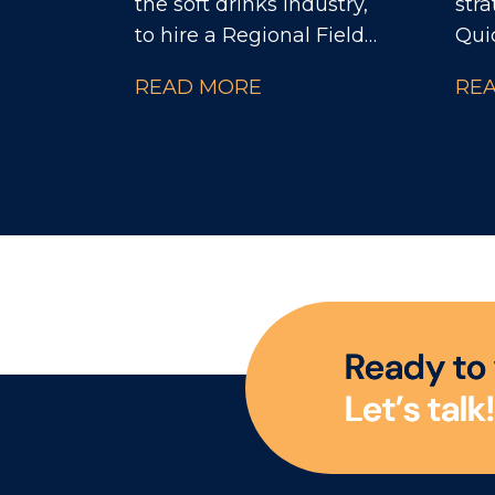
the soft drinks industry,
stra
to hire a Regional Field
Qui
Manager to lead a high-
par
READ MORE
RE
performing team of
glo
Territory Development
busi
Managers (TDMs). This
cent
role sits within the
orga
Independent
com
Convenience & Symbols
inno
channel and offers the
and
opportunity to make a
dec
serious impact on
hel
R
e
a
d
y
t
o
regional sales growth
of t
L
e
t
’
s
t
a
l
k
!
and execution.
Eur