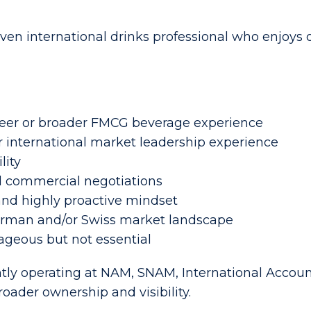
iven international drinks professional who enjoy
 beer or broader FMCG beverage experience
 international market leadership experience
lity
 commercial negotiations
 and highly proactive mindset
erman and/or Swiss market landscape
geous but not essential
ntly operating at NAM, SNAM, International Accou
oader ownership and visibility.