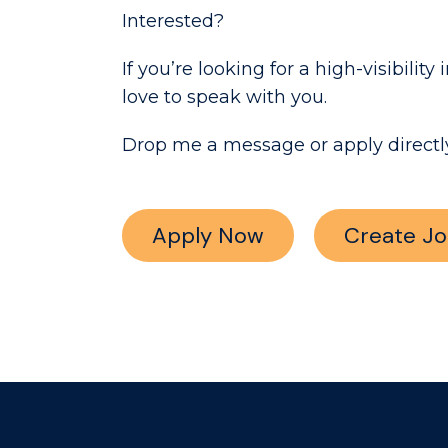
Interested?
If you’re looking for a high-visibil
love to speak with you.
Drop me a message or apply directly
Apply Now
Create Jo