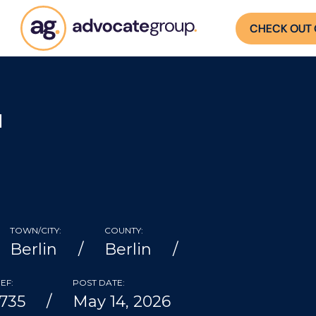
CHECK OUT 
H
TOWN/CITY:
COUNTY:
Berlin
Berlin
EF:
POST DATE:
735
May 14, 2026