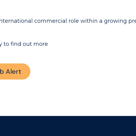
ity international commercial role within a growing
 to find out more
b Alert