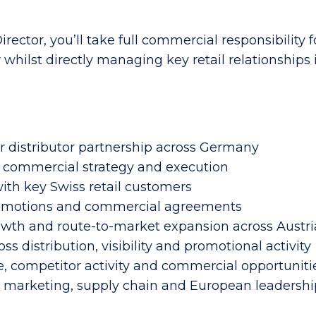
rector, you’ll take full commercial responsibility 
whilst directly managing key retail relationships
 distributor partnership across Germany
g, commercial strategy and execution
ith key Swiss retail customers
 promotions and commercial agreements
rowth and route-to-market expansion across Austri
s distribution, visibility and promotional activity
 competitor activity and commercial opportuniti
h marketing, supply chain and European leadersh