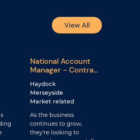
View All
National Account
Manager - Contract
Catering & Travel
Haydock
and Leisure
Merseyside
Market related
is
As the business
ding
continues to grow,
e
they're looking to