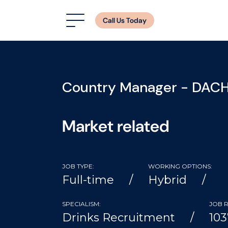
Call Us Today
Country Manager - DAC
Market related
JOB TYPE:
WORKING OPTIONS:
Full-time
Hybrid
SPECIALISM:
JOB R
Drinks Recruitment
103