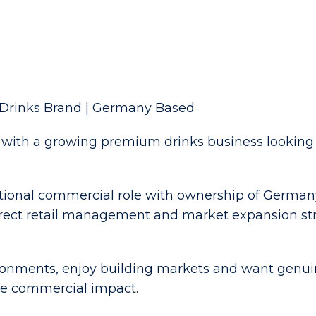
Drinks Brand | Germany Based
with a growing premium drinks business looking to
ational commercial role with ownership of German
direct retail management and market expansion st
ironments, enjoy building markets and want genuin
ble commercial impact.