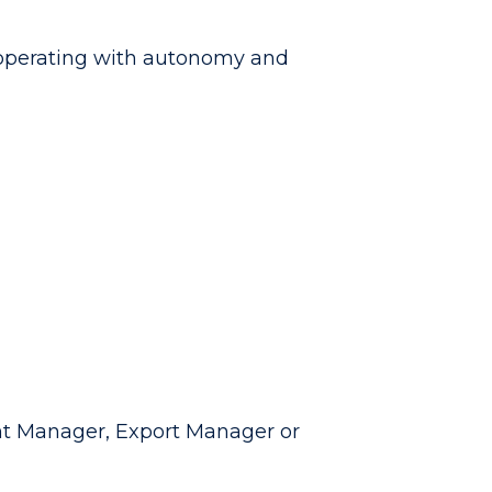
s operating with autonomy and
nt Manager, Export Manager or