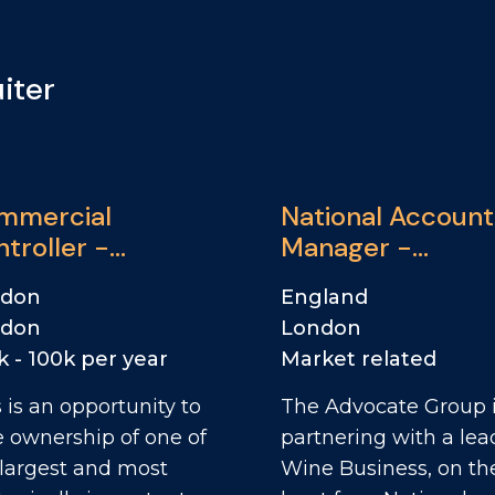
iter
mmercial
National Account
troller -
Manager -
Donalds
Convenience
ndon
England
ndon
London
k - 100k per year
Market related
 is an opportunity to
The Advocate Group 
e ownership of one of
partnering with a lea
 largest and most
Wine Business, on th