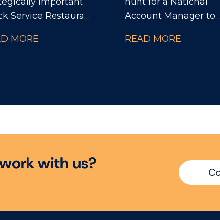
tegically important
hunt for a National
ck Service Restaurant
Account Manager to
tnerships within a
support the Conveni
AD MORE
READ MORE
bal food and beverage
Lead on delivering lo
ness. You'll sit at the
term business plans f
re of the
portfolio of accounts
nisation, influencing
customers. The company
mercial strategy,
are on a solid growth
vation, sustainability
trajectory and are
 cross-functional
renowned in the indu
ision making while
for their diverse,
ping shape the future
premium portfolio a
w
o
r
k
w
i
t
h
u
s
?
he partnership across
instantly recognisabl
Co
ope.
brands that have won
plethora of awards. 