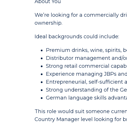
About You
We’re looking for a commercially dr
ownership.
Ideal backgrounds could include:
Premium drinks, wine, spirits,
Distributor management and/or
Strong retail commercial capabi
Experience managing JBPs and
Entrepreneurial, self-sufficient
Strong understanding of the G
German language skills advanta
This role would suit someone curre
Country Manager level looking for br