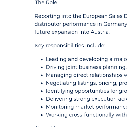
The Role
Reporting into the European Sales Di
distributor performance in Germany 
future expansion into Austria.
Key responsibilities include:
Leading and developing a major
Driving joint business plannin
Managing direct relationships w
Negotiating listings, pricing,
Identifying opportunities for g
Delivering strong execution acros
Monitoring market performance,
Working cross-functionally wit