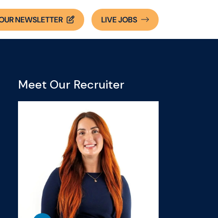
OUR NEWSLETTER
LIVE
JOBS
Meet Our Recruiter