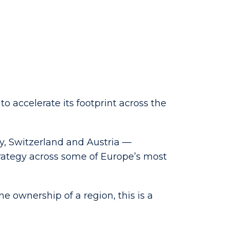
 accelerate its footprint across the
y, Switzerland and Austria —
rategy across some of Europe’s most
e ownership of a region, this is a