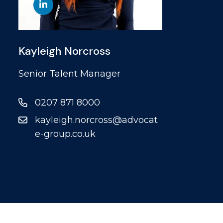
Kayleigh Norcross
Senior Talent Manager
0207 871 8000
kayleigh.norcross@advocat
e-group.co.uk