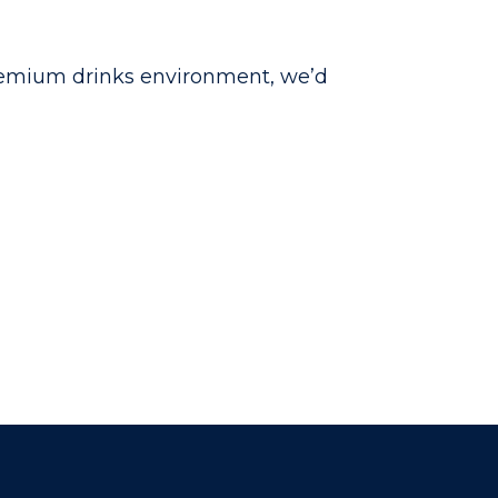
 premium drinks environment, we’d