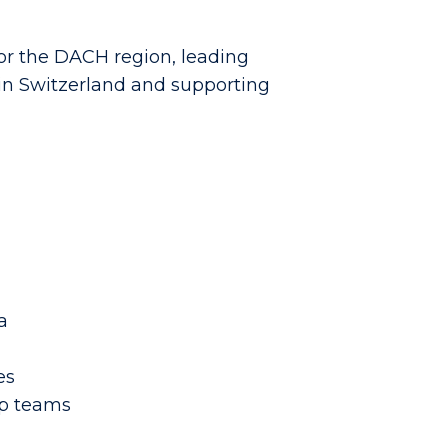
for the DACH region, leading
 in Switzerland and supporting
a
es
ip teams