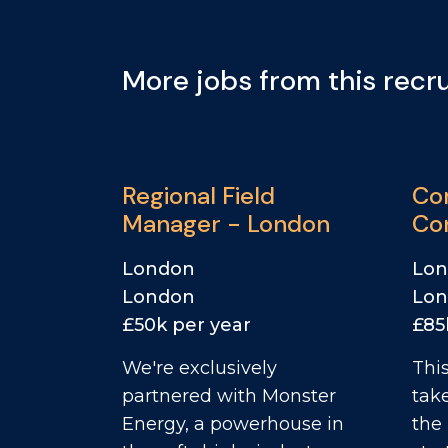
More jobs from this recru
Regional Field
Co
Manager - London
Con
Mc
London
Lo
London
Lo
£50k per year
£85
We're exclusively
This
partnered with Monster
tak
Energy, a powerhouse in
the