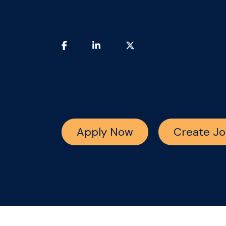
Apply Now
Create Jo