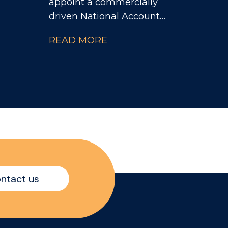
appoint a commercially
driven National Account
ence
Manager to take
READ MORE
ng
ownership of a portfolio
or a
of major Contract
 and
Catering customers
while accelerating
growth across the Travel
& Leisure channel.
stry
nd
e
ntact us
 a
