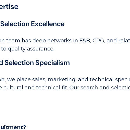
ertise
Selection Excellence
on team has deep networks in F&B, CPG, and relate
 to quality assurance.
d Selection Specialism
n, we place sales, marketing, and technical specia
e cultural and technical fit. Our search and selec
cruitment?