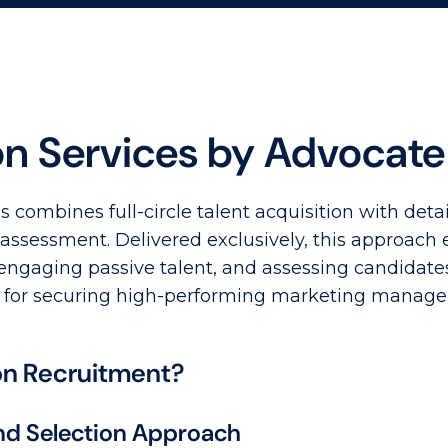
on Services by Advocat
 combines full-circle talent acquisition with det
ssessment. Delivered exclusively, this approach 
 engaging passive talent, and assessing candidate
hod for securing high-performing marketing manage
on Recruitment?
d Selection Approach