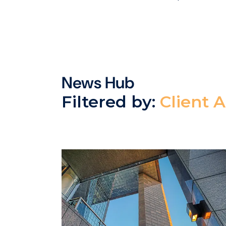
News Hub
Filtered by:
Client 