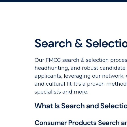
Search & Selecti
Our FMCG search & selection process
headhunting, and robust candidate a
applicants, leveraging our network,
and cultural fit. It’s a proven met
specialists and more.
What Is Search and Selecti
Consumer Products Search an