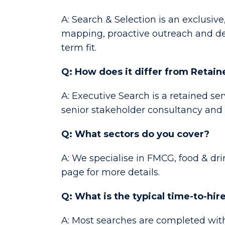
A: Search & Selection is an exclusive
mapping, proactive outreach and det
term fit.
Q: How does it differ from Retai
A: Executive Search is a retained se
senior stakeholder consultancy and
Q: What sectors do you cover?
A: We specialise in FMCG, food & dr
page for more details.
Q: What is the typical time-to-hir
A: Most searches are completed with