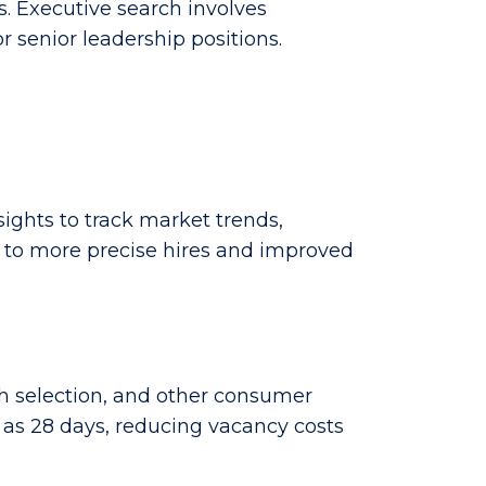
s. Executive search involves
 senior leadership positions.
ghts to track market trends,
s to more precise hires and improved
ch selection, and other consumer
e as 28 days, reducing vacancy costs