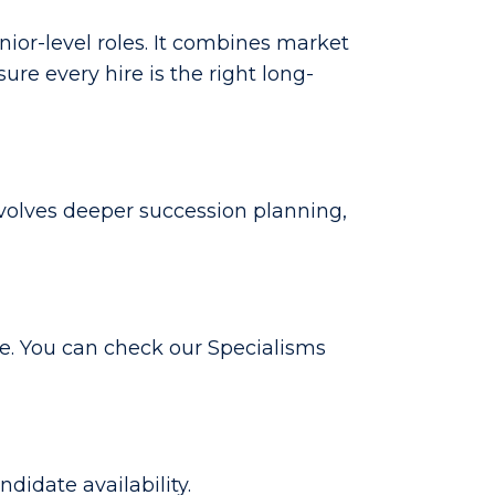
nior-level roles. It combines market
e every hire is the right long-
involves deeper succession planning,
e. You can check our Specialisms
idate availability.