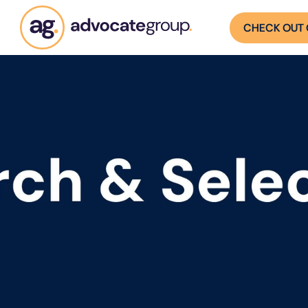
CHECK OUT 