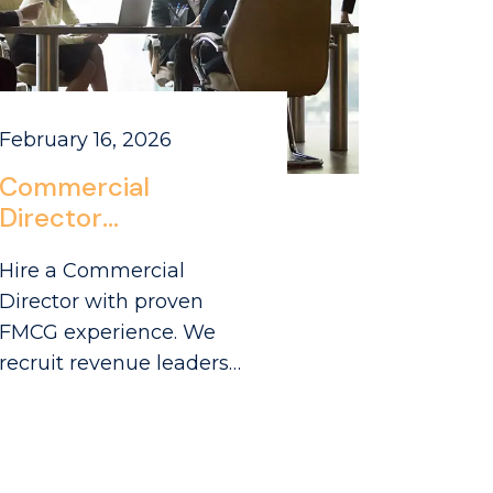
February 16, 2026
Commercial
Director
Recruitment
Hire a Commercial
London: Sourcing
Director with proven
Leaders in Park
FMCG experience. We
Royal’s FMCG
recruit revenue leaders
Ecosystem
from London's Park Royal
and Greencore
ecosystem to drive your
growth.