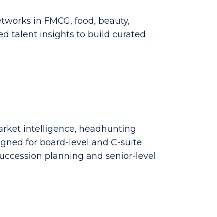
tworks in FMCG, food, beauty,
d talent insights to build curated
market intelligence, headhunting
gned for board-level and C-suite
uccession planning and senior-level