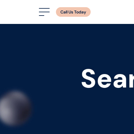
Call Us Today