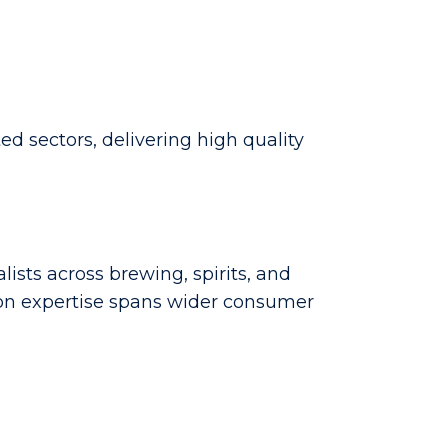
d sectors, delivering high quality
lists across brewing, spirits, and
tion expertise spans wider consumer