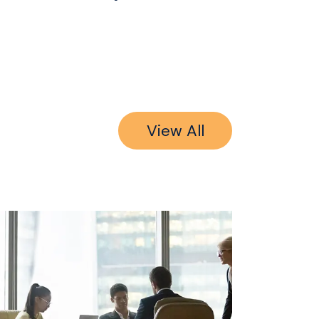
View All