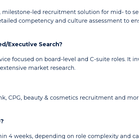
, milestone-led recruitment solution for mid- to se
ailed competency and culture assessment to ensur
ned/Executive Search?
rvice focused on board-level and C-suite roles. It 
 extensive market research.
ink, CPG, beauty & cosmetics recruitment and mor
e?
in 4 weeks, depending on role complexity and cand