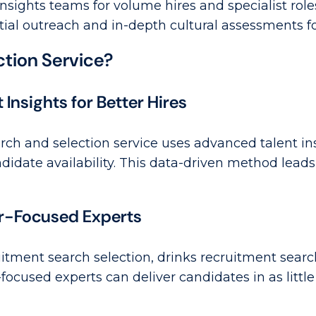
insights teams for volume hires and specialist role
al outreach and in-depth cultural assessments for
tion Service?
nsights for Better Hires
h and selection service uses advanced talent insi
didate availability. This data-driven method lead
or-Focused Experts
itment search selection, drinks recruitment sear
-focused experts can deliver candidates in as littl