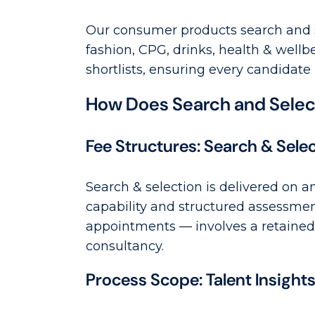
Our consumer products search and s
fashion, CPG, drinks, health & well
shortlists, ensuring every candidate
How Does Search and Select
Fee Structures: Search & Sele
Search & selection is delivered on a
capability and structured assessme
appointments — involves a retained 
consultancy.
Process Scope: Talent Insight