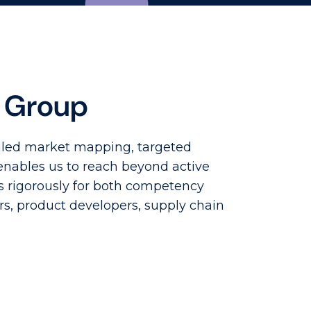
e Group
ailed market mapping, targeted
enables us to reach beyond active
s rigorously for both competency
rs, product developers, supply chain