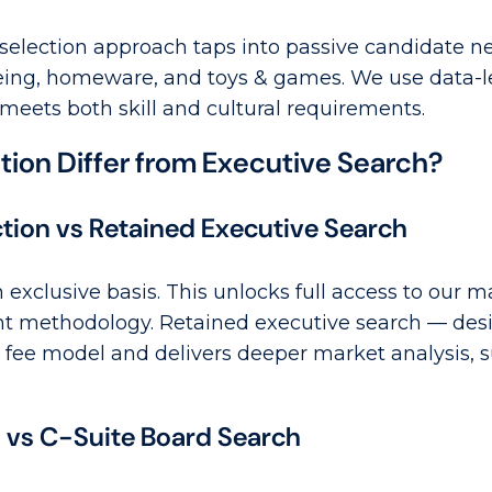
election approach taps into passive candidate ne
being, homeware, and toys & games. We use data-le
 meets both skill and cultural requirements.
ion Differ from Executive Search?
ction vs Retained Executive Search
n exclusive basis. This unlocks full access to our 
nt methodology. Retained executive search — desi
fee model and delivers deeper market analysis, s
s vs C-Suite Board Search