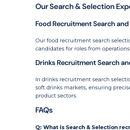
Our Search & Selection Exp
Food Recruitment Search and 
Our food recruitment search selecti
candidates for roles from operations
Drinks Recruitment Search an
In drinks recruitment search selectio
soft drinks markets, ensuring precis
product sectors.
FAQs
Q: What is Search & Selection re