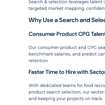
Search & selection leverages talent 
targeted market mapping, confidenti
Why Use a Search and Selec
Consumer Product CPG Talent I
Our consumer product and CPG searc
benchmark salaries, and predict can
retention.
Faster Time to Hire with Sect
With dedicated teams for food recru
product search selection, our sector
and keeping your projects on track.