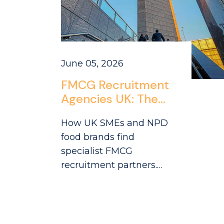
June 05, 2026
FMCG Recruitment
Agencies UK: The
SME and NPD
How UK SMEs and NPD
Company Hiring
food brands find
Guide
specialist FMCG
recruitment partners.
Practical guide to
working with agencies
that understand
challenger brand hiring.