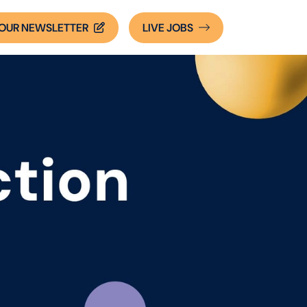
OUR NEWSLETTER
LIVE
JOBS