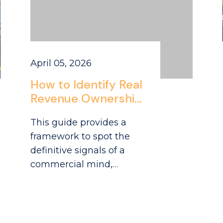
April 05, 2026
How to Identify Real
Revenue Ownership
Experience in CPG
This guide provides a
Candidates
framework to spot the
definitive signals of a
commercial mind,
particularly for roles like
national account
manager CPG positions
focused on the grocery