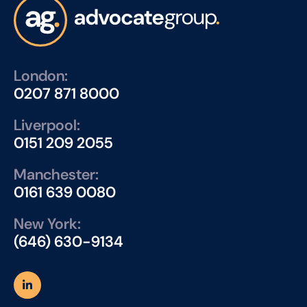
London:
0207 871 8000
Liverpool:
0151 209 2055
Manchester:
0161 639 0080
New York:
(646) 630-9134