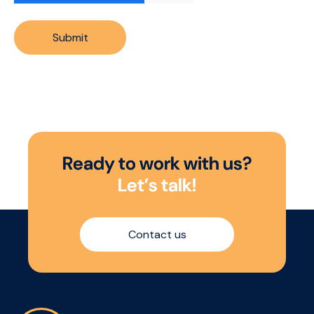
Submit
R
e
a
d
y
t
o
w
o
r
k
w
i
t
h
u
s
?
L
e
t
’
s
t
a
l
k
!
Contact us