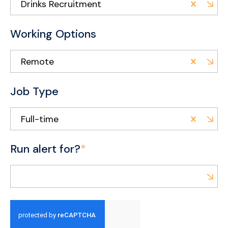
Drinks Recruitment
Working Options
Remote
Job Type
Full-time
Run alert for?
*
Run alert for?