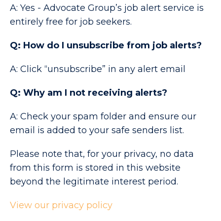
A: Yes - Advocate Group’s job alert service is
entirely free for job seekers.
Q: How do I unsubscribe from job alerts?
A: Click “unsubscribe” in any alert email
Q: Why am I not receiving alerts?
A: Check your spam folder and ensure our
email is added to your safe senders list.
Please note that, for your privacy, no data
from this form is stored in this website
beyond the legitimate interest period.
View our privacy policy