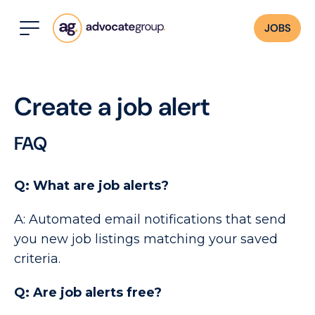
JOBS
Create a job alert
FAQ
Q: What are job alerts?
A: Automated email notifications that send
you new job listings matching your saved
criteria.
Q: Are job alerts free?