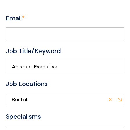
Email
*
Job Title/Keyword
Job Locations
Bristol
Specialisms