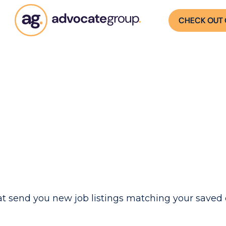
CHECK OUT 
t send you new job listings matching your saved c