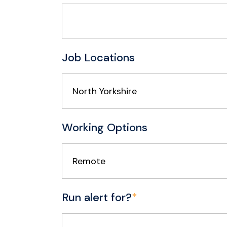
Job Locations
North Yorkshire
Working Options
Remote
Run alert for?
*