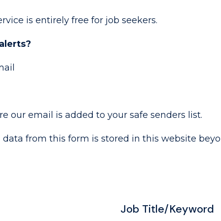
rvice is entirely free for job seekers.
alerts?
mail
 our email is added to your safe senders list.
o data from this form is stored in this website bey
Job Title/Keyword