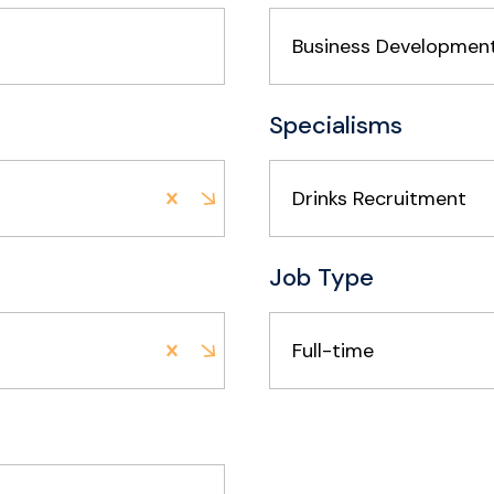
Specialisms
Drinks Recruitment
Job Type
Full-time