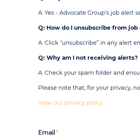
A: Yes - Advocate Group’s job alert se
Q: How do I unsubscribe from job 
A: Click “unsubscribe” in any alert e
Q: Why am I not receiving alerts?
A: Check your spam folder and ensure
Please note that, for your privacy, n
View our privacy policy
Email
*