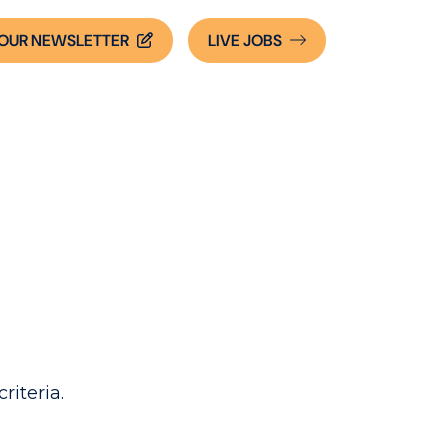
OUR NEWSLETTER
LIVE
JOBS
riteria.