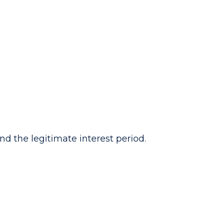
ond the legitimate interest period.