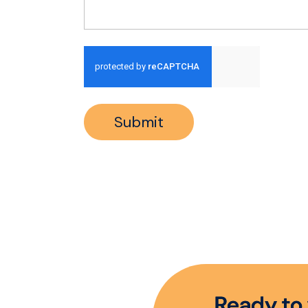
Run alert for?
Submit
R
e
a
d
y
t
o