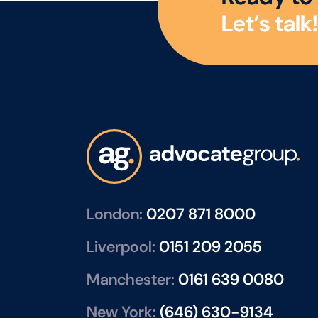
L
e
t
’
s
t
a
l
k
!
London:
0207 871 8000
Liverpool:
0151 209 2055
Manchester:
0161 639 0080
New York:
(646) 630-9134