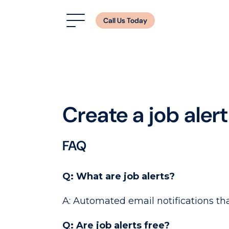
Call Us Today
Create a job alert
FAQ
Q: What are job alerts?
A: Automated email notifications tha
Q: Are job alerts free?