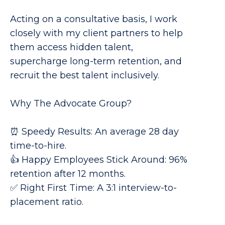
Acting on a consultative basis, I work
closely with my client partners to help
them access hidden talent,
supercharge long-term retention, and
recruit the best talent inclusively.
Why The Advocate Group?
⏰ Speedy Results: An average 28 day
time-to-hire.
👍 Happy Employees Stick Around: 96%
retention after 12 months.
✅ Right First Time: A 3:1 interview-to-
placement ratio.