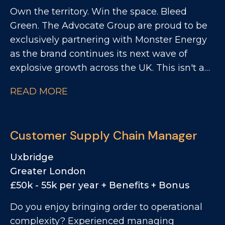
Own the territory. Win the space. Bleed
ensuring materials move efficiently through
Green. The Advocate Group are proud to be
customs and into production. This is an
exclusively partnering with Monster Energy
excellent opportunity for someone with
as the brand continues its next wave of
strong import and customs knowledge
explosive growth across the UK. This isn't a
who's looking to step into a standalone
"visit store and take an order" role. This is
specialist role where they can genuinely
READ MORE
about impact. You'll take your patch and turn
make an impact. If you enjoy solving
it into a Monster stronghold, driving range,
problems, thrive on accuracy, and like taking
space, availability, visibility and activation
ownership rather than simply following
Customer Supply Chain Manager
across East Anglia Convenience Channel.
processes, this could be the perfect next
You'll be the person who makes the brand
step.
Uxbridge
unmissable on your territory.
Greater London
£50k - 55k per year + Benefits + Bonus
Do you enjoy bringing order to operational
complexity? Experienced managing