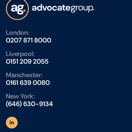
London:
0207 871 8000
Liverpool:
0151 209 2055
Manchester:
0161 639 0080
New York:
(646) 630-9134