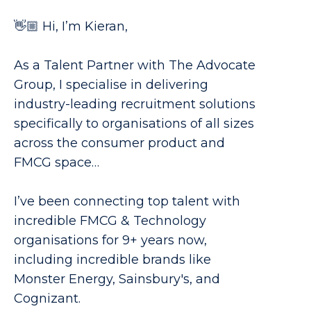
👋🏼 Hi, I’m Kieran,
As a Talent Partner with The Advocate
Group, I specialise in delivering
industry-leading recruitment solutions
specifically to organisations of all sizes
across the consumer product and
FMCG space…
I’ve been connecting top talent with
incredible FMCG & Technology
organisations for 9+ years now,
including incredible brands like
Monster Energy, Sainsbury's, and
Cognizant.