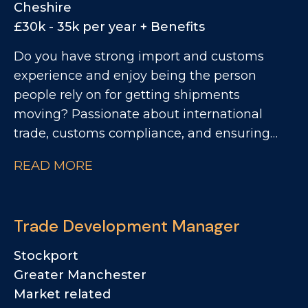
Cheshire
£30k - 35k per year + Benefits
Do you have strong import and customs
experience and enjoy being the person
people rely on for getting shipments
moving? Passionate about international
trade, customs compliance, and ensuring
products flow seamlessly across borders?
READ MORE
Looking for a role where you'll become the
go-to expert, work autonomously, and play a
key role in supporting a growing
Trade Development Manager
manufacturing business? We're looking for
an Import & Export Coordinator to join a
Stockport
successful and growing UK food
Greater Manchester
manufacturing business, taking ownership
Market related
of all import and export administration while