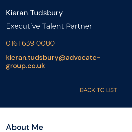
Kieran Tudsbury
Executive Talent Partner
0161 639 0080
kieran.tudsbury@advocate-
group.co.uk
BACK TO LIST
About Me