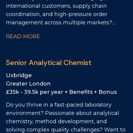
international customers, supply chain
coordination, and high-pressure order
management across multiple markets?
Want to play a key role within one of the
READ MORE
world's most recognisable FMCG brands?
We're looking for a Customer Supply Chain
Manager - EMEA to join Monster Energy's
Senior Analytical Chemist
Operations team. This is a role for someone
who thrives in fast-moving international
Uxbridge
environments, enjoys solving operational
Greater London
challenges, and can balance customer
£35k - 39.5k per year + Benefits + Bonus
expectations with real-world supply chain
Do you thrive in a fast-paced laboratory
realities. If you have experience across
environment? Passionate about analytical
customer operations, import/export,
chemistry, method development, and
international logistics, SAP order
solving complex quality challenges? Want to
management, and end-to-end supply chain