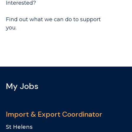
Interested?
Find out what we can do to support
you.
My Jobs
Import & Export Coordinator
St Helens