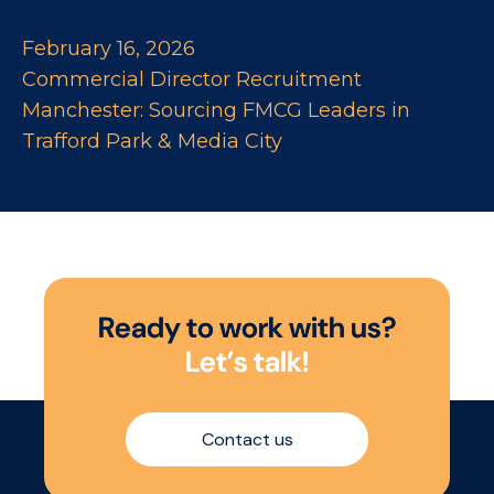
February 16, 2026
Commercial Director Recruitment
Manchester: Sourcing FMCG Leaders in
Trafford Park & Media City
R
e
a
d
y
t
o
w
o
r
k
w
i
t
h
u
s
?
L
e
t
’
s
t
a
l
k
!
Contact us