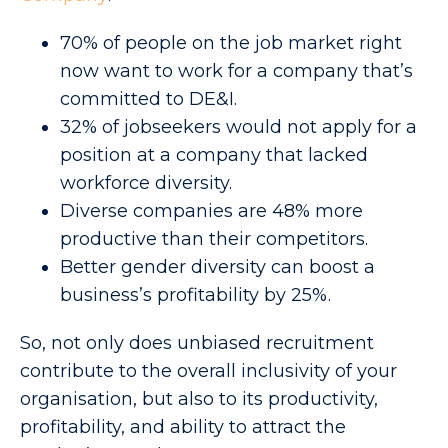
70% of people on the job market right
now want to work for a company that’s
committed to DE&I.
32% of jobseekers would not apply for a
position at a company that lacked
workforce diversity.
Diverse companies are 48% more
productive than their competitors.
Better gender diversity can boost a
business’s profitability by 25%.
So, not only does unbiased recruitment
contribute to the overall inclusivity of your
organisation, but also to its productivity,
profitability, and ability to attract the