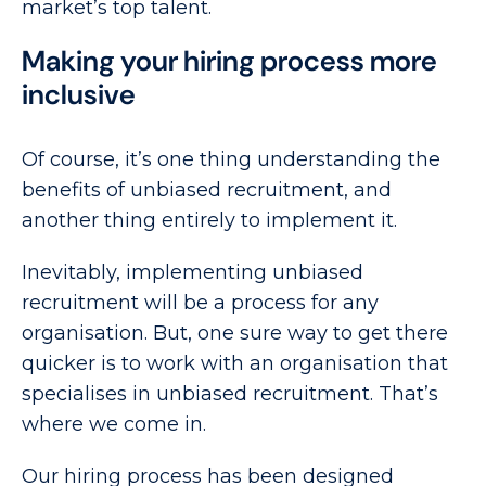
market’s top talent.
Making your hiring process more
inclusive
Of course, it’s one thing understanding the
benefits of unbiased recruitment, and
another thing entirely to implement it.
Inevitably, implementing unbiased
recruitment will be a process for any
organisation. But, one sure way to get there
quicker is to work with an organisation that
specialises in unbiased recruitment. That’s
where we come in.
Our hiring process has been designed