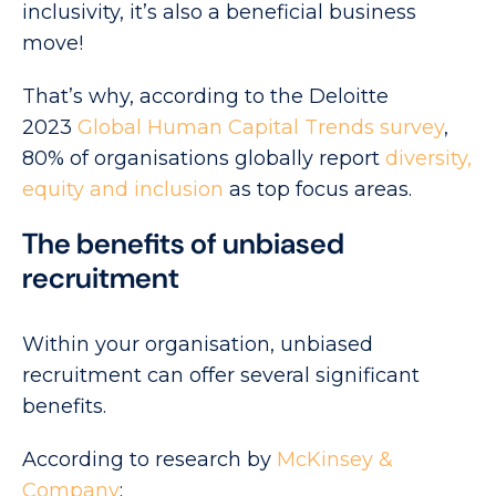
inclusivity, it’s also a beneficial business
move!
That’s why, according to the Deloitte
2023
Global Human Capital Trends survey
,
80% of organisations globally report
diversity,
equity and inclusion
as top focus areas.
The benefits of unbiased
recruitment
Within your organisation, unbiased
recruitment can offer several significant
benefits.
According to research by
McKinsey &
Company
: