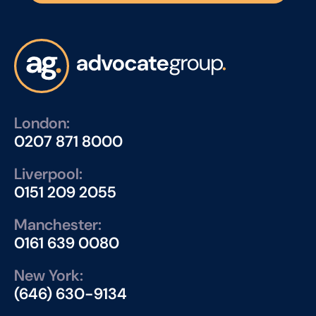
London:
0207 871 8000
Liverpool:
0151 209 2055
Manchester:
0161 639 0080
New York:
(646) 630-9134