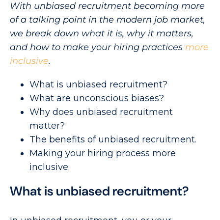
With unbiased recruitment becoming more
of a talking point in the modern job market,
we break down what it is, why it matters,
and how to make your hiring practices
more
inclusive
.
What is unbiased recruitment?
What are unconscious biases?
Why does unbiased recruitment
matter?
The benefits of unbiased recruitment.
Making your hiring process more
inclusive.
What is unbiased recruitment?