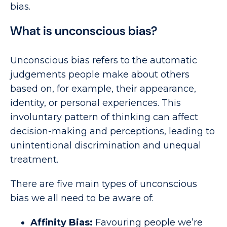
bias.
What is unconscious bias?
Unconscious bias refers to the automatic
judgements people make about others
based on, for example, their appearance,
identity, or personal experiences. This
involuntary pattern of thinking can affect
decision-making and perceptions, leading to
unintentional discrimination and unequal
treatment.
There are five main types of unconscious
bias we all need to be aware of:
Affinity Bias:
Favouring people we’re