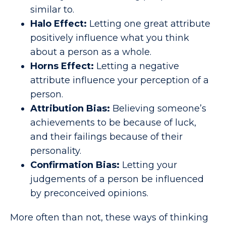
similar to.
Halo Effect:
Letting one great attribute
positively influence what you think
about a person as a whole.
Horns Effect:
Letting a negative
attribute influence your perception of a
person.
Attribution Bias:
Believing someone’s
achievements to be because of luck,
and their failings because of their
personality.
Confirmation Bias:
Letting your
judgements of a person be influenced
by preconceived opinions.
More often than not, these ways of thinking