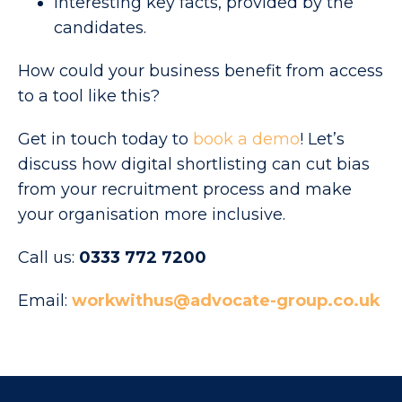
Interesting key facts, provided by the
candidates.
How could your business benefit from access
to a tool like this?
Get in touch today to
book a demo
! Let’s
discuss how digital shortlisting can cut bias
from your recruitment process and make
your organisation more inclusive.
Call us:
0333 772 7200
Email:
workwithus@advocate-group.co.uk