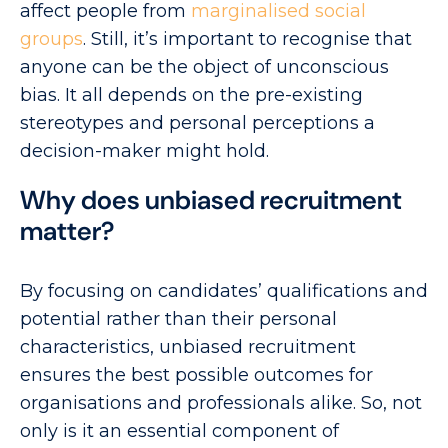
affect people from
marginalised social
groups
. Still, it’s important to recognise that
anyone can be the object of unconscious
bias. It all depends on the pre-existing
stereotypes and personal perceptions a
decision-maker might hold.
Why does unbiased recruitment
matter?
By focusing on candidates’ qualifications and
potential rather than their personal
characteristics, unbiased recruitment
ensures the best possible outcomes for
organisations and professionals alike. So, not
only is it an essential component of