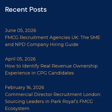
Recent Posts
June 05, 2026
FMCG Recruitment Agencies UK: The SME
and NPD Company Hiring Guide
April 05, 2026
How to Identify Real Revenue Ownership
Experience in CPG Candidates
February 16, 2026
Commercial Director Recruitment London:
Sourcing Leaders in Park Royal’s FMCG
Ecosystem