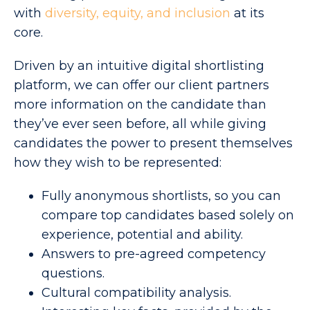
with
diversity, equity, and inclusion
at its
core.
Driven by an intuitive digital shortlisting
platform,
we can offer our client partners
more information on the candidate than
they’ve ever seen before, all while giving
candidates the power to present themselves
how they wish to be represented:
Fully anonymous shortlists, so you can
compare top candidates based solely on
experience, potential and ability.
Answers to pre-agreed competency
questions.
Cultural compatibility analysis.