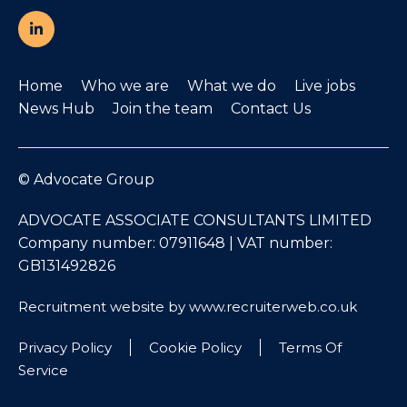
Home
Who we are
What we do
Live jobs
News Hub
Join the team
Contact Us
© Advocate Group
ADVOCATE ASSOCIATE CONSULTANTS LIMITED
Company number: 07911648 | VAT number:
GB131492826
Recruitment website by www.recruiterweb.co.uk
Privacy Policy
Cookie Policy
Terms Of
Service