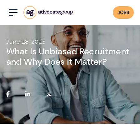
JOBS
June 28, 2023
What Is Unbiased Recruitment
and Why Does It Matter?