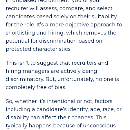
In unbiased recruitment, you or your
recruiter will assess, compare, and select
candidates based solely on their suitability
for the role. It’s a more objective approach to
shortlisting and hiring, which removes the
potential for discrimination based on
protected characteristics.
This isn’t to suggest that recruiters and
hiring managers are actively being
discriminatory. But, unfortunately, no one is
completely free of bias.
So, whether it’s intentional or not, factors
including a candidate’s identity, age, race, or
disability can affect their chances. This
typically happens because of unconscious