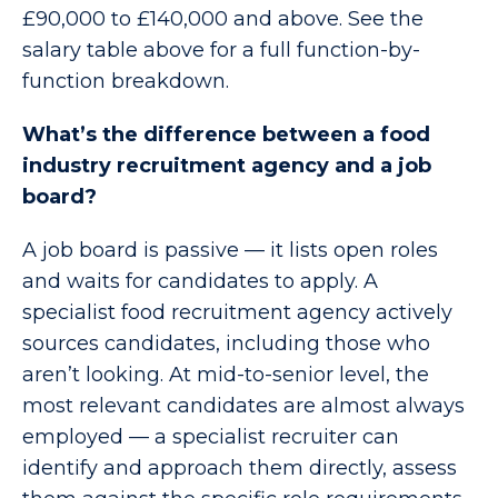
£90,000 to £140,000 and above. See the
salary table above for a full function-by-
function breakdown.
What’s the difference between a food
industry recruitment agency and a job
board?
A job board is passive — it lists open roles
and waits for candidates to apply. A
specialist food recruitment agency actively
sources candidates, including those who
aren’t looking. At mid-to-senior level, the
most relevant candidates are almost always
employed — a specialist recruiter can
identify and approach them directly, assess