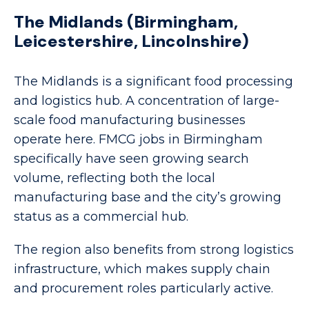
The Midlands (Birmingham,
Leicestershire, Lincolnshire)
The Midlands is a significant food processing
and logistics hub. A concentration of large-
scale food manufacturing businesses
operate here. FMCG jobs in Birmingham
specifically have seen growing search
volume, reflecting both the local
manufacturing base and the city’s growing
status as a commercial hub.
The region also benefits from strong logistics
infrastructure, which makes supply chain
and procurement roles particularly active.