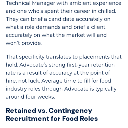
Technical Manager with ambient experience
and one who’s spent their career in chilled.
They can brief a candidate accurately on
what a role demands and brief a client
accurately on what the market will and
won’t provide.
That specificity translates to placements that
hold. Advocate’s strong first-year retention
rate is a result of accuracy at the point of
hire, not luck. Average time to fill for food
industry roles through Advocate is typically
around four weeks.
Retained vs. Contingency
Recruitment for Food Roles