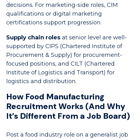
decisions. For marketing-side roles, CIM
qualifications or digital marketing
certifications support progression.
Supply chain roles
at senior level are well-
supported by CIPS (Chartered Institute of
Procurement & Supply) for procurement-
focused positions, and CILT (Chartered
Institute of Logistics and Transport) for
logistics and distribution.
How Food Manufacturing
Recruitment Works (And Why
It’s Different From a Job Board)
Post a food industry role on a generalist job