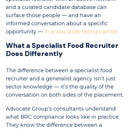
and a curated candidate database can
surface those people — and have an
informed conversation about a specific
opportunity —
in a way a job listing cannot.
What a Specialist Food Recruiter
Does Differently
The difference between a specialist food
recruiter and a generalist agency isn’t just
sector knowledge — it’s the quality of the
conversation on both sides of the placement.
Advocate Group’s consultants understand
what BRC compliance looks like in practice.
They know the difference between a