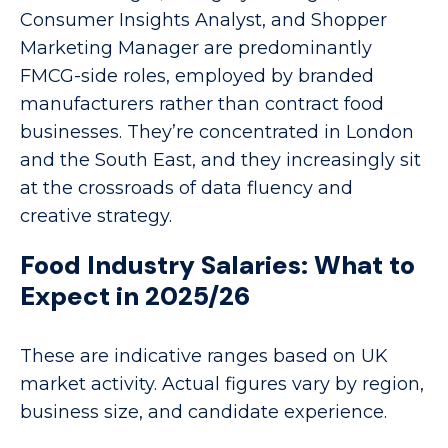
Consumer Insights Analyst, and Shopper
Marketing Manager are predominantly
FMCG-side roles, employed by branded
manufacturers rather than contract food
businesses. They’re concentrated in London
and the South East, and they increasingly sit
at the crossroads of data fluency and
creative strategy.
Food Industry Salaries: What to
Expect in 2025/26
These are indicative ranges based on UK
market activity. Actual figures vary by region,
business size, and candidate experience.