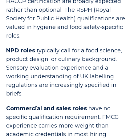
HACCP certification are broadly expected
rather than optional. The RSPH (Royal
Society for Public Health) qualifications are
valued in hygiene and food safety-specific
roles.
NPD roles
typically call for a food science,
product design, or culinary background.
Sensory evaluation experience and a
working understanding of UK labelling
regulations are increasingly specified in
briefs.
Commercial and sales roles
have no
specific qualification requirement. FMCG
experience carries more weight than
academic credentials in most hiring