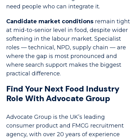
need people who can integrate it.
Candidate market conditions
remain tight
at mid-to-senior level in food, despite wider
softening in the labour market. Specialist
roles — technical, NPD, supply chain — are
where the gap is most pronounced and
where search support makes the biggest
practical difference.
Find Your Next Food Industry
Role With Advocate Group
Advocate Group is the UK’s leading
consumer product and FMCG recruitment
agency, with over 20 years of experience