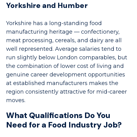
Yorkshire and Humber
Yorkshire has a long-standing food
manufacturing heritage — confectionery,
meat processing, cereals, and dairy are all
well represented. Average salaries tend to
run slightly below London comparables, but
the combination of lower cost of living and
genuine career development opportunities
at established manufacturers makes the
region consistently attractive for mid-career
moves.
What Qualifications Do You
Need for a Food Industry Job?