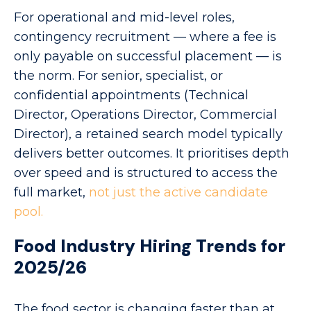
For operational and mid-level roles,
contingency recruitment — where a fee is
only payable on successful placement — is
the norm. For senior, specialist, or
confidential appointments (Technical
Director, Operations Director, Commercial
Director), a retained search model typically
delivers better outcomes. It prioritises depth
over speed and is structured to access the
full market,
not just the active candidate
pool.
Food Industry Hiring Trends for
2025/26
The food sector is changing faster than at