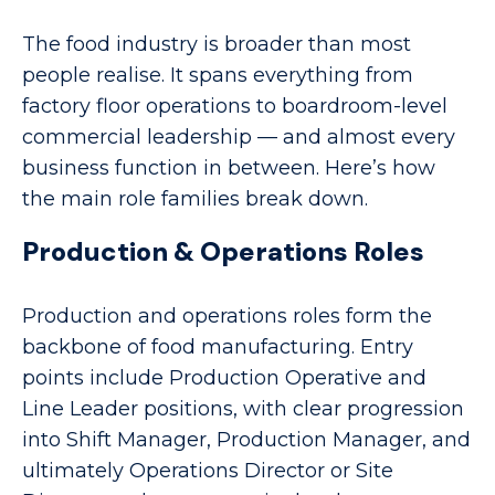
The food industry is broader than most
people realise. It spans everything from
factory floor operations to boardroom-level
commercial leadership — and almost every
business function in between. Here’s how
the main role families break down.
Production & Operations Roles
Production and operations roles form the
backbone of food manufacturing. Entry
points include Production Operative and
Line Leader positions, with clear progression
into Shift Manager, Production Manager, and
ultimately Operations Director or Site