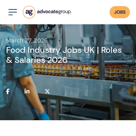
JOBS
March 27, 2026
Food Industry Jobs UK | Roles
& Salaries 2026