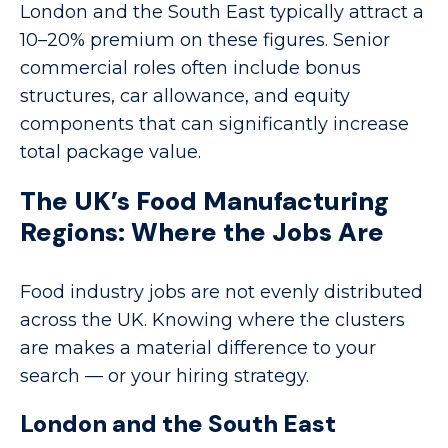
London and the South East typically attract a
10–20% premium on these figures. Senior
commercial roles often include bonus
structures, car allowance, and equity
components that can significantly increase
total package value.
The UK’s Food Manufacturing
Regions: Where the Jobs Are
Food industry jobs are not evenly distributed
across the UK. Knowing where the clusters
are makes a material difference to your
search — or your hiring strategy.
London and the South East