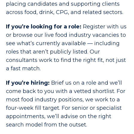
placing candidates and supporting clients
across food, drink, CPG, and related sectors.
If you’re looking for a role:
Register with us
or browse our live food industry vacancies to
see what’s currently available — including
roles that aren’t publicly listed. Our
consultants work to find the right fit, not just
a fast match.
If you’re hiring:
Brief us on a role and we’ll
come back to you with a vetted shortlist. For
most food industry positions, we work to a
four-week fill target. For senior or specialist
appointments, we’ll advise on the right
search model from the outset.