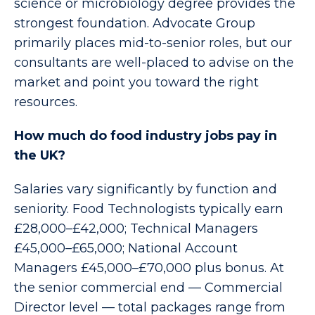
science or microbiology degree provides the
strongest foundation. Advocate Group
primarily places mid-to-senior roles, but our
consultants are well-placed to advise on the
market and point you toward the right
resources.
How much do food industry jobs pay in
the UK?
Salaries vary significantly by function and
seniority. Food Technologists typically earn
£28,000–£42,000; Technical Managers
£45,000–£65,000; National Account
Managers £45,000–£70,000 plus bonus. At
the senior commercial end — Commercial
Director level — total packages range from