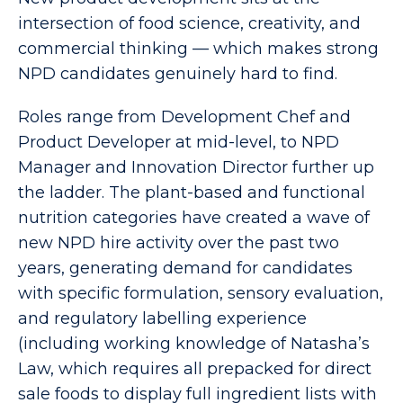
intersection of food science, creativity, and
commercial thinking — which makes strong
NPD candidates genuinely hard to find.
Roles range from Development Chef and
Product Developer at mid-level, to NPD
Manager and Innovation Director further up
the ladder. The plant-based and functional
nutrition categories have created a wave of
new NPD hire activity over the past two
years, generating demand for candidates
with specific formulation, sensory evaluation,
and regulatory labelling experience
(including working knowledge of Natasha’s
Law, which requires all prepacked for direct
sale foods to display full ingredient lists with