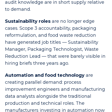
audit knowledge are in short supply relative
to demand.
Sustainability roles
are no longer edge
cases. Scope 3 accountability, packaging
reformulation, and food waste reduction
have generated job titles — Sustainability
Manager, Packaging Technologist, Waste
Reduction Lead — that were barely visible in
hiring briefs three years ago.
Automation and food technology
are
creating parallel demand: process
improvement engineers and manufacturing
data analysts alongside the traditional
production and technical roles. The
manufacturers investing in automation now