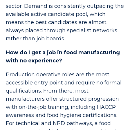
sector. Demand is consistently outpacing the
available active candidate pool, which
means the best candidates are almost
always placed through specialist networks
rather than job boards.
How do I get a job in food manufacturing
with no experience?
Production operative roles are the most
accessible entry point and require no formal
qualifications. From there, most
manufacturers offer structured progression
with on-the-job training, including HACCP
awareness and food hygiene certifications.
For technical and NPD pathways, a food