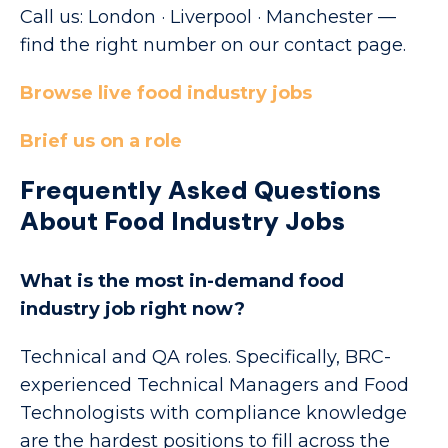
Call us: London · Liverpool · Manchester —
find the right number on our contact page.
Browse live food industry jobs
Brief us on a role
Frequently Asked Questions
About Food Industry Jobs
What is the most in-demand food
industry job right now?
Technical and QA roles. Specifically, BRC-
experienced Technical Managers and Food
Technologists with compliance knowledge
are the hardest positions to fill across the