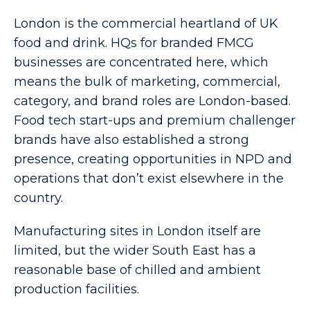
London is the commercial heartland of UK
food and drink. HQs for branded FMCG
businesses are concentrated here, which
means the bulk of marketing, commercial,
category, and brand roles are London-based.
Food tech start-ups and premium challenger
brands have also established a strong
presence, creating opportunities in NPD and
operations that don’t exist elsewhere in the
country.
Manufacturing sites in London itself are
limited, but the wider South East has a
reasonable base of chilled and ambient
production facilities.