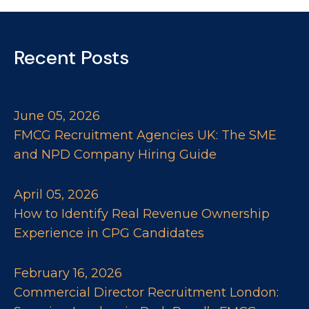
Recent Posts
June 05, 2026
FMCG Recruitment Agencies UK: The SME
and NPD Company Hiring Guide
April 05, 2026
How to Identify Real Revenue Ownership
Experience in CPG Candidates
February 16, 2026
Commercial Director Recruitment London: