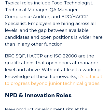
Typical roles include Food Technologist,
Technical Manager, QA Manager,
Compliance Auditor, and BRC/HACCP
Specialist. Employers are hiring across all
levels, and the gap between available
candidates and open positions is wider here
than in any other function.
BRC SQF, HACCP and ISO 22000 are the
qualifications that open doors at manager
level and above. Without at least a working
knowledge of these frameworks,
it’s difficult
to progress beyond junior technical grades.
NPD & Innovation Roles
New product development sits at the