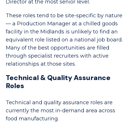
Director at the most senior level.
These roles tend to be site-specific by nature
— a Production Manager at a chilled goods
facility in the Midlands is unlikely to find an
equivalent role listed on a national job board.
Many of the best opportunities are filled
through specialist recruiters with active
relationships at those sites.
Technical & Quality Assurance
Roles
Technical and quality assurance roles are
currently the most in-demand area across
food manufacturing.