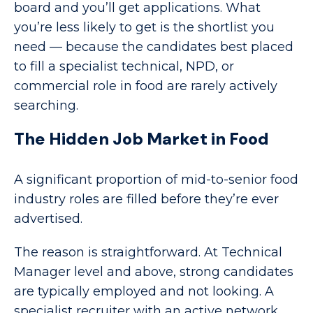
board and you’ll get applications. What
you’re less likely to get is the shortlist you
need — because the candidates best placed
to fill a specialist technical, NPD, or
commercial role in food are rarely actively
searching.
The Hidden Job Market in Food
A significant proportion of mid-to-senior food
industry roles are filled before they’re ever
advertised.
The reason is straightforward. At Technical
Manager level and above, strong candidates
are typically employed and not looking. A
specialist recruiter with an active network