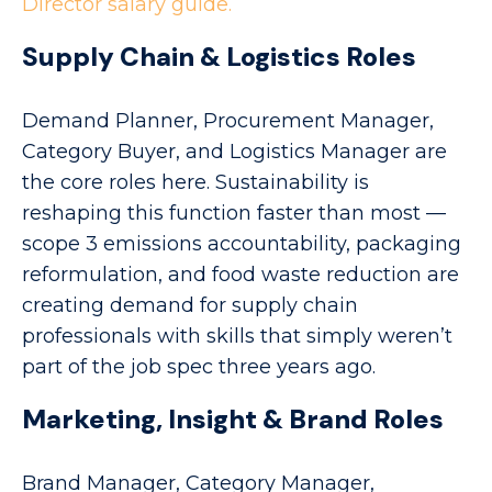
Director salary guide.
Supply Chain & Logistics Roles
Demand Planner, Procurement Manager,
Category Buyer, and Logistics Manager are
the core roles here. Sustainability is
reshaping this function faster than most —
scope 3 emissions accountability, packaging
reformulation, and food waste reduction are
creating demand for supply chain
professionals with skills that simply weren’t
part of the job spec three years ago.
Marketing, Insight & Brand Roles
Brand Manager, Category Manager,