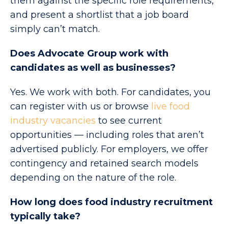
them against the specific role requirements,
and present a shortlist that a job board
simply can’t match.
Does Advocate Group work with
candidates as well as businesses?
Yes. We work with both. For candidates, you
can register with us or browse
live food
industry vacancies
to see current
opportunities — including roles that aren’t
advertised publicly. For employers, we offer
contingency and retained search models
depending on the nature of the role.
How long does food industry recruitment
typically take?