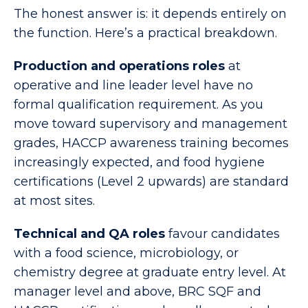
The honest answer is: it depends entirely on
the function. Here’s a practical breakdown.
Production and operations roles
at
operative and line leader level have no
formal qualification requirement. As you
move toward supervisory and management
grades, HACCP awareness training becomes
increasingly expected, and food hygiene
certifications (Level 2 upwards) are standard
at most sites.
Technical and QA roles
favour candidates
with a food science, microbiology, or
chemistry degree at graduate entry level. At
manager level and above, BRC SQF and