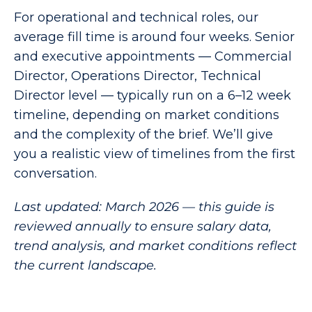
For operational and technical roles, our
average fill time is around four weeks. Senior
and executive appointments — Commercial
Director, Operations Director, Technical
Director level — typically run on a 6–12 week
timeline, depending on market conditions
and the complexity of the brief. We’ll give
you a realistic view of timelines from the first
conversation.
Last updated: March 2026 — this guide is
reviewed annually to ensure salary data,
trend analysis, and market conditions reflect
the current landscape.