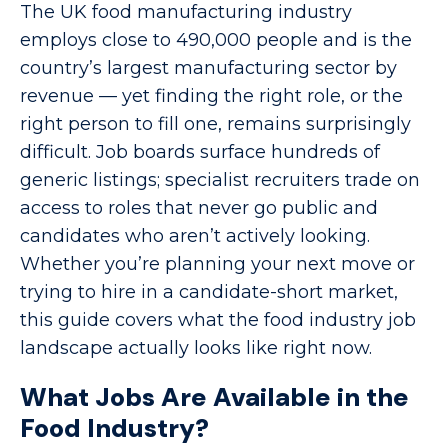
The UK food manufacturing industry
employs close to 490,000 people and is the
country’s largest manufacturing sector by
revenue — yet finding the right role, or the
right person to fill one, remains surprisingly
difficult. Job boards surface hundreds of
generic listings; specialist recruiters trade on
access to roles that never go public and
candidates who aren’t actively looking.
Whether you’re planning your next move or
trying to hire in a candidate-short market,
this guide covers what the food industry job
landscape actually looks like right now.
What Jobs Are Available in the
Food Industry?