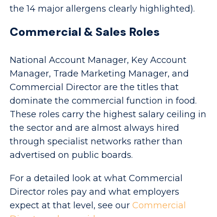
the 14 major allergens clearly highlighted).
Commercial & Sales Roles
National Account Manager, Key Account
Manager, Trade Marketing Manager, and
Commercial Director are the titles that
dominate the commercial function in food.
These roles carry the highest salary ceiling in
the sector and are almost always hired
through specialist networks rather than
advertised on public boards.
For a detailed look at what Commercial
Director roles pay and what employers
expect at that level, see our
Commercial