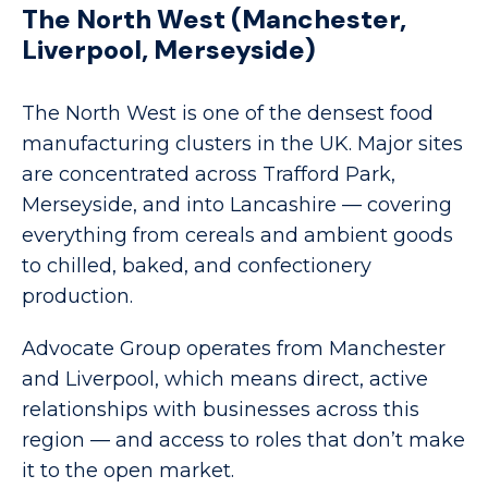
The North West (Manchester,
Liverpool, Merseyside)
The North West is one of the densest food
manufacturing clusters in the UK. Major sites
are concentrated across Trafford Park,
Merseyside, and into Lancashire — covering
everything from cereals and ambient goods
to chilled, baked, and confectionery
production.
Advocate Group operates from Manchester
and Liverpool, which means direct, active
relationships with businesses across this
region — and access to roles that don’t make
it to the open market.