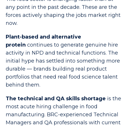
any point in the past decade. These are the
forces actively shaping the jobs market right
now.
Plant-based and alternative
protein
continues to generate genuine hire
activity in NPD and technical functions. The
initial hype has settled into something more
durable — brands building real product
portfolios that need real food science talent
behind them.
The technical and QA skills shortage
is the
most acute hiring challenge in food
manufacturing. BRC-experienced Technical
Managers and QA professionals with current